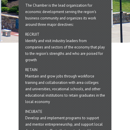
The Chamber is the lead organization for
economic development serving the region's
business community and organizes its work
around three major directives:
RECRUIT
Identify and visit industry leaders from
companies and sectors of the economy that play
to the region’s strengths and who are poised for
growth
RETAIN
Maintain and grow jobs through workforce
training and collaboration with area colleges
and universities, vocational schools, and other
educational institutions to retain graduates in the
local economy
INCUBATE
Develop and implement programs to support
and mentor entrepreneurship, and support local