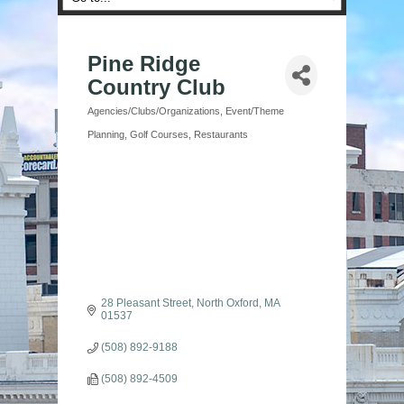
Pine Ridge
Country Club
Agencies/Clubs/Organizations
Event/Theme
Categories
Planning
Golf Courses
Restaurants
28 Pleasant Street
North Oxford
MA
01537
(508) 892-9188
(508) 892-4509