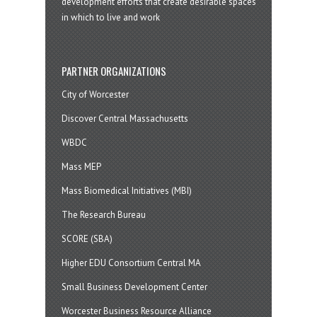
development efforts that create desirable spaces
in which to live and work
PARTNER ORGANIZATIONS
City of Worcester
Discover Central Massachusetts
WBDC
Mass MEP
Mass Biomedical Initiatives (MBI)
The Research Bureau
SCORE (SBA)
Higher EDU Consortium Central MA
Small Business Development Center
Worcester Business Resource Alliance