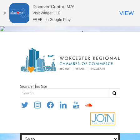
Discover Central MA!
VIEW
Visit Widget LLC
FREE - In Google Play
Search This Site
twitter
instagram
facebook
linkedin
youtube
soundcloud