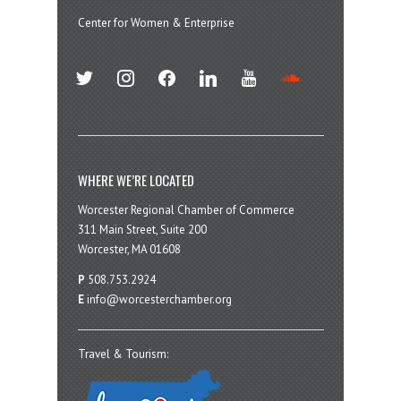
Center for Women & Enterprise
twitter
instagram
facebook
linkedin
youtube
soundcloud
WHERE WE’RE LOCATED
Worcester Regional Chamber of Commerce
311 Main Street, Suite 200
Worcester, MA 01608
P
508.753.2924
E
info@worcesterchamber.org
Travel & Tourism: