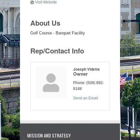
Visit Website
About Us
Golf Course - Banquet Facility
Rep/Contact Info
Joseph Videtta
Owner
Phone:
(508) 892-
9188
Send an Email
MISSION AND STRATEGY