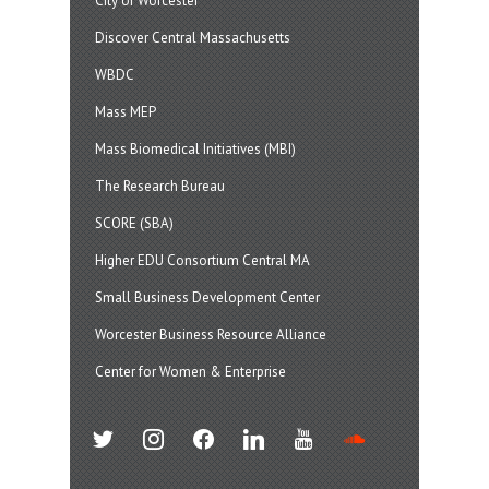
City of Worcester
Discover Central Massachusetts
WBDC
Mass MEP
Mass Biomedical Initiatives (MBI)
The Research Bureau
SCORE (SBA)
Higher EDU Consortium Central MA
Small Business Development Center
Worcester Business Resource Alliance
Center for Women & Enterprise
twitter
instagram
facebook
linkedin
youtube
soundcloud