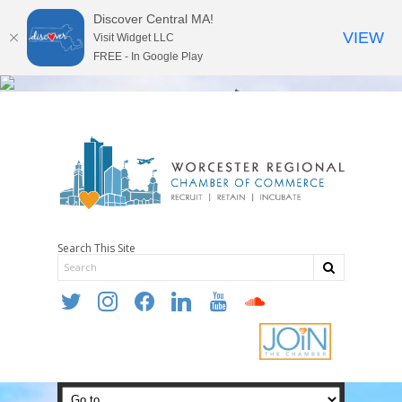
Discover Central MA!
VIEW
Visit Widget LLC
FREE - In Google Play
Search This Site
twitter
instagram
facebook
linkedin
youtube
soundcloud