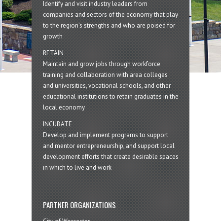
Identify and visit industry leaders from
companies and sectors of the economy that play
to the region’s strengths and who are poised for
growth
RETAIN
Maintain and grow jobs through workforce
training and collaboration with area colleges
and universities, vocational schools, and other
educational institutions to retain graduates in the
local economy
INCUBATE
Develop and implement programs to support
and mentor entrepreneurship, and support local
development efforts that create desirable spaces
in which to live and work
PARTNER ORGANIZATIONS