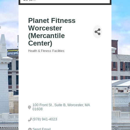
Planet Fitness
Worcester
(Mercantile
Center)
Health & Fitness Facilities
Categories
100 Front St 
Suite B
Worcester
MA
01608
(978) 941-4023
Send Email