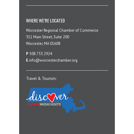
WHERE WE’RE LOCATED
Worcester Regional Chamber of Commerce
311 Main Street, Suite 200
Worcester, MA 01608
P
508.753.2924
E
info@worcesterchamber.org
Travel & Tourism: