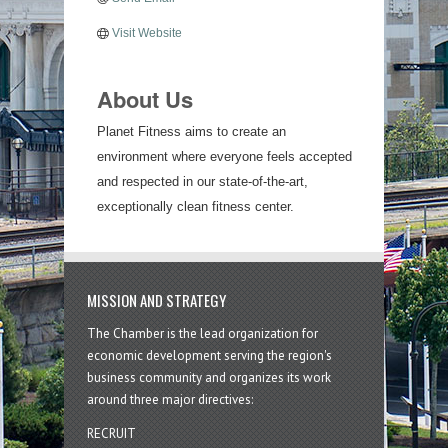
Visit Website
About Us
Planet Fitness aims to create an
environment where everyone feels accepted
and respected in our state-of-the-art,
exceptionally clean fitness center.
MISSION AND STRATEGY
The Chamber is the lead organization for
economic development serving the region's
business community and organizes its work
around three major directives:
RECRUIT