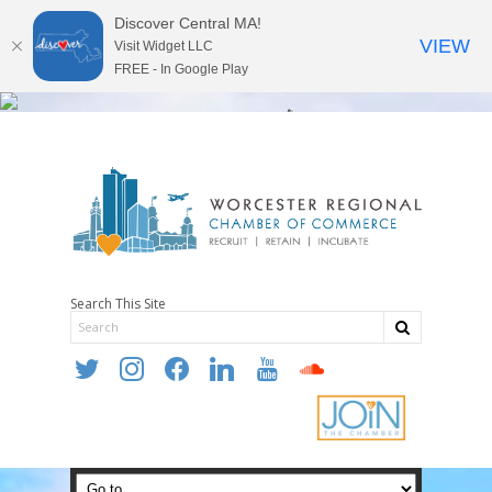
Discover Central MA!
VIEW
Visit Widget LLC
FREE - In Google Play
Search This Site
twitter
instagram
facebook
linkedin
youtube
soundcloud