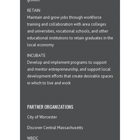
RETAIN
Maintain and grow jobs through workforce
training and collaboration with area colleges
and universities, vocational schools, and other
educational institutions to retain graduates in the
local economy
INCUBATE
Develop and implement programs to support
and mentor entrepreneurship, and support local
development efforts that create desirable spaces
in which to live and work
PARTNER ORGANIZATIONS
City of Worcester
Discover Central Massachusetts
WBDC