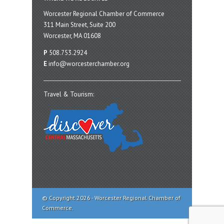
Worcester Regional Chamber of Commerce
311 Main Street, Suite 200
Worcester, MA 01608
P
508.753.2924
E
info@worcesterchamber.org
Travel & Tourism:
© Copyright 2026 - Worcester Regional Chamber of
Commerce.