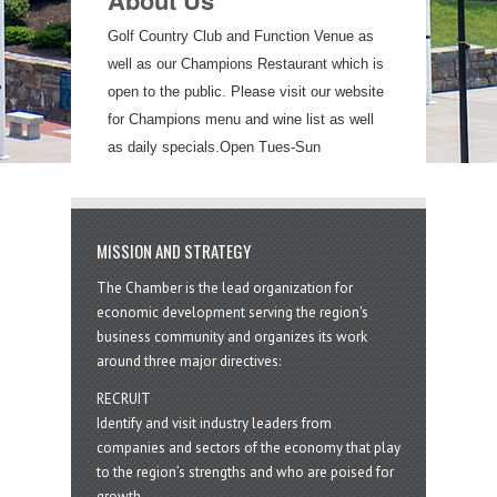
About Us
Golf Country Club and Function Venue as
well as our Champions Restaurant which is
open to the public. Please visit our website
for Champions menu and wine list as well
as daily specials.Open Tues-Sun
MISSION AND STRATEGY
The Chamber is the lead organization for
economic development serving the region's
business community and organizes its work
around three major directives:
RECRUIT
Identify and visit industry leaders from
companies and sectors of the economy that play
to the region’s strengths and who are poised for
growth