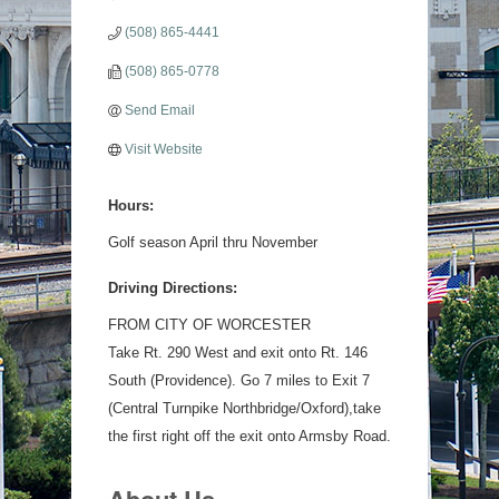
(508) 865-4441
(508) 865-0778
Send Email
Visit Website
Hours:
Golf season April thru November
Driving Directions:
FROM CITY OF WORCESTER
Take Rt. 290 West and exit onto Rt. 146
South (Providence). Go 7 miles to Exit 7
(Central Turnpike Northbridge/Oxford),take
the first right off the exit onto Armsby Road.