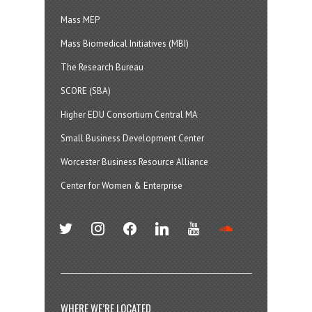
Mass MEP
Mass Biomedical Initiatives (MBI)
The Research Bureau
SCORE (SBA)
Higher EDU Consortium Central MA
Small Business Development Center
Worcester Business Resource Alliance
Center for Women & Enterprise
twitter
instagram
facebook
linkedin
youtube
soundcloud
WHERE WE’RE LOCATED