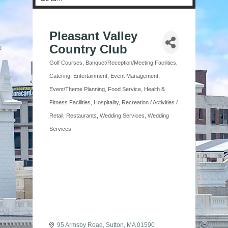
Pleasant Valley
Country Club
Golf Courses
Banquet/Reception/Meeting Facilities
Categories
Catering
Entertainment
Event Management
Event/Theme Planning
Food Service
Health &
Fitness Facilities
Hospitality
Recreation / Activities /
Retail
Restaurants
Wedding Services
Wedding
Services
95 Armsby Road
Sutton
MA
01590