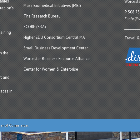
panies
Worceste
Mass Biomedical Initiatives (MBI)
region’s
P
508.75
The Research Bureau
E
info@w
SCORE (SBA)
aining
Higher EDU Consortium Central MA
Travel &
Small Business Development Center
n the
Worcester Business Resource Alliance
Center for Women & Enterprise
t and
aces in
ber of Commerce.