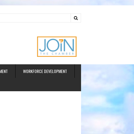
ud
MENT
WORKFORCE DEVELOPMENT