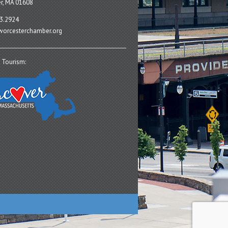
r, MA 01608
3.2924
orcesterchamber.org
 Tourism: