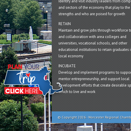
Identify and visit industry leaders from com
and sectors of the economy that play to the 
strengths and who are poised for growth
RETAIN
Maintain and grow jobs through workforce tr
and collaboration with area colleges and
universities, vocational schools, and other
educational institutions to retain graduates i
local economy
INCUBATE
Develop and implement programs to suppor
mentor entrepreneurship, and support local
development efforts that create desirable sp
which to live and work
© Copyright 2026 - Worcester Regional Cham