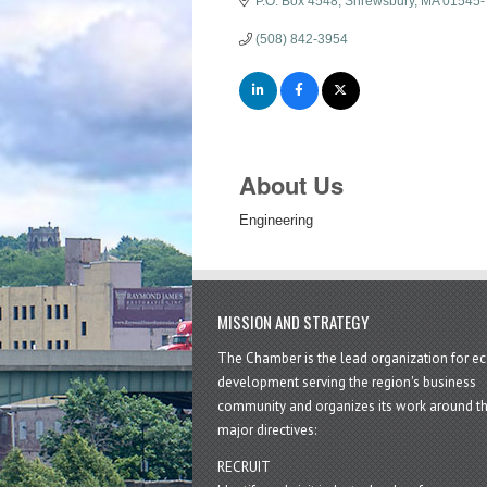
P.O. Box 4548
Shrewsbury
MA
01545-
(508) 842-3954
About Us
Engineering
MISSION AND STRATEGY
The Chamber is the lead organization for 
development serving the region's business
community and organizes its work around t
major directives:
RECRUIT