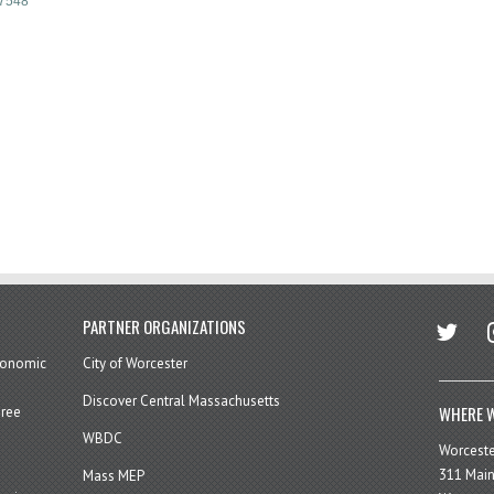
7548
twitter
in
PARTNER ORGANIZATIONS
economic
City of Worcester
Discover Central Massachusetts
WHERE W
hree
WBDC
Worcest
311 Main
Mass MEP