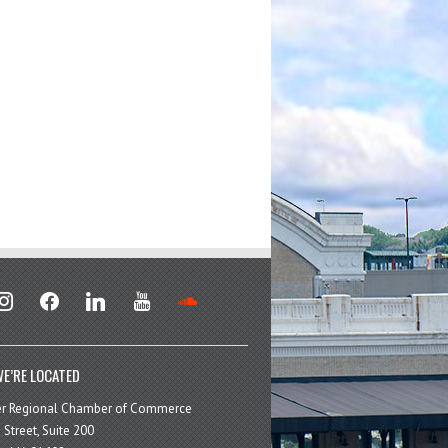
stagram
facebook
linkedin
youtube
soundcloud
E’RE LOCATED
er Regional Chamber of Commerce
 Street, Suite 200