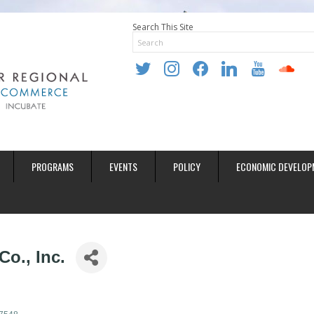
Search This Site
twitter
instagram
facebook
linkedin
youtube
soundclo
PROGRAMS
EVENTS
POLICY
ECONOMIC DEVELOP
o., Inc.