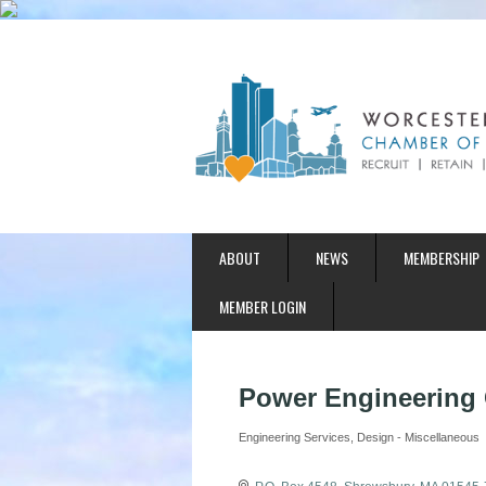
ABOUT
NEWS
MEMBERSHIP
MEMBER LOGIN
Power Engineering C
Engineering Services
Design - Miscellaneous
Categories