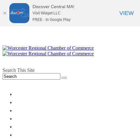
Discover Central MA!
VIEW
Visit Widget LLC
FREE - In Google Play
Search This Site
twitter
instagram
facebook
linkedin
youtube
soundcloud