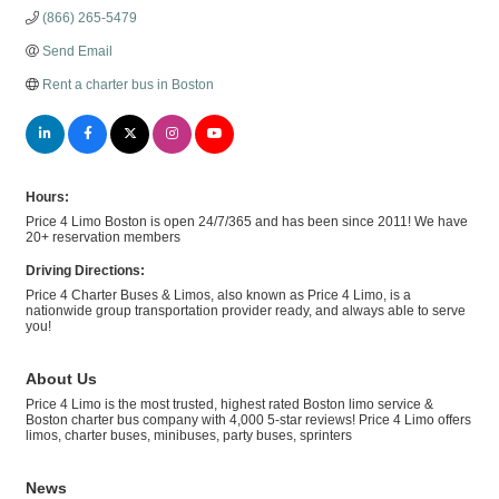
(866) 265-5479
Send Email
Rent a charter bus in Boston
Hours:
Price 4 Limo Boston is open 24/7/365 and has been since 2011! We have
20+ reservation members
Driving Directions:
Price 4 Charter Buses & Limos, also known as Price 4 Limo, is a
nationwide group transportation provider ready, and always able to serve
you!
About Us
Price 4 Limo is the most trusted, highest rated Boston limo service &
Boston charter bus company with 4,000 5-star reviews! Price 4 Limo offers
limos, charter buses, minibuses, party buses, sprinters
News