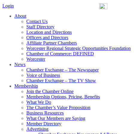
Login
About
Contact Us
Staff Directory
Location and Directions
Officers and Directors
Affiliate Partner Chambers
Worcester Regional Strategic Opportunities Foundation
Chamber of Commerce: DEFINED
Worcester
News
Chamber Exchange – The Newspaper
Voice of Business
Chamber Exchange – The TV Show
Membership
Join the Chamber Online
Membership Options, Pricing, Benefits
What We Do
The Chamber’s Value Proposition
Business Resources
What Our Members are Saying
Member Directory
Advertising