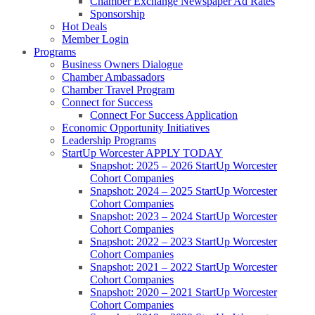
Chamber Exchange Newspaper Ad Rates
Sponsorship
Hot Deals
Member Login
Programs
Business Owners Dialogue
Chamber Ambassadors
Chamber Travel Program
Connect for Success
Connect For Success Application
Economic Opportunity Initiatives
Leadership Programs
StartUp Worcester APPLY TODAY
Snapshot: 2025 – 2026 StartUp Worcester
Cohort Companies
Snapshot: 2024 – 2025 StartUp Worcester
Cohort Companies
Snapshot: 2023 – 2024 StartUp Worcester
Cohort Companies
Snapshot: 2022 – 2023 StartUp Worcester
Cohort Companies
Snapshot: 2021 – 2022 StartUp Worcester
Cohort Companies
Snapshot: 2020 – 2021 StartUp Worcester
Cohort Companies