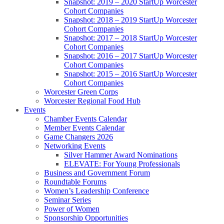
Snapshot: 2019 – 2020 StartUp Worcester
Cohort Companies
Snapshot: 2018 – 2019 StartUp Worcester
Cohort Companies
Snapshot: 2017 – 2018 StartUp Worcester
Cohort Companies
Snapshot: 2016 – 2017 StartUp Worcester
Cohort Companies
Snapshot: 2015 – 2016 StartUp Worcester
Cohort Companies
Worcester Green Corps
Worcester Regional Food Hub
Events
Chamber Events Calendar
Member Events Calendar
Game Changers 2026
Networking Events
Silver Hammer Award Nominations
ELEVATE: For Young Professionals
Business and Government Forum
Roundtable Forums
Women’s Leadership Conference
Seminar Series
Power of Women
Sponsorship Opportunities