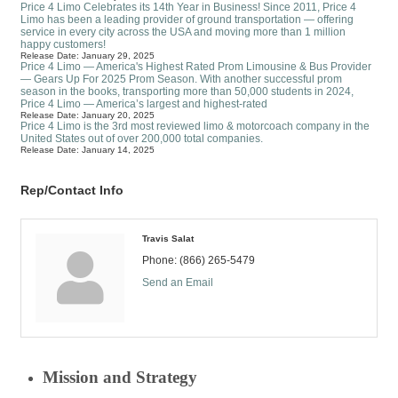
Price 4 Limo Celebrates its 14th Year in Business! Since 2011, Price 4
Limo has been a leading provider of ground transportation — offering
service in every city across the USA and moving more than 1 million
happy customers!
Release Date: January 29, 2025
Price 4 Limo — America's Highest Rated Prom Limousine & Bus Provider
— Gears Up For 2025 Prom Season. With another successful prom
season in the books, transporting more than 50,000 students in 2024,
Price 4 Limo — America’s largest and highest-rated
Release Date: January 20, 2025
Price 4 Limo is the 3rd most reviewed limo & motorcoach company in the
United States out of over 200,000 total companies.
Release Date: January 14, 2025
Rep/Contact Info
Travis Salat
Phone:
(866) 265-5479
Send an Email
Mission and Strategy