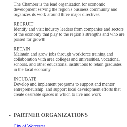
The Chamber is the lead organization for economic
development serving the region's business community and
organizes its work around three major directives:
RECRUIT
Identify and visit industry leaders from companies and sectors
of the economy that play to the region’s strengths and who are
poised for growth
RETAIN
Maintain and grow jobs through workforce training and
collaboration with area colleges and universities, vocational
schools, and other educational institutions to retain graduates
in the local economy
INCUBATE
Develop and implement programs to support and mentor
entrepreneurship, and support local development efforts that
create desirable spaces in which to live and work
PARTNER ORGANIZATIONS
City of Worcester