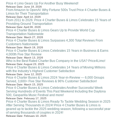
Price 4 Limo Gears Up For Another Busy Weekend!
Release Date: June 19, 2026
From Amazon to OpenAI: Why Fortune 500s Trust Price 4 Charter Buses &
Limos for Their Transportation
Release Date: April 14, 2026
From 2011 to 2026: Price 4 Charter Buses & Limos Celebrates 15 Years of
Providing Ground Transportation
Release Date: April 06, 2026
Price 4 Charter Buses & Limos Gears Up to Provide World Cup
Transportation Nationwide
Release Date: March 27, 2026
Price 4 Charter Buses & Limos Surpasses 4,300 Total Reviews From
Customers Nationwide
Release Date: March 19, 2026
Price 4 Charter Buses & Limos Celebrates 15 Years in Business & Earns
4,000th Five Star Review
Release Date: March 13, 2026
Who is the Best Rated Charter Bus Company in the USA? Price4Limo!
Release Date: August 23, 2025
Price 4 Charter Buses & Limos Celebrates 14 Years of Moving Millions
with the Industry’s Highest Customer Satisfaction
Release Date: June 12, 2025
Price 4 Charter Buses & Limos 2024 Year-in-Review — 6,000 Groups
Served, 3,600+ Five Star Reviews & 96% Customer Satisfaction!
Release Date: March 15, 2025
Price 4 Charter Buses & Limos Celebrates Another Successful Week
Serving Hundreds of Events This Past Weekend Including the Daytona
500, Gasparilla Music Festival and more!
Release Date: February 17, 2025
Price 4 Charter Buses & Limos Ready To Tackle Wedding Season in 2025
After Serving Thousands in 2024! Price 4 Charter Buses & Limos is
geared up to tackle the 2025 wedding season, following a successful year
of serving thousands of couples in 2024!
Release Date: February 10, 2025