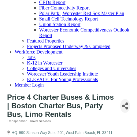
CEDs Report
Fiber Connectivity Report
Polar Park | Worcester Red Sox Master Plan
Small Cell Technology Report
Union Station Report
Worcester Economic Competitiveness Outlook
Report
Featured Properties
Projects Proposed Underway & Completed
Workforce Development
Jobs
K-12 in Worcester
Colleges and Universities
Worcester Youth Leadership Institute
ELEVATE: For Young Professionals
Member Login
Price 4 Charter Buses & Limos
| Boston Charter Bus, Party
Bus, Limo Rentals
Transportation
Travel Services
Categories
HQ: 990 Stinson Way Suite 201
West Palm Beach
FL
33411