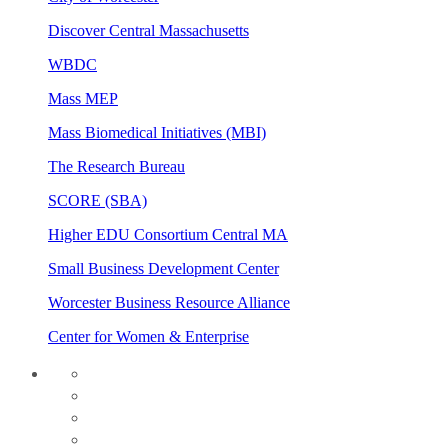
Discover Central Massachusetts
WBDC
Mass MEP
Mass Biomedical Initiatives (MBI)
The Research Bureau
SCORE (SBA)
Higher EDU Consortium Central MA
Small Business Development Center
Worcester Business Resource Alliance
Center for Women & Enterprise
twitter
instagram
facebook
linkedin