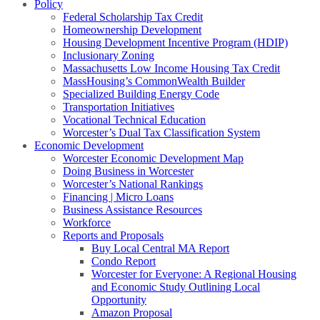
Policy
Federal Scholarship Tax Credit
Homeownership Development
Housing Development Incentive Program (HDIP)
Inclusionary Zoning
Massachusetts Low Income Housing Tax Credit
MassHousing’s CommonWealth Builder
Specialized Building Energy Code
Transportation Initiatives
Vocational Technical Education
Worcester’s Dual Tax Classification System
Economic Development
Worcester Economic Development Map
Doing Business in Worcester
Worcester’s National Rankings
Financing | Micro Loans
Business Assistance Resources
Workforce
Reports and Proposals
Buy Local Central MA Report
Condo Report
Worcester for Everyone: A Regional Housing
and Economic Study Outlining Local
Opportunity
Amazon Proposal