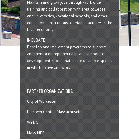
Maintain and grow jobs through workforce
training and collaboration with area colleges
and universities, vocational schools, and other
educational institutions to retain graduates in the
local economy
INCUBATE
Develop and implement programs to support
and mentor entrepreneurship, and support local
development efforts that create desirable spaces
in which to live and work
PARTNER ORGANIZATIONS
City of Worcester
Discover Central Massachusetts
WBDC
Mass MEP