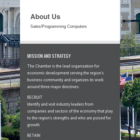
About Us
Sales/Programming Computers
MISSION AND STRATEGY
The Chamber is the lead organization for
economic development serving the region's
business community and organizes its work
around three major directives:
RECRUIT
Identify and visit industry leaders from
companies and sectors of the economy that play
to the region’s strengths and who are poised for
growth
RETAIN