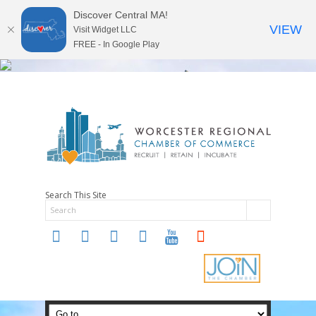
Discover Central MA!
VIEW
Visit Widget LLC
FREE - In Google Play
Search This Site
twitter
instagram
facebook
linkedin
youtube
soundcloud