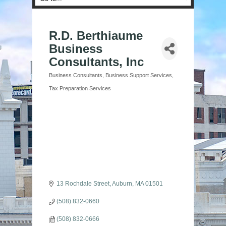
R.D. Berthiaume
Business
Consultants, Inc
Business Consultants
Business Support Services
Categories
Tax Preparation Services
13 Rochdale Street
Auburn
MA
01501
(508) 832-0660
(508) 832-0666