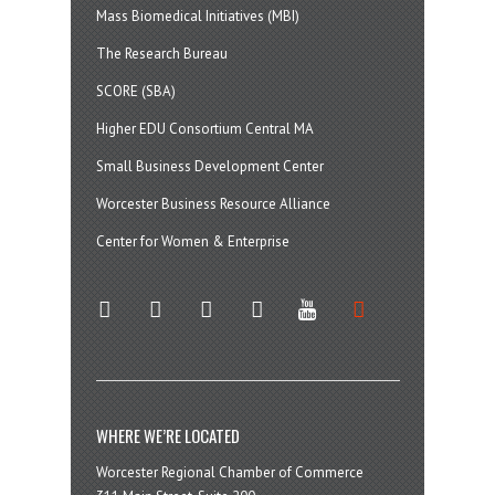
Mass Biomedical Initiatives (MBI)
The Research Bureau
SCORE (SBA)
Higher EDU Consortium Central MA
Small Business Development Center
Worcester Business Resource Alliance
Center for Women & Enterprise
twitter
instagram
facebook
linkedin
youtube
soundcloud
WHERE WE’RE LOCATED
Worcester Regional Chamber of Commerce