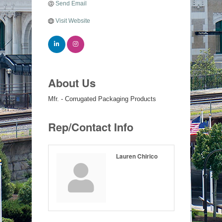
Send Email
Visit Website
About Us
Mfr. - Corrugated Packaging Products
Rep/Contact Info
Lauren Chirico