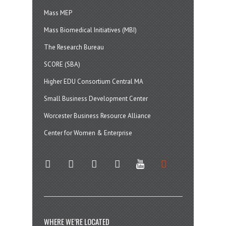
Mass MEP
Mass Biomedical Initiatives (MBI)
The Research Bureau
SCORE (SBA)
Higher EDU Consortium Central MA
Small Business Development Center
Worcester Business Resource Alliance
Center for Women & Enterprise
twitter
instagram
facebook
linkedin
youtube
soundcloud
WHERE WE’RE LOCATED