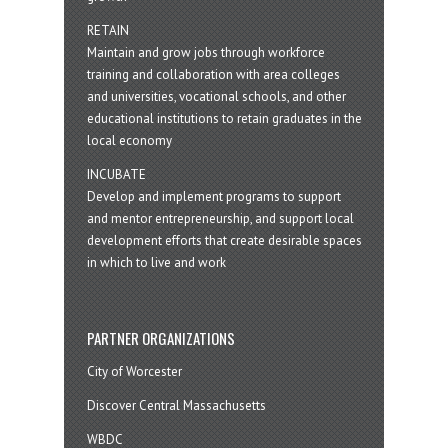
RETAIN
Maintain and grow jobs through workforce
training and collaboration with area colleges
and universities, vocational schools, and other
educational institutions to retain graduates in the
local economy
INCUBATE
Develop and implement programs to support
and mentor entrepreneurship, and support local
development efforts that create desirable spaces
in which to live and work
PARTNER ORGANIZATIONS
City of Worcester
Discover Central Massachusetts
WBDC