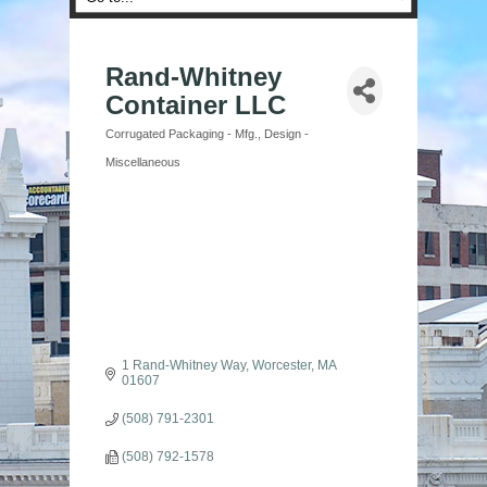
Rand-Whitney
Container LLC
Corrugated Packaging - Mfg.
Design -
Categories
Miscellaneous
1 Rand-Whitney Way
Worcester
MA
01607
(508) 791-2301
(508) 792-1578