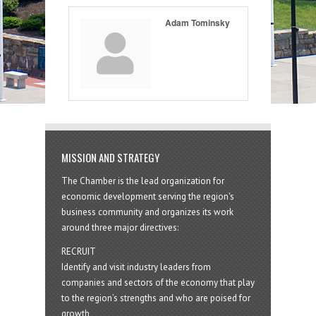
Adam Tominsky
MISSION AND STRATEGY
The Chamber is the lead organization for
economic development serving the region's
business community and organizes its work
around three major directives:
RECRUIT
Identify and visit industry leaders from
companies and sectors of the economy that play
to the region’s strengths and who are poised for
growth