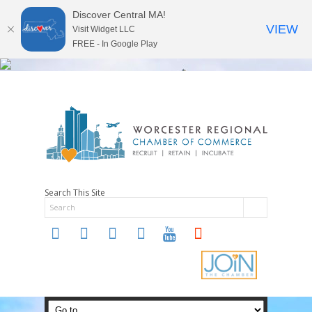
Discover Central MA!
VIEW
Visit Widget LLC
FREE - In Google Play
Search This Site
twitter
instagram
facebook
linkedin
youtube
soundcloud