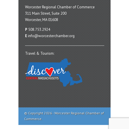
Worcester Regional Chamber of Commerce
311 Main Street, Suite 200
Worcester, MA 01608
P
508.753.2924
E
info@worcesterchamber.org
Travel & Tourism:
© Copyright 2026 - Worcester Regional Chamber of
Commerce.