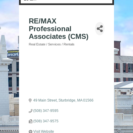
RE/MAX
Professional
Associates (CMS)
Real Estate / Services / Rentals
Categories
49 Main Street
Sturbridge
MA
01566
(508) 347-9595
(508) 347-9575
Visit Website