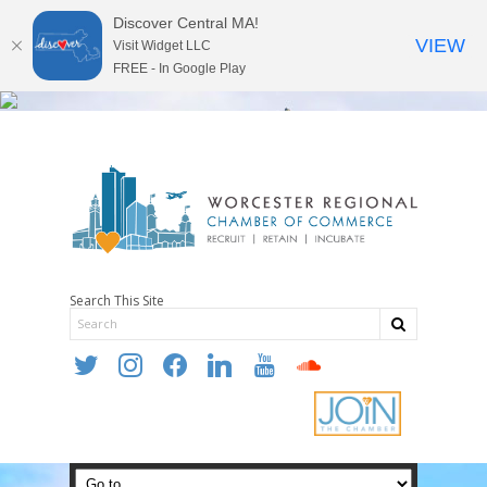
Discover Central MA!
VIEW
Visit Widget LLC
FREE - In Google Play
Search This Site
twitter
instagram
facebook
linkedin
youtube
soundcloud