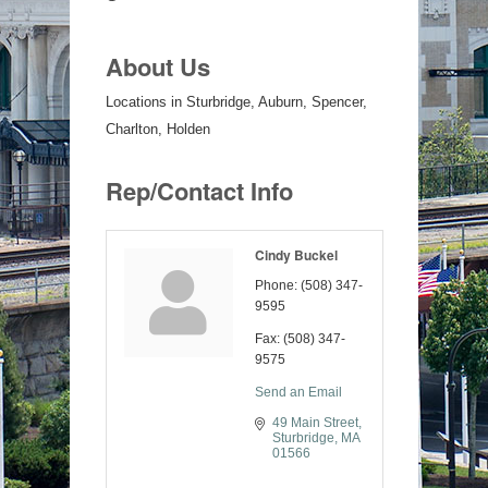
About Us
Locations in Sturbridge, Auburn, Spencer,
Charlton, Holden
Rep/Contact Info
Cindy Buckel
Phone:
(508) 347-
9595
Fax:
(508) 347-
9575
Send an Email
49 Main Street
Sturbridge
MA
01566