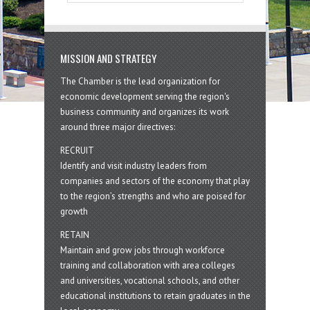
MISSION AND STRATEGY
The Chamber is the lead organization for
economic development serving the region's
business community and organizes its work
around three major directives:
RECRUIT
Identify and visit industry leaders from
companies and sectors of the economy that play
to the region’s strengths and who are poised for
growth
RETAIN
Maintain and grow jobs through workforce
training and collaboration with area colleges
and universities, vocational schools, and other
educational institutions to retain graduates in the