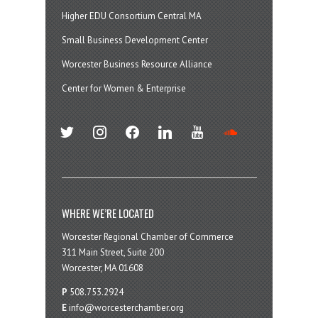
Higher EDU Consortium Central MA
Small Business Development Center
Worcester Business Resource Alliance
Center for Women & Enterprise
twitter
instagram
facebook
linkedin
youtube
soundcloud
WHERE WE’RE LOCATED
Worcester Regional Chamber of Commerce
311 Main Street, Suite 200
Worcester, MA 01608
P
508.753.2924
E
info@worcesterchamber.org