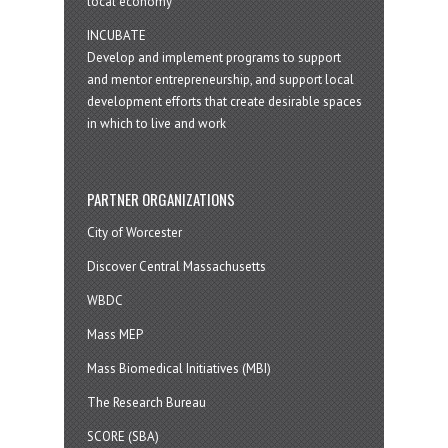
local economy
INCUBATE
Develop and implement programs to support
and mentor entrepreneurship, and support local
development efforts that create desirable spaces
in which to live and work
PARTNER ORGANIZATIONS
City of Worcester
Discover Central Massachusetts
WBDC
Mass MEP
Mass Biomedical Initiatives (MBI)
The Research Bureau
SCORE (SBA)