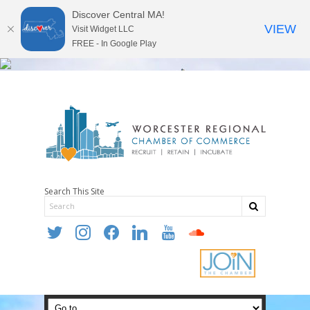
Discover Central MA!
VIEW
Visit Widget LLC
FREE - In Google Play
Search This Site
twitter
instagram
facebook
linkedin
youtube
soundcloud