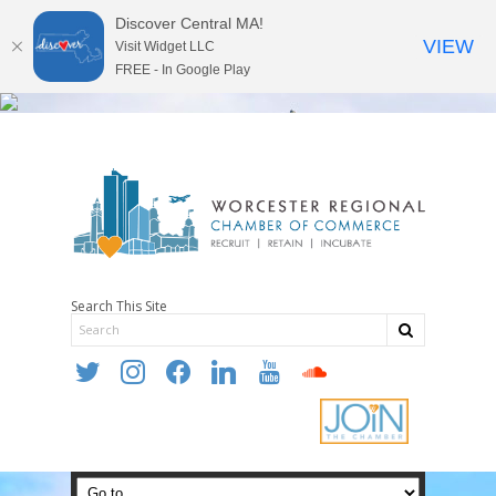
Discover Central MA!
VIEW
Visit Widget LLC
FREE - In Google Play
Search This Site
twitter
instagram
facebook
linkedin
youtube
soundcloud