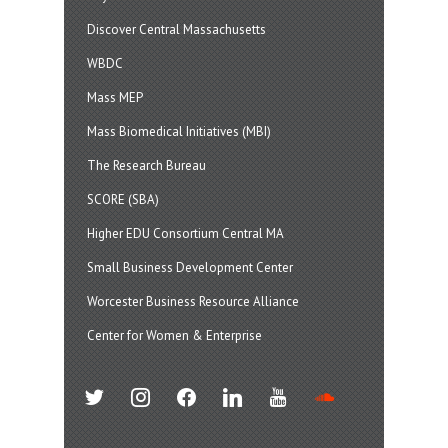
Discover Central Massachusetts
WBDC
Mass MEP
Mass Biomedical Initiatives (MBI)
The Research Bureau
SCORE (SBA)
Higher EDU Consortium Central MA
Small Business Development Center
Worcester Business Resource Alliance
Center for Women & Enterprise
twitter
instagram
facebook
linkedin
youtube
soundcloud