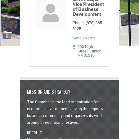
Vice President
of Business
Development
Phone:
(978) 365-
3125
Send an Email
800 High 
Street
Clinton
MA
01510
MISSION AND STRATEGY
The Chamber is the lead organization for
economic development serving the region's
business community and organizes its work
around three major directives:
RECRUIT