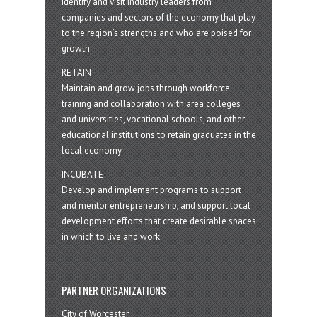
Identify and visit industry leaders from
companies and sectors of the economy that play
to the region’s strengths and who are poised for
growth
RETAIN
Maintain and grow jobs through workforce
training and collaboration with area colleges
and universities, vocational schools, and other
educational institutions to retain graduates in the
local economy
INCUBATE
Develop and implement programs to support
and mentor entrepreneurship, and support local
development efforts that create desirable spaces
in which to live and work
PARTNER ORGANIZATIONS
City of Worcester