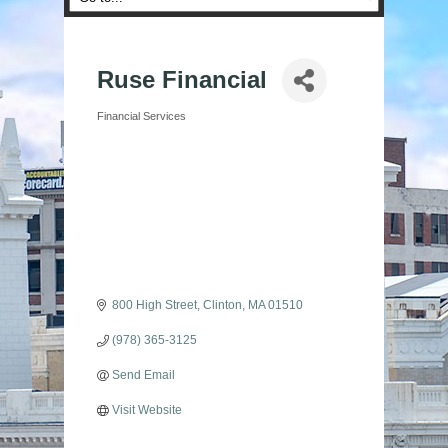
Ruse Financial
Financial Services
Categories
800 High Street
Clinton
MA
01510
(978) 365-3125
Send Email
Visit Website