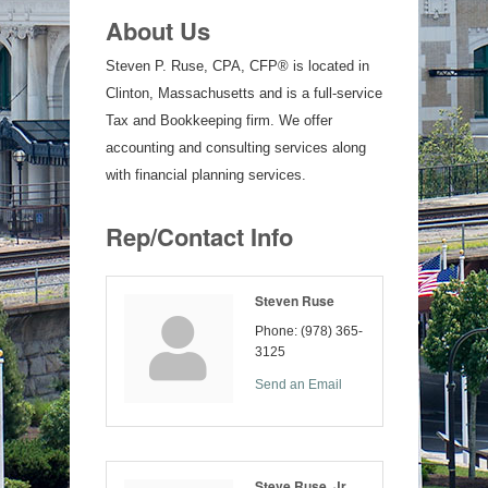
About Us
Steven P. Ruse, CPA, CFP® is located in
Clinton, Massachusetts and is a full-service
Tax and Bookkeeping firm. We offer
accounting and consulting services along
with financial planning services.
Rep/Contact Info
Steven Ruse
Phone:
(978) 365-
3125
Send an Email
Steve Ruse, Jr.