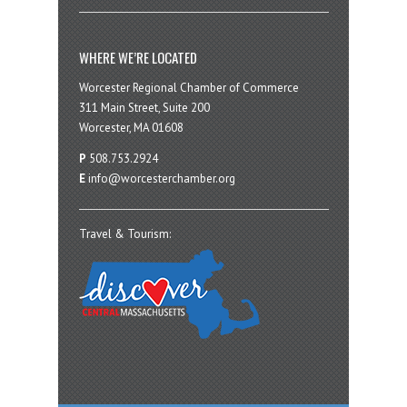
WHERE WE’RE LOCATED
Worcester Regional Chamber of Commerce
311 Main Street, Suite 200
Worcester, MA 01608
P
508.753.2924
E
info@worcesterchamber.org
Travel & Tourism: