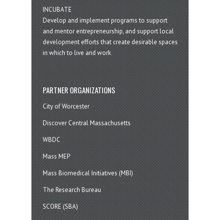
INCUBATE
Develop and implement programs to support
and mentor entrepreneurship, and support local
development efforts that create desirable spaces
in which to live and work
PARTNER ORGANIZATIONS
City of Worcester
Discover Central Massachusetts
WBDC
Mass MEP
Mass Biomedical Initiatives (MBI)
The Research Bureau
SCORE (SBA)