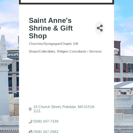
Saint Anne's
Shrine & Gift
Shop
Churches/Synagogue/Chapel
Gift
Categories
Shops/Collectibles
Religion Consultants / Services
16 Church Street
Fiskdale
MA
01518-
1111
(508) 347-7339
(508) 347-2982