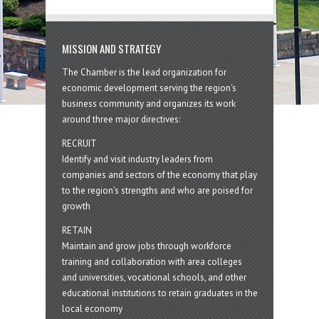
MISSION AND STRATEGY
The Chamber is the lead organization for
economic development serving the region's
business community and organizes its work
around three major directives:
RECRUIT
Identify and visit industry leaders from
companies and sectors of the economy that play
to the region’s strengths and who are poised for
growth
RETAIN
Maintain and grow jobs through workforce
training and collaboration with area colleges
and universities, vocational schools, and other
educational institutions to retain graduates in the
local economy