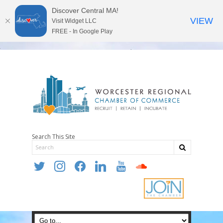
Discover Central MA!
VIEW
Visit Widget LLC
FREE - In Google Play
Search This Site
twitter
instagram
facebook
linkedin
youtube
soundcloud