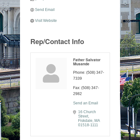
Send Email
Visit Website
Rep/Contact Info
Father Salvator
Musande
Phone:
(508) 347-
7339
Fax:
(508) 347-
2982
Send an Email
16 Church 
Street
Fiskdale
MA
01518-1111