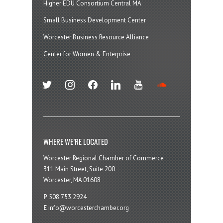
Higher EDU Consortium Central MA
Small Business Development Center
Worcester Business Resource Alliance
Center for Women & Enterprise
twitter
instagram
facebook
linkedin
youtube
soundcloud
WHERE WE’RE LOCATED
Worcester Regional Chamber of Commerce
311 Main Street, Suite 200
Worcester, MA 01608
P
508.753.2924
E
info@worcesterchamber.org