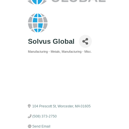
Solvus Global
Manufacturing - Metals
Manufacturing - Misc.
Categories
104 Prescott St
Worcester
MA
01605
(508) 373-2750
Send Email