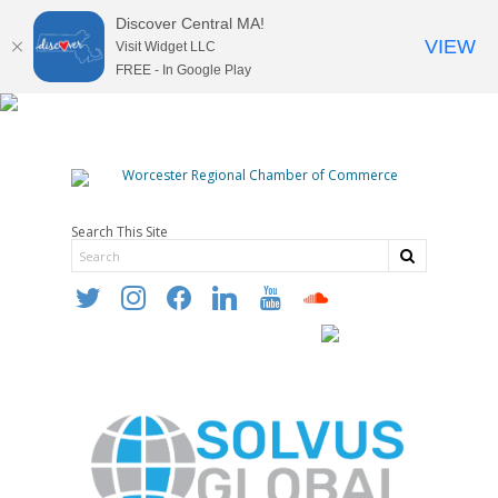
Discover Central MA!
VIEW
Visit Widget LLC
FREE - In Google Play
Search This Site
twitter
instagram
facebook
linkedin
youtube
soundcloud