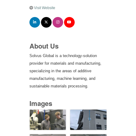
Visit Website
About Us
Solvus Global is a technology-solution
provider for materials and manufacturing,
specializing in the areas of additive
manufacturing, machine learning, and
sustainable materials processing.
Images