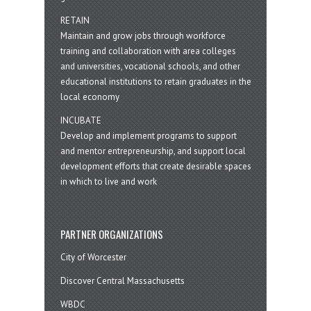
RETAIN
Maintain and grow jobs through workforce
training and collaboration with area colleges
and universities, vocational schools, and other
educational institutions to retain graduates in the
local economy
INCUBATE
Develop and implement programs to support
and mentor entrepreneurship, and support local
development efforts that create desirable spaces
in which to live and work
PARTNER ORGANIZATIONS
City of Worcester
Discover Central Massachusetts
WBDC