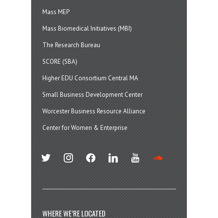
Mass MEP
Mass Biomedical Initiatives (MBI)
The Research Bureau
SCORE (SBA)
Higher EDU Consortium Central MA
Small Business Development Center
Worcester Business Resource Alliance
Center for Women & Enterprise
twitter
instagram
facebook
linkedin
youtube
soundcloud
WHERE WE’RE LOCATED