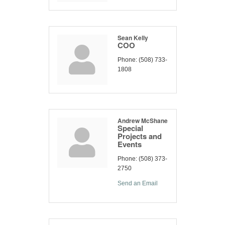
Sean Kelly
COO
Phone:
(508) 733-
1808
Andrew McShane
Special
Projects and
Events
Phone:
(508) 373-
2750
Send an Email