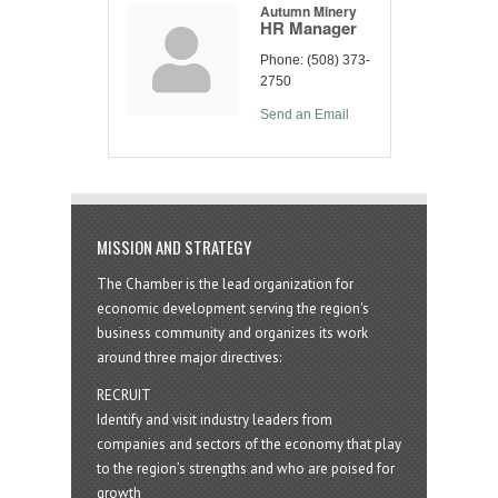
Autumn Minery
HR Manager
Phone:
(508) 373-
2750
Send an Email
MISSION AND STRATEGY
The Chamber is the lead organization for
economic development serving the region's
business community and organizes its work
around three major directives:
RECRUIT
Identify and visit industry leaders from
companies and sectors of the economy that play
to the region’s strengths and who are poised for
growth