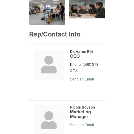
Rep/Contact Info
Dr. Aaron Birt
CEO
Phone:
(508) 373-
2750
Send an Email
Nicole Boyson
Marketing
Manager
Send an Email