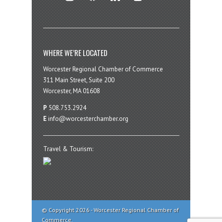
WHERE WE’RE LOCATED
Worcester Regional Chamber of Commerce
311 Main Street, Suite 200
Worcester, MA 01608
P
508.753.2924
E
info@worcesterchamber.org
Travel & Tourism:
© Copyright 2026 - Worcester Regional Chamber of
Commerce.