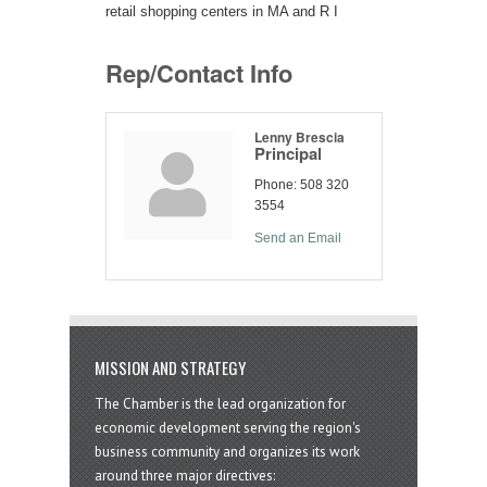
retail shopping centers in MA and R I
Rep/Contact Info
Lenny Brescia
Principal
Phone:
508 320
3554
Send an Email
MISSION AND STRATEGY
The Chamber is the lead organization for
economic development serving the region's
business community and organizes its work
around three major directives: