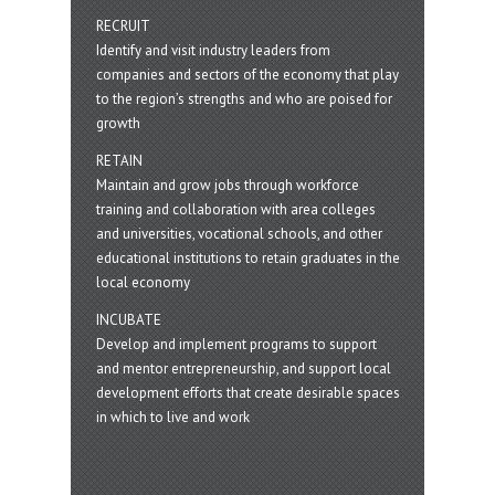
RECRUIT
Identify and visit industry leaders from
companies and sectors of the economy that play
to the region’s strengths and who are poised for
growth
RETAIN
Maintain and grow jobs through workforce
training and collaboration with area colleges
and universities, vocational schools, and other
educational institutions to retain graduates in the
local economy
INCUBATE
Develop and implement programs to support
and mentor entrepreneurship, and support local
development efforts that create desirable spaces
in which to live and work