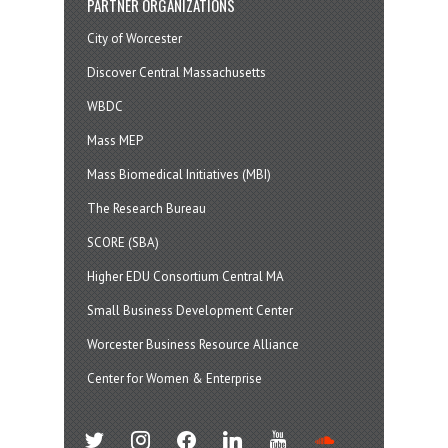
PARTNER ORGANIZATIONS
City of Worcester
Discover Central Massachusetts
WBDC
Mass MEP
Mass Biomedical Initiatives (MBI)
The Research Bureau
SCORE (SBA)
Higher EDU Consortium Central MA
Small Business Development Center
Worcester Business Resource Alliance
Center for Women & Enterprise
twitter
instagram
facebook
linkedin
youtube
soundcloud