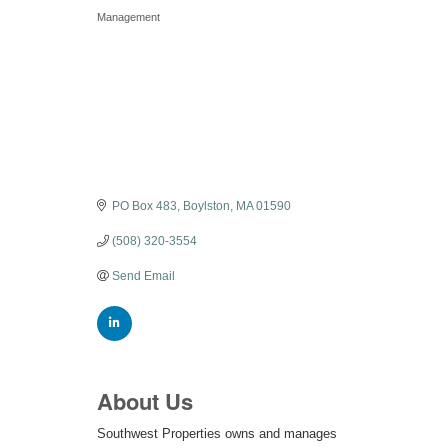
Categories
Management
PO Box 483
Boylston
MA
01590
(508) 320-3554
Send Email
About Us
Southwest Properties owns and manages