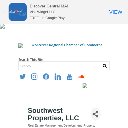
Discover Central MA!
VIEW
Visit Widget LLC
FREE - In Google Play
Search This Site
twitter
instagram
facebook
linkedin
youtube
soundcloud
Southwest
Properties, LLC
Real Estate Management/Development
Property