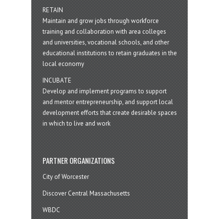
RETAIN
Maintain and grow jobs through workforce
training and collaboration with area colleges
and universities, vocational schools, and other
educational institutions to retain graduates in the
local economy
INCUBATE
Develop and implement programs to support
and mentor entrepreneurship, and support local
development efforts that create desirable spaces
in which to live and work
PARTNER ORGANIZATIONS
City of Worcester
Discover Central Massachusetts
WBDC