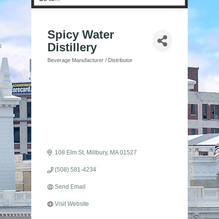
Spicy Water
Distillery
Beverage Manufacturer / Distributor
Categories
108 Elm St
Millbury
MA
01527
(508) 581-4234
Send Email
Visit Website