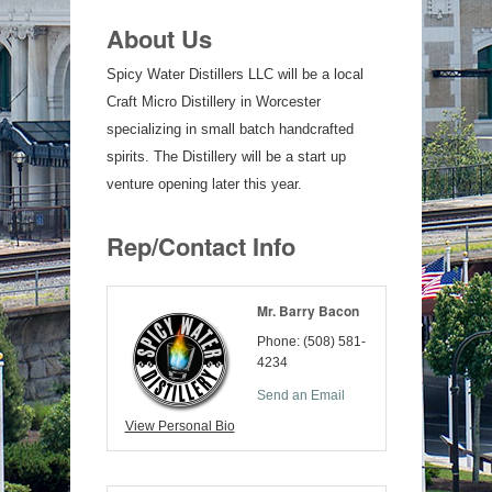
About Us
Spicy Water Distillers LLC will be a local
Craft Micro Distillery in Worcester
specializing in small batch handcrafted
spirits. The Distillery will be a start up
venture opening later this year.
Rep/Contact Info
Mr. Barry Bacon
Phone:
(508) 581-
4234
Send an Email
View Personal Bio