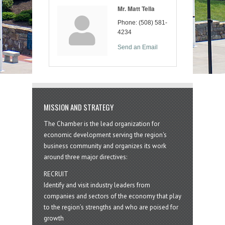
Mr. Matt Tella
Phone:
(508) 581-
4234
Send an Email
MISSION AND STRATEGY
The Chamber is the lead organization for
economic development serving the region's
business community and organizes its work
around three major directives:
RECRUIT
Identify and visit industry leaders from
companies and sectors of the economy that play
to the region’s strengths and who are poised for
growth