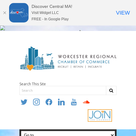
Discover Central MA!
VIEW
Visit Widget LLC
FREE - In Google Play
Search This Site
twitter
instagram
facebook
linkedin
youtube
soundcloud