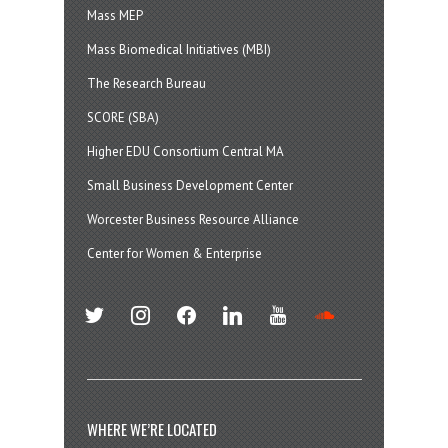
Mass MEP
Mass Biomedical Initiatives (MBI)
The Research Bureau
SCORE (SBA)
Higher EDU Consortium Central MA
Small Business Development Center
Worcester Business Resource Alliance
Center for Women & Enterprise
twitter
instagram
facebook
linkedin
youtube
soundcloud
WHERE WE’RE LOCATED