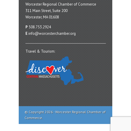
Worcester Regional Chamber of Commerce
311 Main Street, Suite 200
Worcester, MA 01608
P
508.753.2924
E
info@worcesterchamber.org
Travel & Tourism:
© Copyright 2026 - Worcester Regional Chamber of
Commerce.