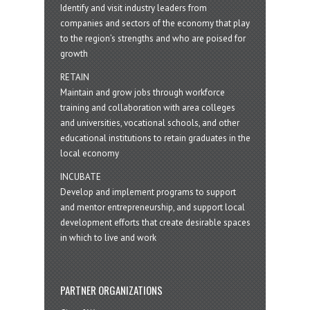
Identify and visit industry leaders from
companies and sectors of the economy that play
to the region’s strengths and who are poised for
growth
RETAIN
Maintain and grow jobs through workforce
training and collaboration with area colleges
and universities, vocational schools, and other
educational institutions to retain graduates in the
local economy
INCUBATE
Develop and implement programs to support
and mentor entrepreneurship, and support local
development efforts that create desirable spaces
in which to live and work
PARTNER ORGANIZATIONS