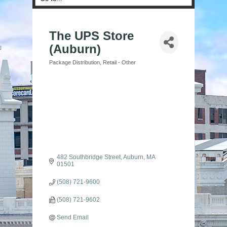
The UPS Store
(Auburn)
Package Distribution
Retail - Other
Categories
482 Southbridge Street
Auburn
MA
01501
(508) 721-9600
(508) 721-9602
Send Email