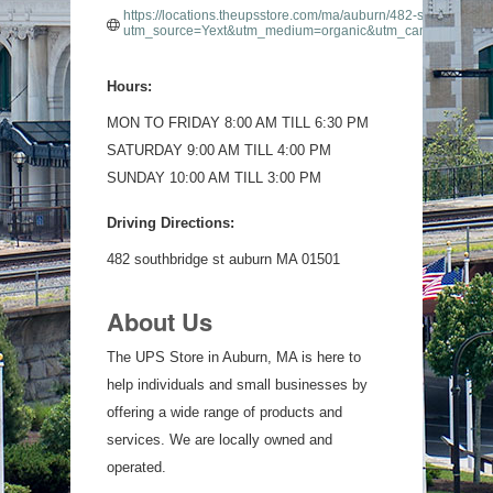
https://locations.theupsstore.com/ma/auburn/482-southbridge-
utm_source=Yext&utm_medium=organic&utm_campaign=List
Hours:
MON TO FRIDAY 8:00 AM TILL 6:30 PM
SATURDAY 9:00 AM TILL 4:00 PM
SUNDAY 10:00 AM TILL 3:00 PM
Driving Directions:
482 southbridge st auburn MA 01501
About Us
The UPS Store in Auburn, MA is here to
help individuals and small businesses by
offering a wide range of products and
services. We are locally owned and
operated.