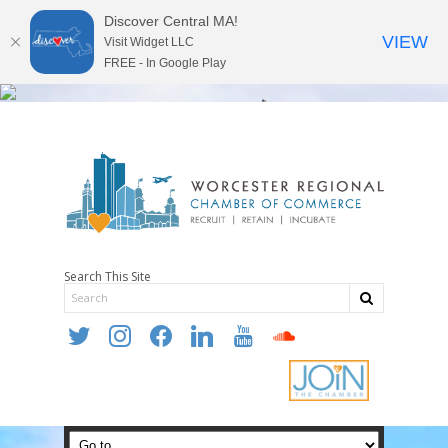
Discover Central MA!
VIEW
Visit Widget LLC
FREE - In Google Play
Search This Site
twitter
instagram
facebook
linkedin
youtube
soundcloud