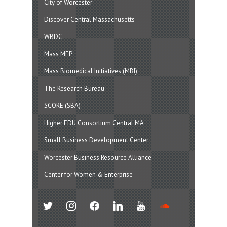
City of Worcester
Discover Central Massachusetts
WBDC
Mass MEP
Mass Biomedical Initiatives (MBI)
The Research Bureau
SCORE (SBA)
Higher EDU Consortium Central MA
Small Business Development Center
Worcester Business Resource Alliance
Center for Women & Enterprise
twitter
instagram
facebook
linkedin
youtube
soundcloud