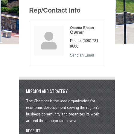
Rep/Contact Info
Osama Ehsan
Owner
Phone:
(508) 721-
9600
Send an Email
MISSION AND STRATEGY
The Chamber is the lead organization for
economic development serving the region's
business community and organizes its work
around three major directives:
RECRUIT