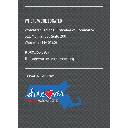
WHERE WE’RE LOCATED
Worcester Regional Chamber of Commerce
311 Main Street, Suite 200
Worcester, MA 01608
P
508.753.2924
E
info@worcesterchamber.org
Travel & Tourism: