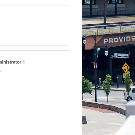
inistrator 1
il