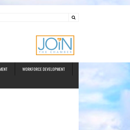
ud
MENT
WORKFORCE DEVELOPMENT