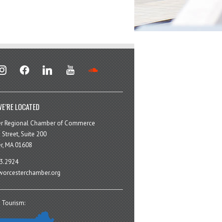
stagram
facebook
linkedin
youtube
soundcloud
E’RE LOCATED
er Regional Chamber of Commerce
 Street, Suite 200
r, MA 01608
3.2924
orcesterchamber.org
 Tourism: