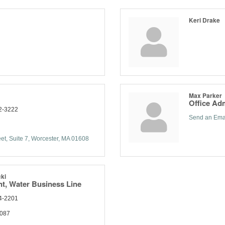
Keri Drake
Max Parker
Office Adm
2-3222
Send an Ema
et, Suite 7
Worcester
MA
01608
ki
nt, Water Business Line
4-2201
1087