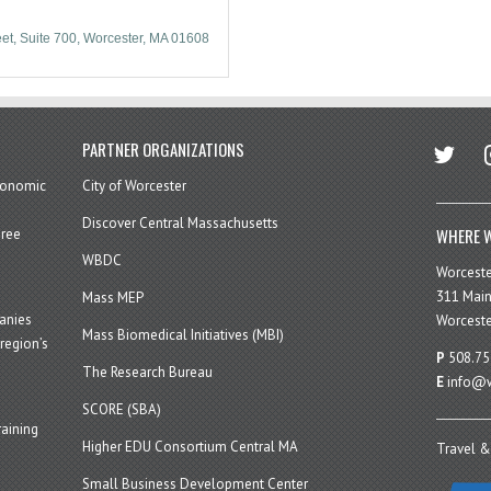
eet
Suite 700
Worcester
MA
01608
twitter
in
PARTNER ORGANIZATIONS
economic
City of Worcester
Discover Central Massachusetts
WHERE W
hree
WBDC
Worcest
311 Main
Mass MEP
panies
Worceste
Mass Biomedical Initiatives (MBI)
region’s
P
508.75
The Research Bureau
E
info@w
SCORE (SBA)
aining
Higher EDU Consortium Central MA
Travel &
Small Business Development Center