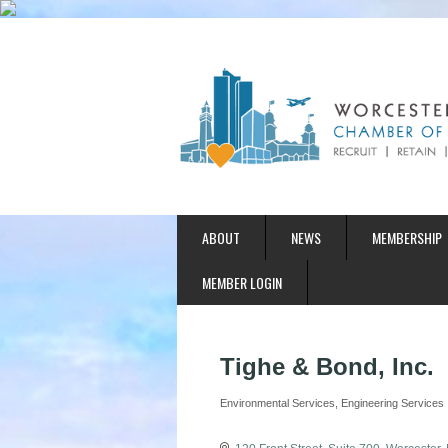
ABOUT
NEWS
MEMBERSHIP
MEMBER LOGIN
Tighe & Bond, Inc.
Environmental Services
Engineering Services
Categories