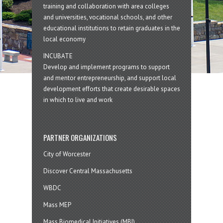
training and collaboration with area colleges
and universities, vocational schools, and other
educational institutions to retain graduates in the
local economy
INCUBATE
Develop and implement programs to support
and mentor entrepreneurship, and support local
development efforts that create desirable spaces
in which to live and work
PARTNER ORGANIZATIONS
City of Worcester
Discover Central Massachusetts
WBDC
Mass MEP
Mass Biomedical Initiatives (MBI)