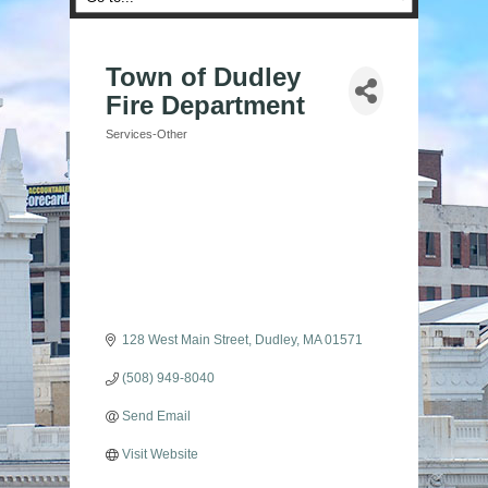
Town of Dudley
Fire Department
Services-Other
Categories
128 West Main Street
Dudley
MA
01571
(508) 949-8040
Send Email
Visit Website