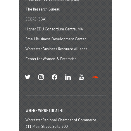
The Research Bureau
SCORE (SBA)
Higher EDU Consortium Central MA
Small Business Development Center
Worcester Business Resource Alliance
Center for Women & Enterprise
twitter
instagram
facebook
linkedin
youtube
soundcloud
WHERE WE’RE LOCATED
Worcester Regional Chamber of Commerce
311 Main Street, Suite 200