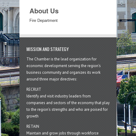
About Us
Fire Department
MISSION AND STRATEGY
The Chamber is the lead organization for
economic development serving the region's
business community and organizes its work
around three major directives:
RECRUIT
Identify and visit industry leaders from
companies and sectors of the economy that play
to the region’s strengths and who are poised for
growth
RETAIN
Maintain and grow jobs through workforce