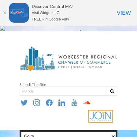
Discover Central MA!
VIEW
Visit Widget LLC
FREE - In Google Play
Search This Site
twitter
instagram
facebook
linkedin
youtube
soundcloud