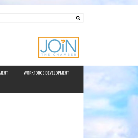
ud
MENT
WORKFORCE DEVELOPMENT