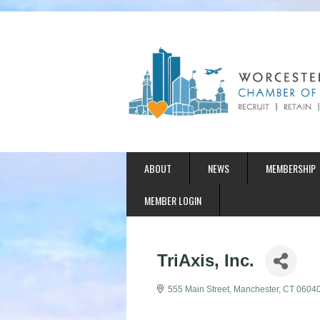
ABOUT
NEWS
MEMBERSHIP
MEMBER LOGIN
TriAxis, Inc.
555 Main Street
Manchester
CT
0604