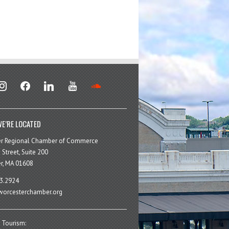
stagram
facebook
linkedin
youtube
soundcloud
E’RE LOCATED
er Regional Chamber of Commerce
 Street, Suite 200
r, MA 01608
3.2924
orcesterchamber.org
 Tourism: