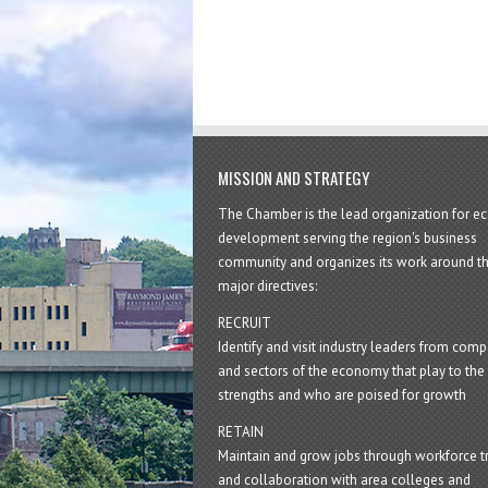
MISSION AND STRATEGY
The Chamber is the lead organization for 
development serving the region's business
community and organizes its work around t
major directives:
RECRUIT
Identify and visit industry leaders from com
and sectors of the economy that play to the 
strengths and who are poised for growth
RETAIN
Maintain and grow jobs through workforce tr
and collaboration with area colleges and