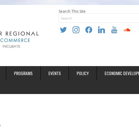
Search This Site
twitter
instagram
facebook
linkedin
youtube
soundclo
PROGRAMS
EVENTS
POLICY
ECONOMIC DEVELOP
0