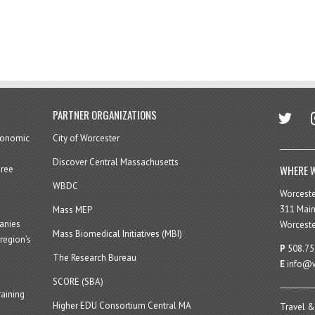
twitter
in
PARTNER ORGANIZATIONS
economic
City of Worcester
Discover Central Massachusetts
WHERE W
hree
WBDC
Worcest
311 Main
Mass MEP
panies
Worceste
Mass Biomedical Initiatives (MBI)
region’s
P
508.75
The Research Bureau
E
info@w
SCORE (SBA)
aining
Higher EDU Consortium Central MA
Travel &