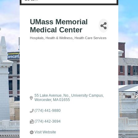
UMass Memorial
Medical Center
Hospitals
Health & Wellness
Health Care Services
Categories
55 Lake Avenue, No.
University Campus
Worcester
MA
01655
(774) 441-9880
(774) 442-3694
Visit Website