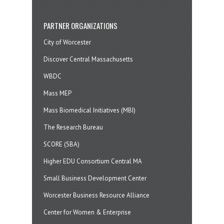
PARTNER ORGANIZATIONS
City of Worcester
Discover Central Massachusetts
WBDC
Mass MEP
Mass Biomedical Initiatives (MBI)
The Research Bureau
SCORE (SBA)
Higher EDU Consortium Central MA
Small Business Development Center
Worcester Business Resource Alliance
Center for Women & Enterprise