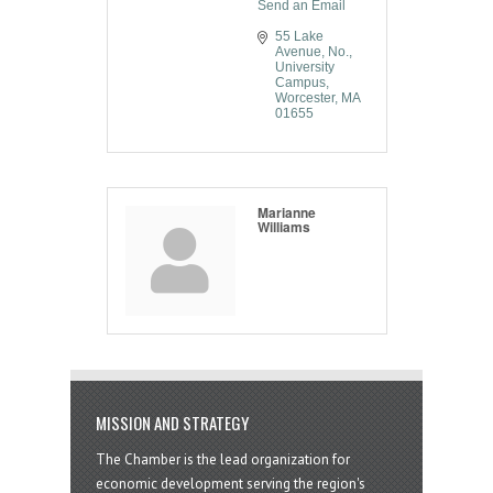
Send an Email
55 Lake 
Avenue, No.
University 
Campus
Worcester
MA
01655
Marianne
Williams
MISSION AND STRATEGY
The Chamber is the lead organization for
economic development serving the region's