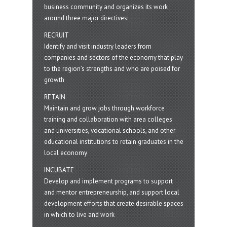
business community and organizes its work
around three major directives:
RECRUIT
Identify and visit industry leaders from
companies and sectors of the economy that play
to the region’s strengths and who are poised for
growth
RETAIN
Maintain and grow jobs through workforce
training and collaboration with area colleges
and universities, vocational schools, and other
educational institutions to retain graduates in the
local economy
INCUBATE
Develop and implement programs to support
and mentor entrepreneurship, and support local
development efforts that create desirable spaces
in which to live and work