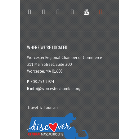
twitter
instagram
facebook
linkedin
youtube
soundcloud
WHERE WE’RE LOCATED
Worcester Regional Chamber of Commerce
311 Main Street, Suite 200
Worcester, MA 01608
P
508.753.2924
E
info@worcesterchamber.org
Travel & Tourism: