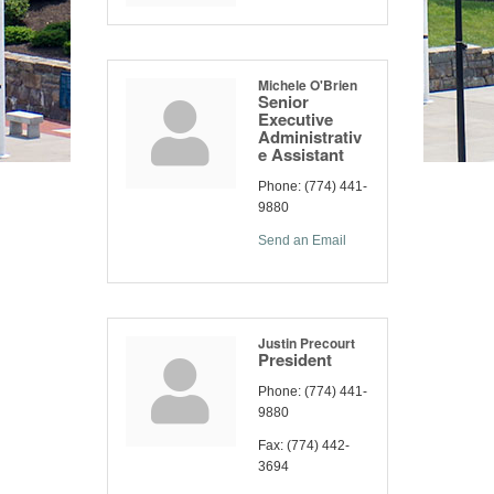
Michele O'Brien
Senior
Executive
Administrativ
e Assistant
Phone:
(774) 441-
9880
Send an Email
Justin Precourt
President
Phone:
(774) 441-
9880
Fax:
(774) 442-
3694