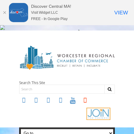
Discover Central MA!
VIEW
Visit Widget LLC
FREE - In Google Play
Search This Site
twitter
instagram
facebook
linkedin
youtube
soundcloud