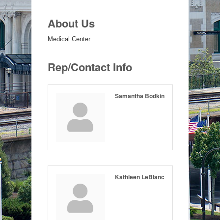
About Us
Medical Center
Rep/Contact Info
Samantha Bodkin
Kathleen LeBlanc