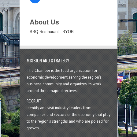
About Us
BBQ Restaurant - BYOB
MISSION AND STRATEGY
The Chamber is the lead organization for
economic development serving the region's
business community and organizes its work
around three major directives:
RECRUIT
Identify and visit industry leaders from
companies and sectors of the economy that play
to the region’s strengths and who are poised for
growth