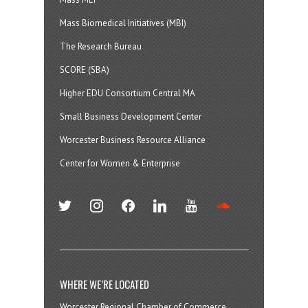
Mass Biomedical Initiatives (MBI)
The Research Bureau
SCORE (SBA)
Higher EDU Consortium Central MA
Small Business Development Center
Worcester Business Resource Alliance
Center for Women & Enterprise
twitter
instagram
facebook
linkedin
youtube
soundcloud
WHERE WE’RE LOCATED
Worcester Regional Chamber of Commerce