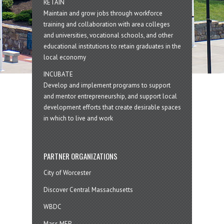
RETAIN
Maintain and grow jobs through workforce
training and collaboration with area colleges
and universities, vocational schools, and other
educational institutions to retain graduates in the
local economy
INCUBATE
Develop and implement programs to support
and mentor entrepreneurship, and support local
development efforts that create desirable spaces
in which to live and work
PARTNER ORGANIZATIONS
City of Worcester
Discover Central Massachusetts
WBDC
Mass MEP