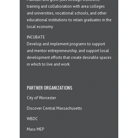
training and collaboration with area colleges
and universities, vocational schools, and other
educational institutions to retain graduates in the
local economy
INCUBATE
Develop and implement programs to support
and mentor entrepreneurship, and support local
development efforts that create desirable spaces
in which to live and work
PARTNER ORGANIZATIONS
City of Worcester
Discover Central Massachusetts
WBDC
Mass MEP