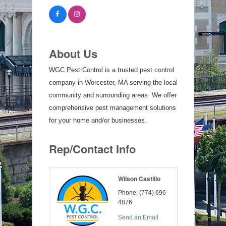
About Us
WGC Pest Control is a trusted pest control
company in Worcester, MA serving the local
community and surrounding areas. We offer
comprehensive pest management solutions
for your home and/or businesses.
Rep/Contact Info
Wilson Castillo
Phone:
(774) 696-
4876
Send an Email