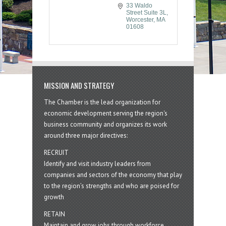
33 Waldo 
Street Suite 3L
Worcester
MA
01608
MISSION AND STRATEGY
The Chamber is the lead organization for
economic development serving the region's
business community and organizes its work
around three major directives:
RECRUIT
Identify and visit industry leaders from
companies and sectors of the economy that play
to the region’s strengths and who are poised for
growth
RETAIN
Maintain and grow jobs through workforce