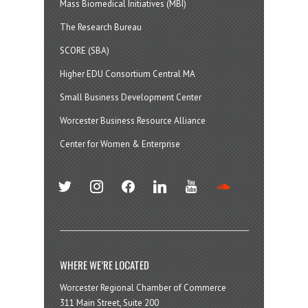
Mass Biomedical Initiatives (MBI)
The Research Bureau
SCORE (SBA)
Higher EDU Consortium Central MA
Small Business Development Center
Worcester Business Resource Alliance
Center for Women & Enterprise
twitter
instagram
facebook
linkedin
youtube
soundcloud
WHERE WE’RE LOCATED
Worcester Regional Chamber of Commerce
311 Main Street, Suite 200