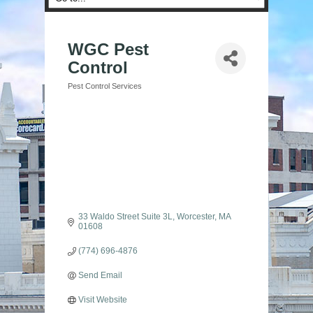
WGC Pest
Control
Pest Control Services
Categories
33 Waldo Street Suite 3L
Worcester
MA
01608
(774) 696-4876
Send Email
Visit Website