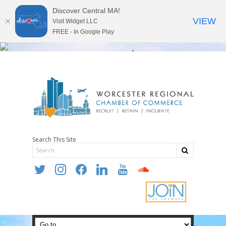
Discover Central MA!
VIEW
Visit Widget LLC
FREE - In Google Play
Search This Site
twitter
instagram
facebook
linkedin
youtube
soundcloud