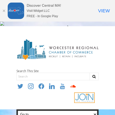
Discover Central MA!
VIEW
Visit Widget LLC
FREE - In Google Play
Search This Site
twitter
instagram
facebook
linkedin
youtube
soundcloud