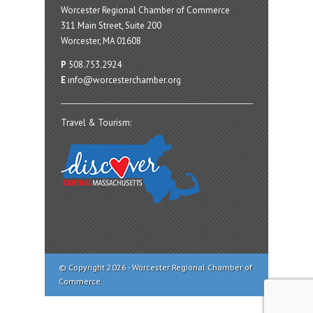
Worcester Regional Chamber of Commerce
311 Main Street, Suite 200
Worcester, MA 01608
P
508.753.2924
E
info@worcesterchamber.org
Travel & Tourism:
© Copyright 2026 - Worcester Regional Chamber of
Commerce.