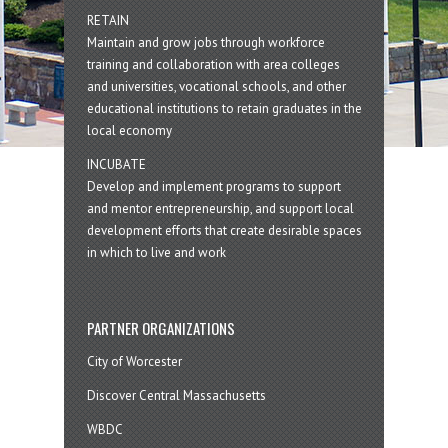
RETAIN
Maintain and grow jobs through workforce
training and collaboration with area colleges
and universities, vocational schools, and other
educational institutions to retain graduates in the
local economy
INCUBATE
Develop and implement programs to support
and mentor entrepreneurship, and support local
development efforts that create desirable spaces
in which to live and work
PARTNER ORGANIZATIONS
City of Worcester
Discover Central Massachusetts
WBDC