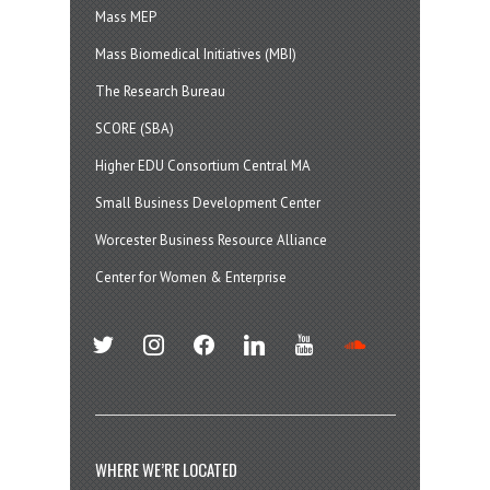
Mass MEP
Mass Biomedical Initiatives (MBI)
The Research Bureau
SCORE (SBA)
Higher EDU Consortium Central MA
Small Business Development Center
Worcester Business Resource Alliance
Center for Women & Enterprise
twitter
instagram
facebook
linkedin
youtube
soundcloud
WHERE WE’RE LOCATED