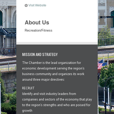
Visit Website
About Us
Recreation/Fitness
MISSION AND STRATEGY
The Chamber is the lead organization for
economic development serving the region's
business community and organizes its work
around three major directives:
RECRUIT
Identify and visit industry leaders from
companies and sectors of the economy that play
to the region’s strengths and who are poised for
growth