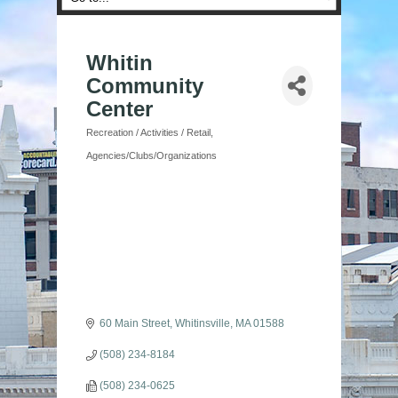
Whitin
Community
Center
Recreation / Activities / Retail
Categories
Agencies/Clubs/Organizations
60 Main Street
Whitinsville
MA
01588
(508) 234-8184
(508) 234-0625