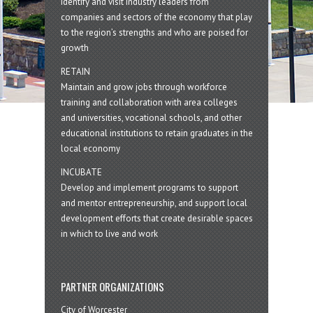
Identify and visit industry leaders from
companies and sectors of the economy that play
to the region’s strengths and who are poised for
growth
RETAIN
Maintain and grow jobs through workforce
training and collaboration with area colleges
and universities, vocational schools, and other
educational institutions to retain graduates in the
local economy
INCUBATE
Develop and implement programs to support
and mentor entrepreneurship, and support local
development efforts that create desirable spaces
in which to live and work
PARTNER ORGANIZATIONS
City of Worcester