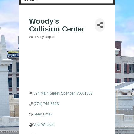
Woody's
Collision Center
Auto Body Repair
Categories
324 Main Street
Spencer
MA
01562
(774) 745-8323
Send Email
Visit Website