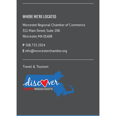
WHERE WE’RE LOCATED
Worcester Regional Chamber of Commerce
311 Main Street, Suite 200
Worcester, MA 01608
P
508.753.2924
E
info@worcesterchamber.org
Travel & Tourism: