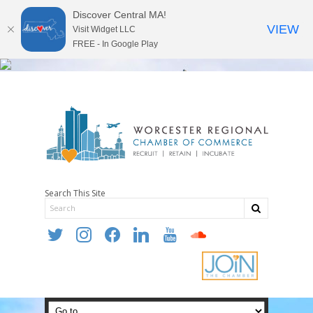
Discover Central MA!
VIEW
Visit Widget LLC
FREE - In Google Play
Search This Site
twitter
instagram
facebook
linkedin
youtube
soundcloud