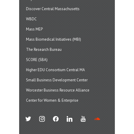
Discover Central Massachusetts
WBDC
Mass MEP
Mass Biomedical Initiatives (MBI)
The Research Bureau
SCORE (SBA)
Higher EDU Consortium Central MA
Small Business Development Center
Worcester Business Resource Alliance
Center for Women & Enterprise
twitter
instagram
facebook
linkedin
youtube
soundcloud