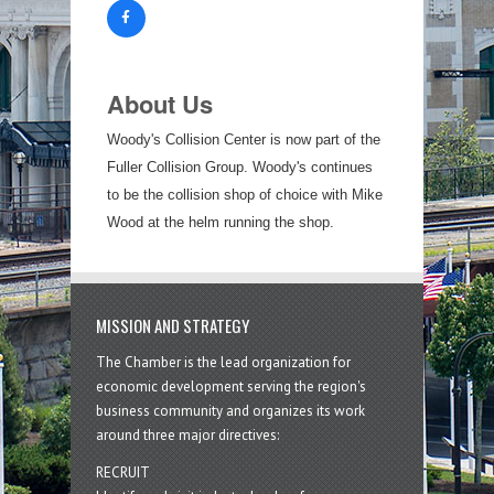
About Us
Woody's Collision Center is now part of the
Fuller Collision Group. Woody's continues
to be the collision shop of choice with Mike
Wood at the helm running the shop.
MISSION AND STRATEGY
The Chamber is the lead organization for
economic development serving the region's
business community and organizes its work
around three major directives:
RECRUIT