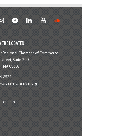
stagram
facebook
linkedin
youtube
soundcloud
E’RE LOCATED
er Regional Chamber of Commerce
 Street, Suite 200
r, MA 01608
3.2924
orcesterchamber.org
 Tourism: