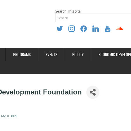
Search This Site
twitter
instagram
facebook
linkedin
youtube
soundclo
PROGRAMS
EVENTS
POLICY
ECONOMIC DEVELOP
 Development Foundation
MA
01609