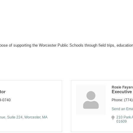
ose of supporting the Worcester Public Schools through field trips, education
Rosie Fayar
tor
Executive 
9-0740
Phone:
(774
Send an Ema
nue
Suite 224
Worcester
MA
210 Park 
01609