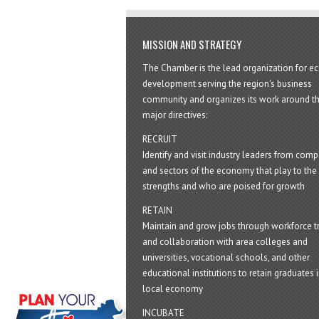
MISSION AND STRATEGY
The Chamber is the lead organization for 
development serving the region's business
community and organizes its work around t
major directives:
RECRUIT
Identify and visit industry leaders from com
and sectors of the economy that play to the 
strengths and who are poised for growth
RETAIN
Maintain and grow jobs through workforce tr
and collaboration with area colleges and
universities, vocational schools, and other
educational institutions to retain graduates i
local economy
INCUBATE