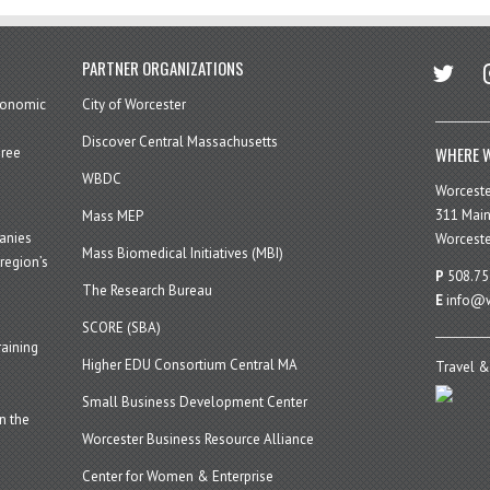
twitter
in
PARTNER ORGANIZATIONS
economic
City of Worcester
Discover Central Massachusetts
WHERE W
hree
WBDC
Worcest
311 Main
Mass MEP
panies
Worceste
Mass Biomedical Initiatives (MBI)
region’s
P
508.75
The Research Bureau
E
info@w
SCORE (SBA)
aining
Higher EDU Consortium Central MA
Travel &
Small Business Development Center
n the
Worcester Business Resource Alliance
Center for Women & Enterprise