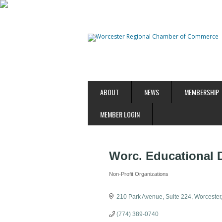
ABOUT
NEWS
MEMBERSHIP
MEMBER LOGIN
Worc. Educational
Non-Profit Organizations
Categories
210 Park Avenue
Suite 224
Worcester
(774) 389-0740