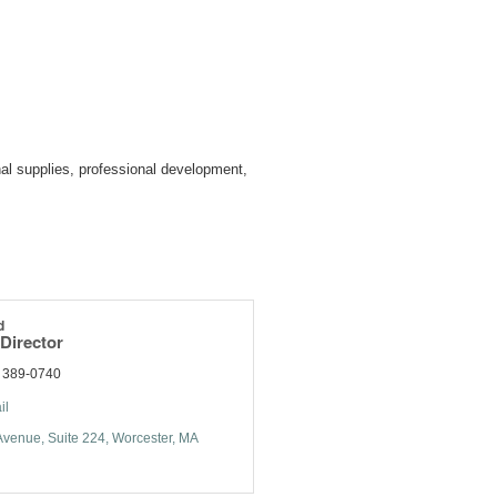
al supplies, professional development,
d
Director
) 389-0740
il
Avenue
Suite 224
Worcester
MA