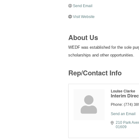
Send Email
Visit Website
About Us
WEDF was established for the sole purp
scholarships and other opportunities.
Rep/Contact Info
Louise Clarke
Interim Direc
Phone:
(774) 38
Send an Email
210 Park Ave
01609