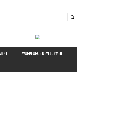
ud
MENT
WORKFORCE DEVELOPMENT