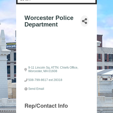
Worcester Police
Department
9-11 Lincoln Sq
ATTN: Chiefs Office
Worcester
MA
01608
508-799-8617 ext 28318
Send Email
Rep/Contact Info