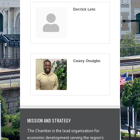
Derrick Leto
Casey Onuigbo
MISSION AND STRATEGY
The Chamber is the lead organization for
economic development serving the region's