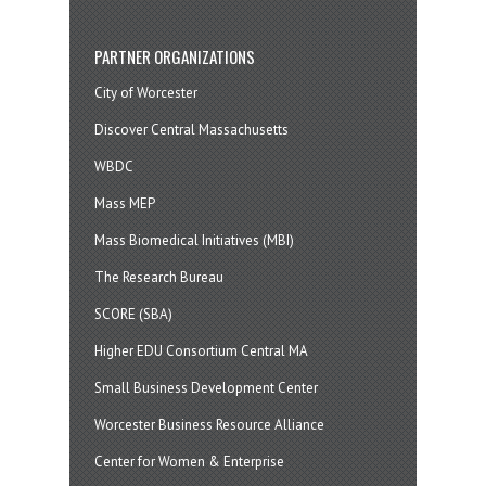
PARTNER ORGANIZATIONS
City of Worcester
Discover Central Massachusetts
WBDC
Mass MEP
Mass Biomedical Initiatives (MBI)
The Research Bureau
SCORE (SBA)
Higher EDU Consortium Central MA
Small Business Development Center
Worcester Business Resource Alliance
Center for Women & Enterprise