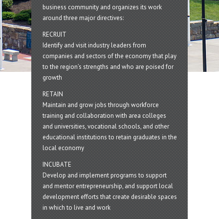
business community and organizes its work
around three major directives:
RECRUIT
Identify and visit industry leaders from
companies and sectors of the economy that play
to the region’s strengths and who are poised for
growth
RETAIN
Maintain and grow jobs through workforce
training and collaboration with area colleges
and universities, vocational schools, and other
educational institutions to retain graduates in the
local economy
INCUBATE
Develop and implement programs to support
and mentor entrepreneurship, and support local
development efforts that create desirable spaces
in which to live and work