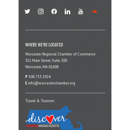
twitter
instagram
facebook
linkedin
youtube
soundcloud
WHERE WE’RE LOCATED
Worcester Regional Chamber of Commerce
311 Main Street, Suite 200
Worcester, MA 01608
P
508.753.2924
E
info@worcesterchamber.org
Travel & Tourism: