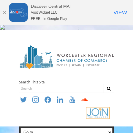
Discover Central MA!
VIEW
Visit Widget LLC
FREE - In Google Play
Search This Site
twitter
instagram
facebook
linkedin
youtube
soundcloud