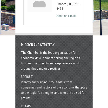
Phone:
(508) 798-
3474
Send an Email
MISSION AND STRATEGY
The Chamber is the lead organization for
economic development serving the region's
business community and organizes its work
around three major directives:
RECRUIT
Identify and visit industry leaders from
companies and sectors of the economy that play
to the region’s strengths and who are poised for
growth
RETAIN