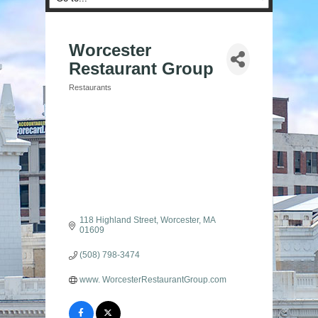
Worcester
Restaurant Group
Restaurants
Categories
118 Highland Street
Worcester
MA
01609
(508) 798-3474
www. WorcesterRestaurantGroup.com