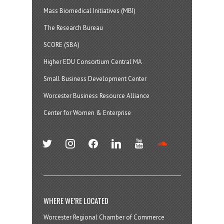
Mass Biomedical Initiatives (MBI)
The Research Bureau
SCORE (SBA)
Higher EDU Consortium Central MA
Small Business Development Center
Worcester Business Resource Alliance
Center for Women & Enterprise
twitter
instagram
facebook
linkedin
youtube
soundcloud
WHERE WE’RE LOCATED
Worcester Regional Chamber of Commerce