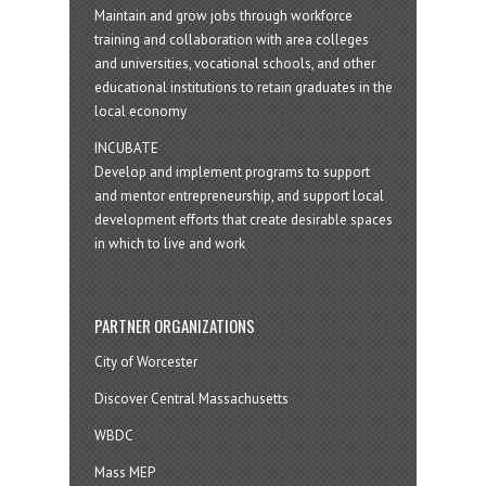
Maintain and grow jobs through workforce
training and collaboration with area colleges
and universities, vocational schools, and other
educational institutions to retain graduates in the
local economy
INCUBATE
Develop and implement programs to support
and mentor entrepreneurship, and support local
development efforts that create desirable spaces
in which to live and work
PARTNER ORGANIZATIONS
City of Worcester
Discover Central Massachusetts
WBDC
Mass MEP