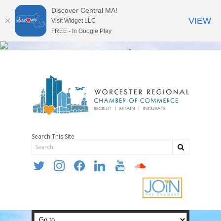
Discover Central MA!
VIEW
Visit Widget LLC
FREE - In Google Play
Search This Site
twitter
instagram
facebook
linkedin
youtube
soundcloud