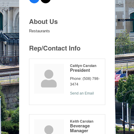
About Us
Restaurants
Rep/Contact Info
Caitlyn Carolan
President
Phone:
(508) 798-
3474
Send an Email
Keith Carolan
Beverage
Manager