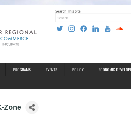
Search This Site
twitter
instagram
facebook
linkedin
youtube
soundclo
PROGRAMS
EVENTS
POLICY
ECONOMIC DEVELOP
K-Zone