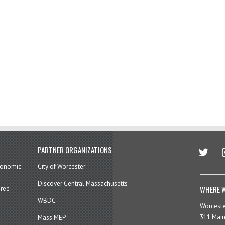
twitter
in
PARTNER ORGANIZATIONS
economic
City of Worcester
Discover Central Massachusetts
WHERE W
hree
WBDC
Worcest
311 Main
Mass MEP