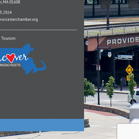
r, MA 01608
3.2924
orcesterchamber.org
 Tourism: