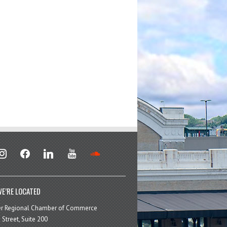
stagram
facebook
linkedin
youtube
soundcloud
E’RE LOCATED
er Regional Chamber of Commerce
 Street, Suite 200