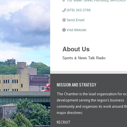
762 Water Street
Fitchburg
MA
01420
(978) 343-3766
Send Email
Visit Website
About Us
Sports & News Talk Radio
MISSION AND STRATEGY
The Chamber is the lead organization for 
development serving the region's business
community and organizes its work around t
major directives:
RECRUIT