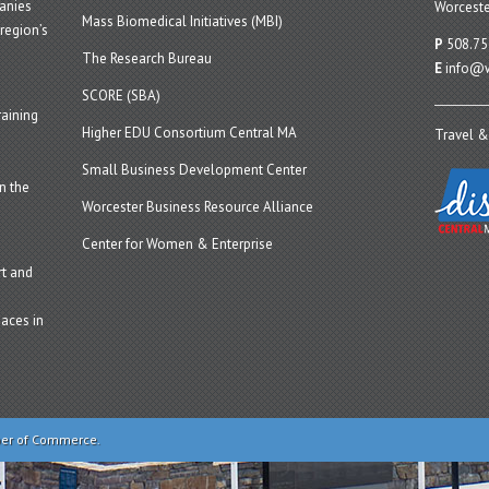
panies
Worceste
Mass Biomedical Initiatives (MBI)
region’s
P
508.75
The Research Bureau
E
info@w
SCORE (SBA)
aining
Higher EDU Consortium Central MA
Travel &
Small Business Development Center
n the
Worcester Business Resource Alliance
Center for Women & Enterprise
t and
aces in
ber of Commerce.