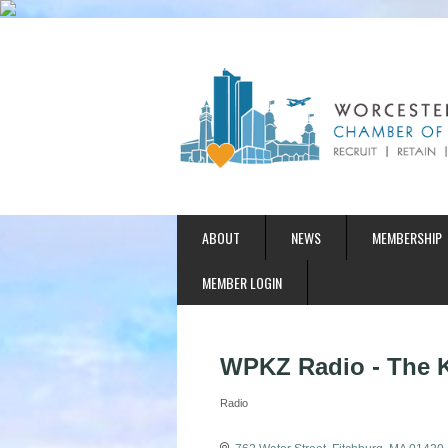
ABOUT
NEWS
MEMBERSHIP
MEMBER LOGIN
WPKZ Radio - The 
Radio
Categories