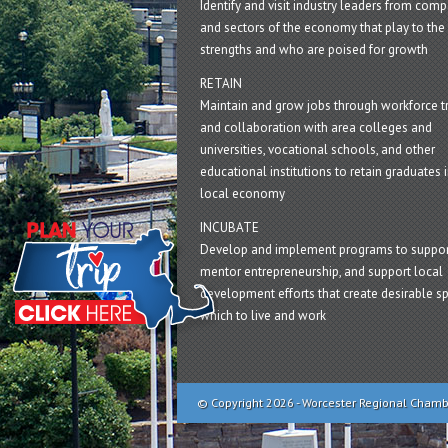
Identify and visit industry leaders from com
and sectors of the economy that play to the 
strengths and who are poised for growth
RETAIN
Maintain and grow jobs through workforce tr
and collaboration with area colleges and
universities, vocational schools, and other
educational institutions to retain graduates i
local economy
INCUBATE
Develop and implement programs to suppor
mentor entrepreneurship, and support local
development efforts that create desirable sp
which to live and work
© Copyright 2026 - Worcester Regional Cham