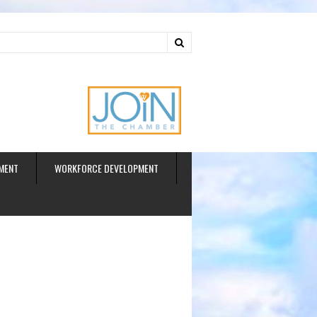
ud
MENT
WORKFORCE DEVELOPMENT