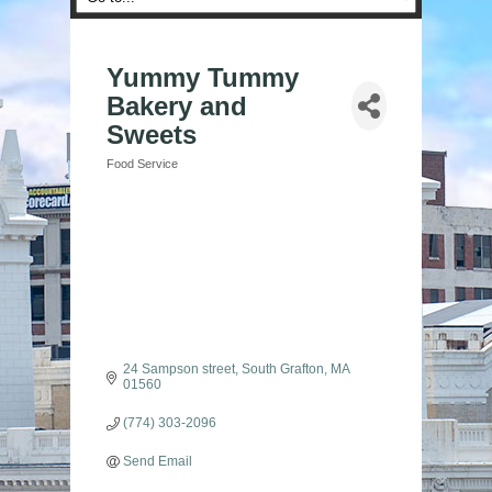
Yummy Tummy
Bakery and
Sweets
Food Service
Categories
24 Sampson street
South Grafton
MA
01560
(774) 303-2096
Send Email