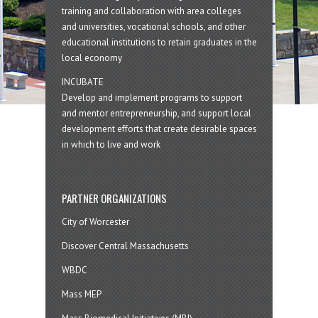
training and collaboration with area colleges
and universities, vocational schools, and other
educational institutions to retain graduates in the
local economy
INCUBATE
Develop and implement programs to support
and mentor entrepreneurship, and support local
development efforts that create desirable spaces
in which to live and work
PARTNER ORGANIZATIONS
City of Worcester
Discover Central Massachusetts
WBDC
Mass MEP