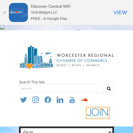
Discover Central MA!
VIEW
Visit Widget LLC
FREE - In Google Play
Search This Site
twitter
instagram
facebook
linkedin
youtube
soundcloud