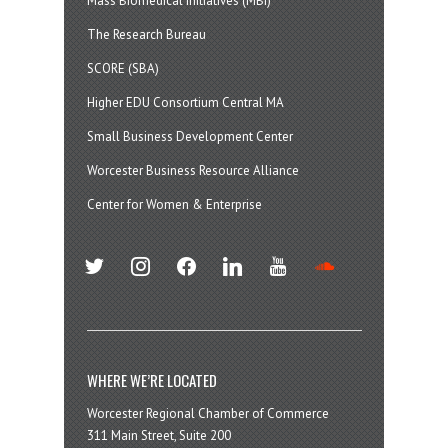
Mass Biomedical Initiatives (MBI)
The Research Bureau
SCORE (SBA)
Higher EDU Consortium Central MA
Small Business Development Center
Worcester Business Resource Alliance
Center for Women & Enterprise
twitter
instagram
facebook
linkedin
youtube
soundcloud
WHERE WE’RE LOCATED
Worcester Regional Chamber of Commerce
311 Main Street, Suite 200