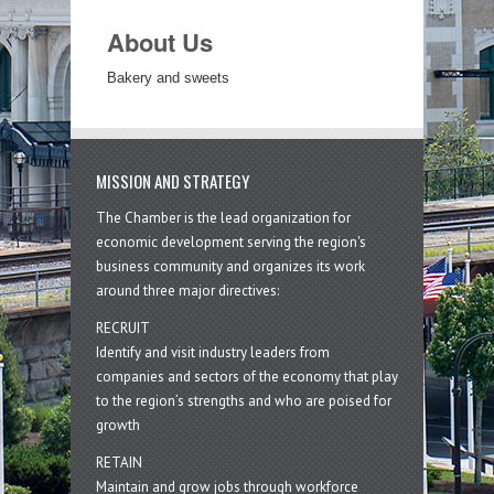
About Us
Bakery and sweets
MISSION AND STRATEGY
The Chamber is the lead organization for
economic development serving the region's
business community and organizes its work
around three major directives:
RECRUIT
Identify and visit industry leaders from
companies and sectors of the economy that play
to the region’s strengths and who are poised for
growth
RETAIN
Maintain and grow jobs through workforce