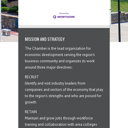
year. Donations collected through
the program will be distributed
MISSION AND STRATEGY
The Chamber is the lead organization for
economic development serving the region's
business community and organizes its work
around three major directives:
RECRUIT
Identify and visit industry leaders from
companies and sectors of the economy that play
to the region’s strengths and who are poised for
growth
RETAIN
Maintain and grow jobs through workforce
training and collaboration with area colleges