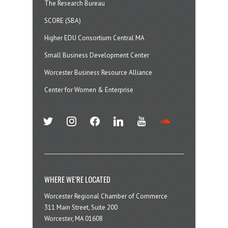
The Research Bureau
SCORE (SBA)
Higher EDU Consortium Central MA
Small Business Development Center
Worcester Business Resource Alliance
Center for Women & Enterprise
twitter
instagram
facebook
linkedin
youtube
soundcloud
WHERE WE’RE LOCATED
Worcester Regional Chamber of Commerce
311 Main Street, Suite 200
Worcester, MA 01608