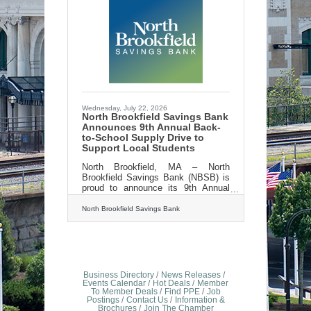
Wednesday, July 22, 2026
North Brookfield Savings Bank
Announces 9th Annual Back-
to-School Supply Drive to
Support Local Students
North Brookfield, MA – North
Brookfield Savings Bank (NBSB) is
proud to announce its 9th Annual
Back-to-School Supply Drive, taking
place from August 1st through
North Brookfield Savings Bank
August 29th, to help provide
essential school supplies for
elementary school students in need
throughout the communities it
serves.The annual drive invites
customers, community members,
Business Directory
News Releases
and local businesses to come
Events Calendar
Hot Deals
Member
To Member Deals
Find PPE
Job
together to support students as they
Postings
Contact Us
Information &
prepare for the upcoming school
Brochures
Join The Chamber