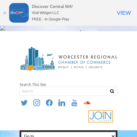
Discover Central MA!
VIEW
Visit Widget LLC
FREE - In Google Play
Search This Site
twitter
instagram
facebook
linkedin
youtube
soundcloud