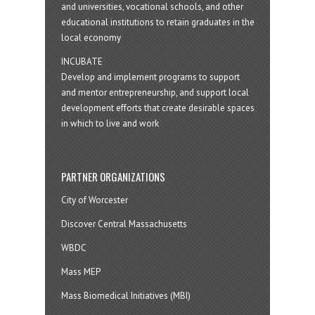
and universities, vocational schools, and other
educational institutions to retain graduates in the
local economy
INCUBATE
Develop and implement programs to support
and mentor entrepreneurship, and support local
development efforts that create desirable spaces
in which to live and work
PARTNER ORGANIZATIONS
City of Worcester
Discover Central Massachusetts
WBDC
Mass MEP
Mass Biomedical Initiatives (MBI)