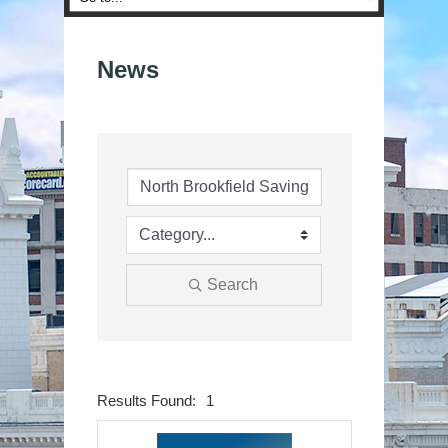
News
Search
Results Found:
1
Button group wit