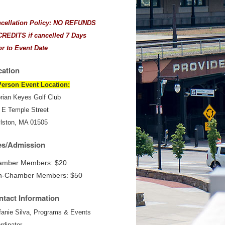
cellation Policy: NO REFUNDS
CREDITS if cancelled 7 Days
or to Event Date
cation
Person Event Location:
rian Keyes Golf Club
 E Temple Street
lston, MA 01505
es/Admission
amber Members: $20
n-Chamber Members: $50
tact Information
fanie Silva, Programs & Events
rdinator