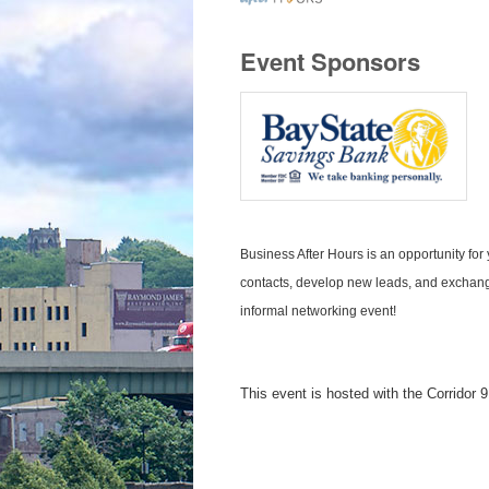
Event Sponsors
Business After Hours is an opportunity f
contacts, develop new leads, and exchange
informal networking event!
This event is hosted with the Corrido