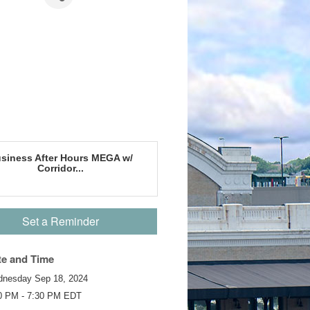
siness After Hours MEGA w/
Corridor...
Set a Reminder
te and Time
nesday Sep 18, 2024
0 PM - 7:30 PM EDT