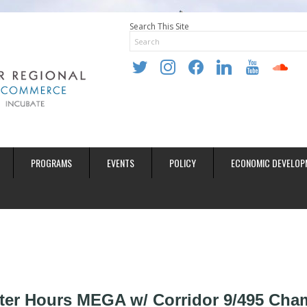
Search This Site
twitter
instagram
facebook
linkedin
youtube
soundclo
PROGRAMS
EVENTS
POLICY
ECONOMIC DEVELOP
ter Hours MEGA w/ Corridor 9/495 Cha