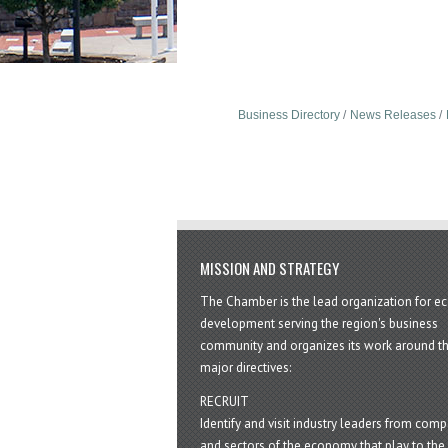
Business Directory
News Releases
MISSION AND STRATEGY
The Chamber is the lead organization for 
development serving the region's business
community and organizes its work around t
major directives:
RECRUIT
Identify and visit industry leaders from com
and sectors of the economy that play to the 