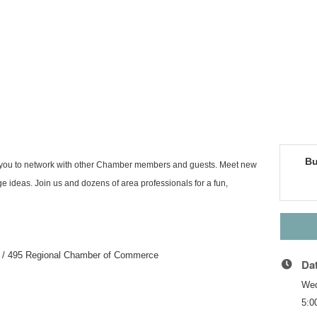
Bu
or you to network with other Chamber members and guests. Meet new
 ideas. Join us and dozens of area professionals for a fun,
r 9 / 495 Regional Chamber of Commerce
Da
Wed
5:0