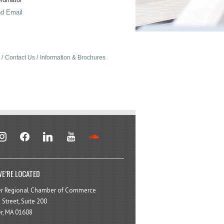
d Email
Contact Us
Information & Brochures
stagram
facebook
linkedin
youtube
soundcloud
E’RE LOCATED
er Regional Chamber of Commerce
 Street, Suite 200
r, MA 01608