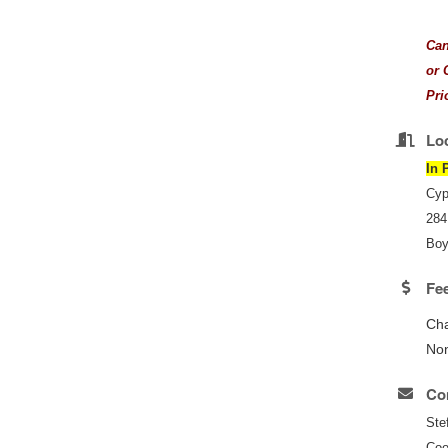
Can
or 
Pri
Lo
In 
Cyp
284
Boy
Fe
Ch
No
Con
Ste
Coo