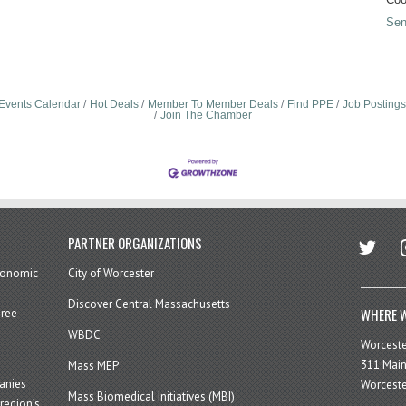
Sen
Events Calendar
Hot Deals
Member To Member Deals
Find PPE
Job Postings
Join The Chamber
twitter
in
PARTNER ORGANIZATIONS
economic
City of Worcester
Discover Central Massachusetts
WHERE W
hree
WBDC
Worcest
311 Main
Mass MEP
panies
Worceste
Mass Biomedical Initiatives (MBI)
region’s