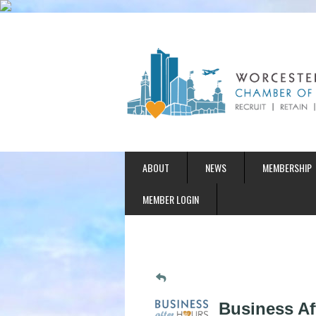
ABOUT
NEWS
MEMBERSHIP
MEMBER LOGIN
Business Af