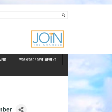
ud
MENT
WORKFORCE DEVELOPMENT
mber