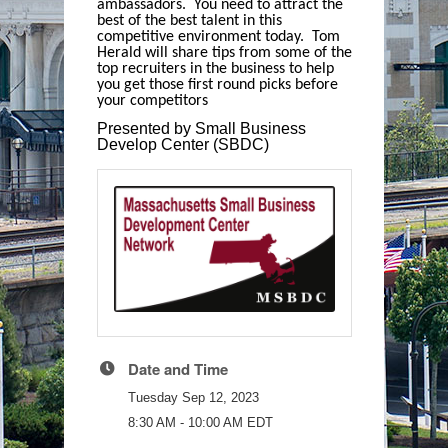
ambassadors. You need to attract the
best of the best talent in this
competitive environment today. Tom
Herald will share tips from some of the
top recruiters in the business to help
you get those first round picks before
your competitors
Presented by Small Business
Develop Center (SBDC)
Date and Time
Tuesday Sep 12, 2023
8:30 AM - 10:00 AM EDT