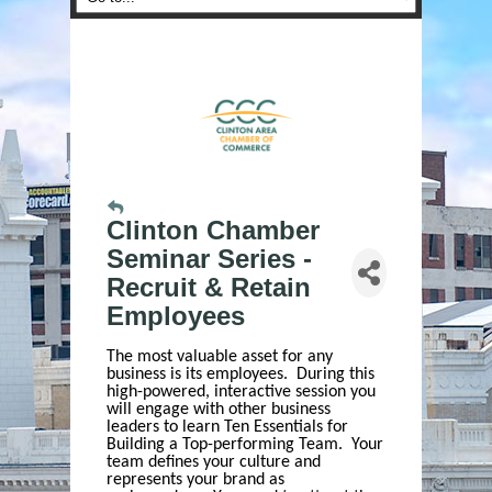
Clinton Chamber
Seminar Series -
Recruit & Retain
Employees
The most valuable asset for any
business is its employees. During this
high-powered, interactive session you
will engage with other business
leaders to learn Ten Essentials for
Building a Top-performing Team. Your
team defines your culture and
represents your brand as