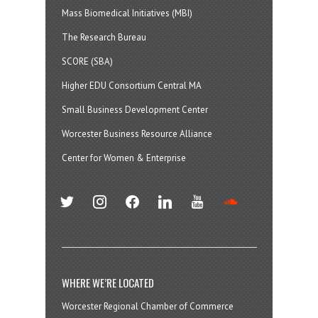
Mass Biomedical Initiatives (MBI)
The Research Bureau
SCORE (SBA)
Higher EDU Consortium Central MA
Small Business Development Center
Worcester Business Resource Alliance
Center for Women & Enterprise
twitter
instagram
facebook
linkedin
youtube
soundcloud
WHERE WE’RE LOCATED
Worcester Regional Chamber of Commerce