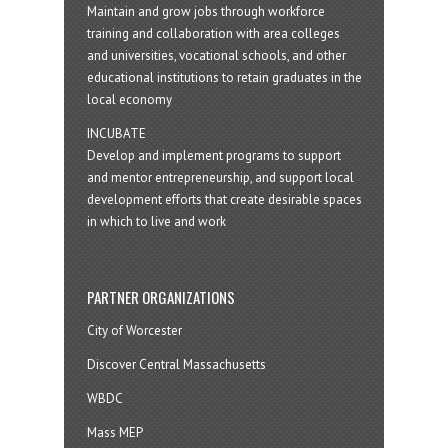
Maintain and grow jobs through workforce
training and collaboration with area colleges
and universities, vocational schools, and other
educational institutions to retain graduates in the
local economy
INCUBATE
Develop and implement programs to support
and mentor entrepreneurship, and support local
development efforts that create desirable spaces
in which to live and work
PARTNER ORGANIZATIONS
City of Worcester
Discover Central Massachusetts
WBDC
Mass MEP