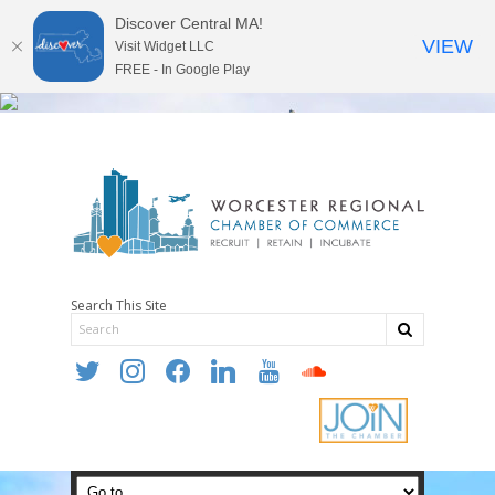
Discover Central MA!
VIEW
Visit Widget LLC
FREE - In Google Play
Search This Site
twitter
instagram
facebook
linkedin
youtube
soundcloud