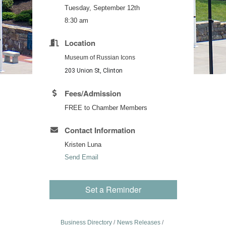
Tuesday, September 12th
8:30 am
Location
Museum of Russian Icons
203 Union St, Clinton
Fees/Admission
FREE to Chamber Members
Contact Information
Kristen Luna
Send Email
Set a Reminder
Business Directory
News Releases