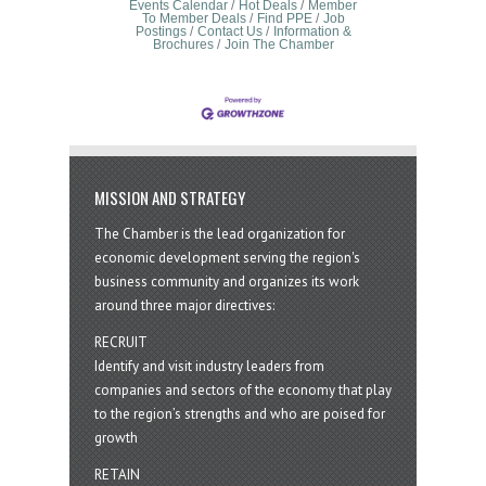
Events Calendar
Hot Deals
Member
To Member Deals
Find PPE
Job
Postings
Contact Us
Information &
Brochures
Join The Chamber
MISSION AND STRATEGY
The Chamber is the lead organization for
economic development serving the region's
business community and organizes its work
around three major directives:
RECRUIT
Identify and visit industry leaders from
companies and sectors of the economy that play
to the region’s strengths and who are poised for
growth
RETAIN