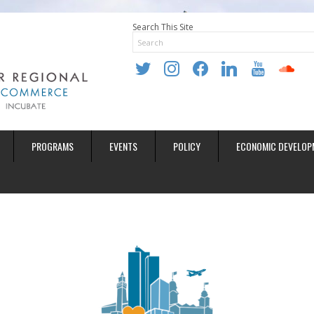
Search This Site
twitter
instagram
facebook
linkedin
youtube
soundclo
PROGRAMS
EVENTS
POLICY
ECONOMIC DEVELOP