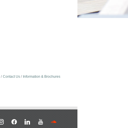
Contact Us
Information & Brochures
stagram
facebook
linkedin
youtube
soundcloud