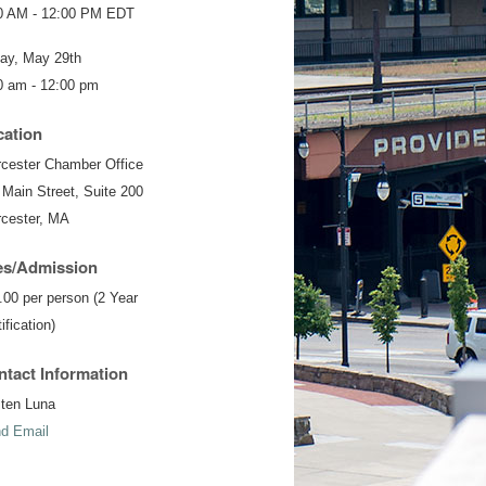
0 AM - 12:00 PM EDT
day, May 29th
0 am - 12:00 pm
cation
cester Chamber Office
 Main Street, Suite 200
cester, MA
es/Admission
.00 per person (2 Year
ification)
tact Information
sten Luna
d Email