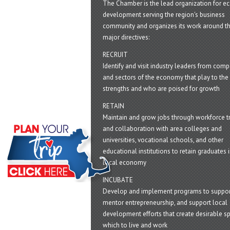
The Chamber is the lead organization for 
development serving the region's business
community and organizes its work around t
major directives:
RECRUIT
Identify and visit industry leaders from com
and sectors of the economy that play to the 
strengths and who are poised for growth
RETAIN
Maintain and grow jobs through workforce tr
and collaboration with area colleges and
universities, vocational schools, and other
educational institutions to retain graduates i
local economy
INCUBATE
Develop and implement programs to suppor
mentor entrepreneurship, and support local
development efforts that create desirable sp
which to live and work