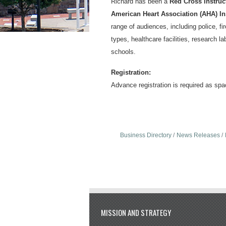
Richard has been a
Red Cross Instruct
American Heart Association (AHA) In
range of audiences, including police, fi
types, healthcare facilities, research la
schools.
Registration:
Advance registration is required as spac
Business Directory
News Releases
MISSION AND STRATEGY