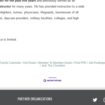
or for the past five years
and previously served as an
structor
for many years. He has provided instruction to a wide
refighters, nurses, physicians, lifeguards, businesses of all
bs, daycare providers, military facilities, colleges, and high
e is limited.
Events Calendar
Hot Deals
Member To Member Deals
Find PPE
Job Postings
Join The Chamber
twitter
in
PARTNER ORGANIZATIONS