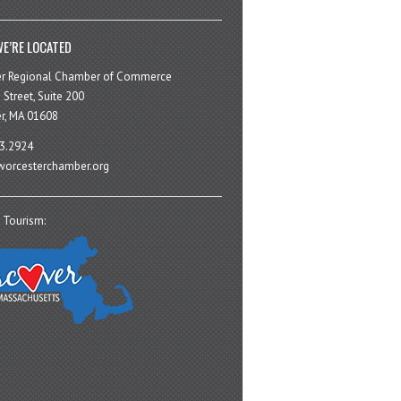
E’RE LOCATED
er Regional Chamber of Commerce
 Street, Suite 200
r, MA 01608
3.2924
orcesterchamber.org
 Tourism: