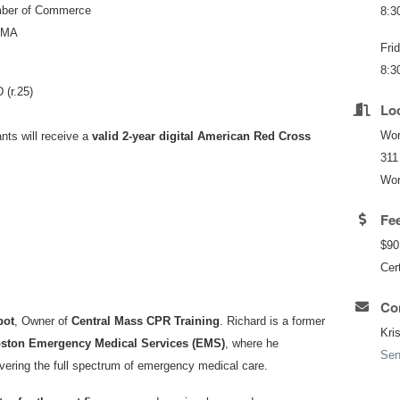
mber of Commerce
8:3
, MA
Fri
8:3
 (r.25)
Lo
Wor
nts will receive a
valid 2-year digital American Red Cross
311
Wor
Fe
$90
Cert
Con
bot
, Owner of
Central Mass CPR Training
. Richard is a former
Kri
ston Emergency Medical Services (EMS)
, where he
Sen
vering the full spectrum of emergency medical care.