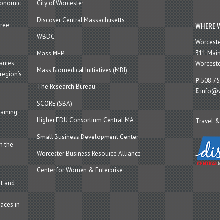
economic
City of Worcester
Discover Central Massachusetts
WHERE W
hree
WBDC
Worcest
311 Main
Mass MEP
panies
Worceste
Mass Biomedical Initiatives (MBI)
region’s
P
508.75
The Research Bureau
E
info@w
SCORE (SBA)
aining
Higher EDU Consortium Central MA
Travel &
Small Business Development Center
n the
Worcester Business Resource Alliance
Center for Women & Enterprise
t and
aces in