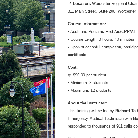
📍
Location:
Worcester Regional Cha
311 Main Street, Suite 200, Worcester
Course Information:
• Adult and Pediatric First Aid/CPR/AED
• Course Length: 3 hours, 40 minutes
• Upon successful completion, participa
certificate
Cost:
💲 $90.00 per student
• Minimum: 8 students
• Maximum: 12 students
About the Instructor:
This training will be led by
Richard Tal
Emergency Medical Technician with
Bo
responded to thousands of 911 calls co