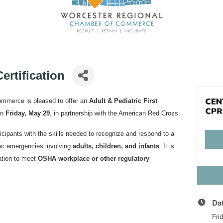
ertification
mmerce is pleased to offer an
Adult & Pediatric First
n
Friday, May 29
, in partnership with the American Red Cross.
cipants with the skills needed to recognize and respond to a
diac emergencies involving
adults, children, and infants
. It is
cation to meet
OSHA workplace or other regulatory
Da
Fri