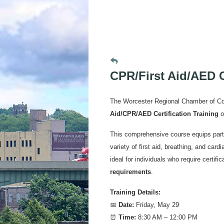
CPR/First Aid/AED C
The Worcester Regional Chamber of Co
Aid/CPR/AED Certification Training
o
This comprehensive course equips parti
variety of first aid, breathing, and car
ideal for individuals who require certifi
requirements
.
Training Details:
📅
Date:
Friday, May 29
⏰
Time:
8:30 AM – 12:00 PM