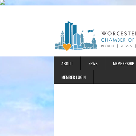
ABOUT
NEWS
MEMBERSHIP
MEMBER LOGIN