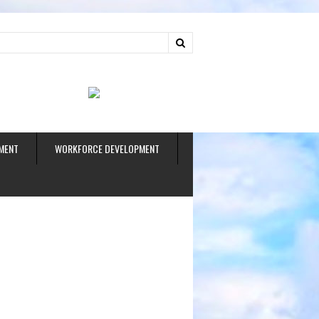
ud
MENT
WORKFORCE DEVELOPMENT