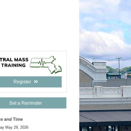
Register
Set a Reminder
te and Time
day May 29, 2026