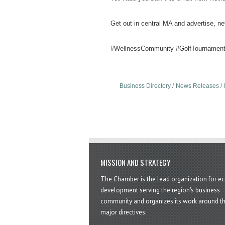
Get out in central MA and advertise, ne
#WellnessCommunity #GolfTournament
Business Directory
News Releases
MISSION AND STRATEGY
The Chamber is the lead organization for 
development serving the region's business
community and organizes its work around t
major directives: