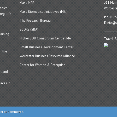
311 Main
Mass MEP
panies
Worceste
Mass Biomedical Initiatives (MBI)
region’s
P
508.75
The Research Bureau
E
info@w
SCORE (SBA)
aining
Higher EDU Consortium Central MA
Travel &
Small Business Development Center
n the
Worcester Business Resource Alliance
Center for Women & Enterprise
t and
aces in
ber of Commerce.