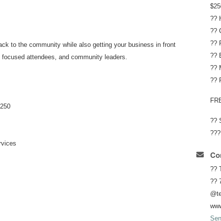
$25
?? 
?? 
?? 
back to the community while also getting your business in front
?? 
ss focused attendees, and community leaders.
?? 
?? 
FR
$250
?? 
???
rvices
Con
?? 
?? 
@te
www
Sen