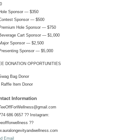
0
Hole Sponsor — $350
Contest Sponsor — $500
Premium Hole Sponsor — $750
Beverage Cart Sponsor — $1,000
Major Sponsor — $2,500
Presenting Sponsor — $5,000
EE DONATION OPPORTUNITIES
Swag Bag Donor
 Raffle Item Donor
tact Information
TeeOffForWellness@gmail.com
774 686 0657 ?? Instagram:
eoffforwellness ??
.auralongevityandwellness.com
d Email