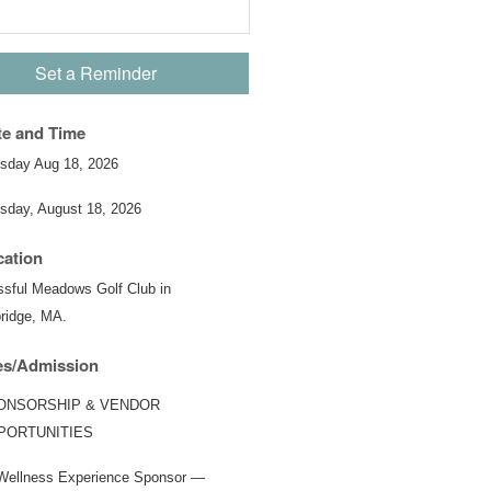
Set a Reminder
te and Time
sday Aug 18, 2026
sday, August 18, 2026
cation
ssful Meadows Golf Club in
ridge, MA.
es/Admission
ONSORSHIP & VENDOR
PORTUNITIES
Wellness Experience Sponsor —