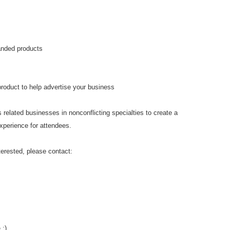
anded products
product to help advertise your business
 related businesses in nonconflicting specialties to create a
xperience for attendees.
erested, please contact:
 :)