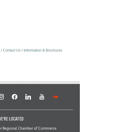
Contact Us
Information & Brochures
stagram
facebook
linkedin
youtube
soundcloud
E’RE LOCATED
er Regional Chamber of Commerce