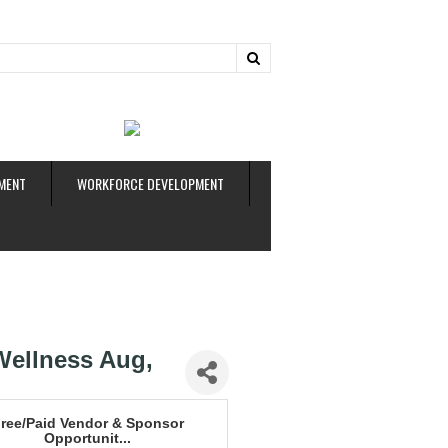
ud
MENT
WORKFORCE DEVELOPMENT
Wellness Aug,
ree/Paid Vendor & Sponsor
Opportunit...