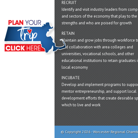
RECRUIT
Identify and visit industry leaders from com
and sectors of the economy that play to the 
strengths and who are poised for growth
RETAIN
Maintain and grow jobs through workforce tr
and collaboration with area colleges and
universities, vocational schools, and other
educational institutions to retain graduates i
local economy
INCUBATE
Develop and implement programs to suppor
mentor entrepreneurship, and support local
development efforts that create desirable sp
which to live and work
© Copyright 2026 - Worcester Regional Cham