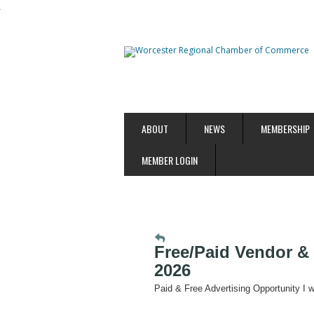
ABOUT
NEWS
MEMBERSHIP
MEMBER LOGIN
Free/Paid Vendor & 
2026
Paid & Free Advertising Opportunity I 