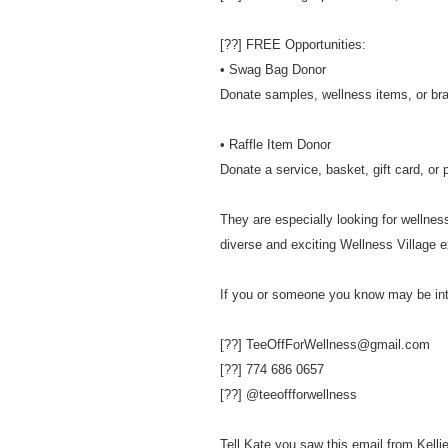
[??] FREE Opportunities:
• Swag Bag Donor
Donate samples, wellness items, or br
• Raffle Item Donor
Donate a service, basket, gift card, or 
They are especially looking for wellness
diverse and exciting Wellness Village e
If you or someone you know may be int
[??] TeeOffForWellness@gmail.com
[??] 774 686 0657
[??] @teeoffforwellness
Tell Kate you saw this email from Kellie