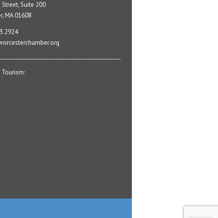
 Street, Suite 200
r, MA 01608
3.2924
orcesterchamber.org
 Tourism: