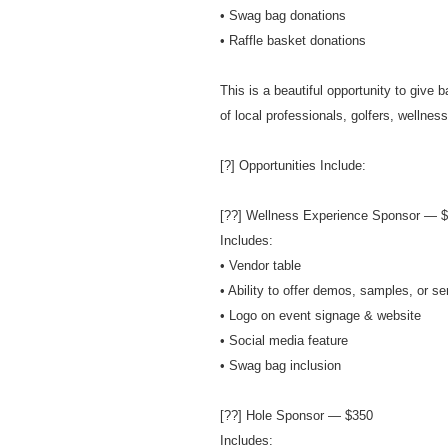
• Swag bag donations
• Raffle basket donations
This is a beautiful opportunity to give 
of local professionals, golfers, wellne
[?] Opportunities Include:
[??] Wellness Experience Sponsor — 
Includes:
• Vendor table
• Ability to offer demos, samples, or se
• Logo on event signage & website
• Social media feature
• Swag bag inclusion
[??] Hole Sponsor — $350
Includes: