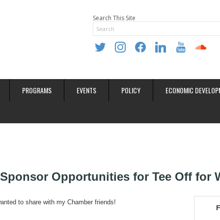
Search This Site
twitter
instagram
facebook
linkedin
youtube
soundclo
PROGRAMS
EVENTS
POLICY
ECONOMIC DEVELOP
Sponsor Opportunities for Tee Off for 
wanted to share with my Chamber friends!
F