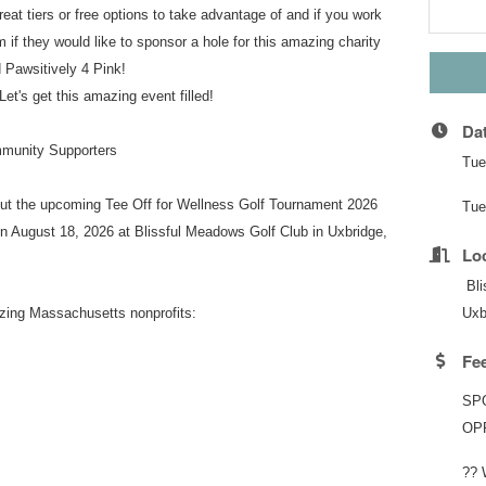
reat tiers or free options to take advantage of and if you work
m if they would like to sponsor a hole for this amazing charity
 Pawsitively 4 Pink!
Let's get this amazing event filled!
Da
mmunity Supporters
Tue
out the upcoming Tee Off for Wellness Golf Tournament 2026
Tue
n August 18, 2026 at Blissful Meadows Golf Club in Uxbridge,
Lo
Bli
azing Massachusetts nonprofits:
Uxb
Fe
SP
OP
?? 