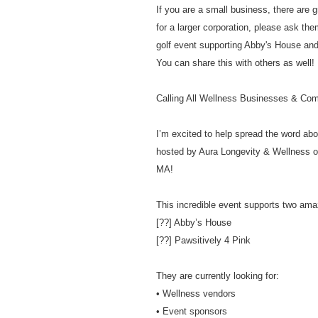
If you are a small business, there are g
for a larger corporation, please ask the
golf event supporting Abby's House and
You can share this with others as well! 
Calling All Wellness Businesses & Co
I’m excited to help spread the word ab
hosted by Aura Longevity & Wellness o
MA!
This incredible event supports two am
[??] Abby’s House
[??] Pawsitively 4 Pink
They are currently looking for:
• Wellness vendors
• Event sponsors