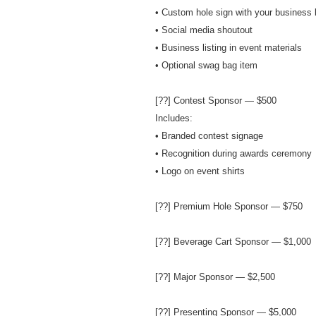
• Custom hole sign with your business 
• Social media shoutout
• Business listing in event materials
• Optional swag bag item
[??] Contest Sponsor — $500
Includes:
• Branded contest signage
• Recognition during awards ceremony
• Logo on event shirts
[??] Premium Hole Sponsor — $750
[??] Beverage Cart Sponsor — $1,000
[??] Major Sponsor — $2,500
[??] Presenting Sponsor — $5,000