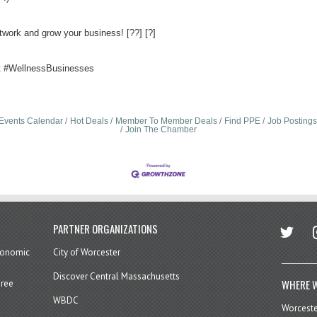
twork and grow your business! [??] [?]
 #WellnessBusinesses
Events Calendar
Hot Deals
Member To Member Deals
Find PPE
Job Postings
Join The Chamber
twitter
in
PARTNER ORGANIZATIONS
economic
City of Worcester
Discover Central Massachusetts
WHERE W
hree
WBDC
Worcest