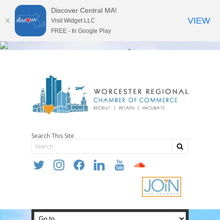
Discover Central MA!
VIEW
Visit Widget LLC
FREE - In Google Play
Search This Site
twitter
instagram
facebook
linkedin
youtube
soundcloud