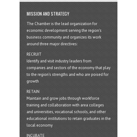
MISSION AND STRATEGY
The Chamber is the lead organization for
economic development serving the region's
business community and organizes its work
around three major directives:
RECRUIT
Identify and visit industry leaders from
companies and sectors of the economy that play
to the region’s strengths and who are poised for
growth
RETAIN
Maintain and grow jobs through workforce
training and collaboration with area colleges
and universities, vocational schools, and other
educational institutions to retain graduates in the
local economy
INCUBATE