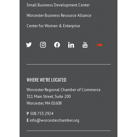
Small Business Development Center
Worcester Business Resource Alliance
Center for Women & Enterprise
twitter
instagram
facebook
linkedin
youtube
soundcloud
WHERE WE’RE LOCATED
Worcester Regional Chamber of Commerce
311 Main Street, Suite 200
Worcester, MA 01608
P
508.753.2924
E
info@worcesterchamber.org