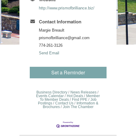
http://www.prismofbrilliance.biz/
Contact Information
Margie Breault
prismofbrilliance@gmail.com
774-261-3126
Send Email
Set a Reminder
Business Directory
News Releases
Events Calendar
Hot Deals
Member
To Member Deals
Find PPE
Job
Postings
Contact Us
Information &
Brochures
Join The Chamber