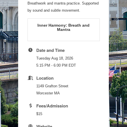
Breathwork and mantra practice. Supported
by sound and subtle movement.
Inner Harmony: Breath and
Mantra
Date and Time
Tuesday Aug 18, 2026
5:15 PM - 6:00 PM EDT
Location
1149 Grafton Street
Worcester MA
Fees/Admission
$15
Website