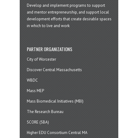
Develop and implement programs to support
and mentor entrepreneurship, and support local
development efforts that create desirable spaces
in which to live and work
PARTNER ORGANIZATIONS
City of Worcester
Discover Central Massachusetts
WBDC
Mass MEP
Mass Biomedical Initiatives (MBI)
The Research Bureau
SCORE (SBA)
Higher EDU Consortium Central MA