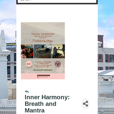
Inner Harmony:
Breath and
Mantra