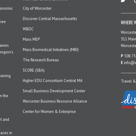
economic
City of Worcester
Discover Central Massachusetts
WHERE W
hree
WBDC
Worcest
311 Main
Mass MEP
panies
Worceste
Mass Biomedical Initiatives (MBI)
region’s
P
508.75
The Research Bureau
E
info@w
SCORE (SBA)
aining
Higher EDU Consortium Central MA
Travel &
Small Business Development Center
n the
Worcester Business Resource Alliance
Center for Women & Enterprise
t and
aces in