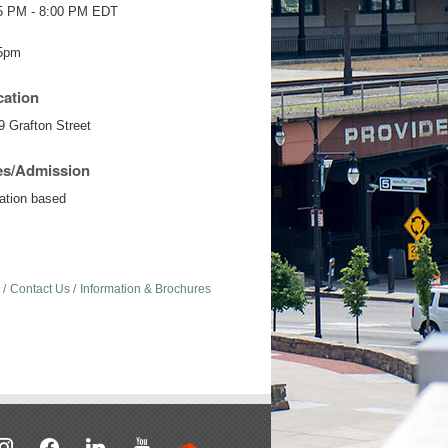
5 PM - 8:00 PM EDT
5pm
cation
9 Grafton Street
es/Admission
ation based
Contact Us
Information & Brochures
stagram
facebook
linkedin
youtube
soundcloud