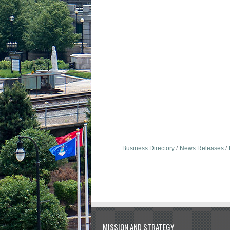
Business Directory
News Releases
MISSION AND STRATEGY