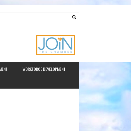
ud
MENT
WORKFORCE DEVELOPMENT