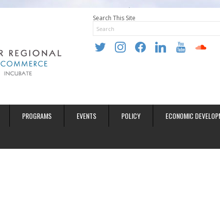
Search This Site
twitter
instagram
facebook
linkedin
youtube
soundclo
PROGRAMS
EVENTS
POLICY
ECONOMIC DEVELOP