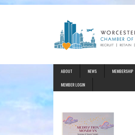
ABOUT
NEWS
MEMBERSHIP
MEMBER LOGIN