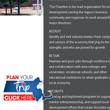
The Chamber is the lead organization for 
development serving the region's business
community and organizes its work around t
major directives:
RECRUIT
Identify and visit industry leaders from com
and sectors of the economy that play to the 
strengths and who are poised for growth
RETAIN
Maintain and grow jobs through workforce tr
and collaboration with area colleges and
universities, vocational schools, and other
educational institutions to retain graduates i
local economy
INCUBATE
Develop and implement programs to suppor
mentor entrepreneurship, and support local
development efforts that create desirable sp