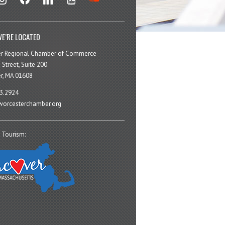
E’RE LOCATED
er Regional Chamber of Commerce
 Street, Suite 200
r, MA 01608
3.2924
orcesterchamber.org
 Tourism: