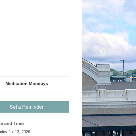
Meditation Mondays
Set a Reminder
te and Time
day Jul 13, 2026