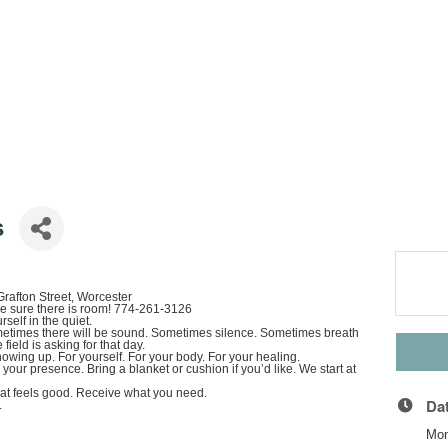
s
rafton Street, Worcester
ke sure there is room! 774-261-3126
self in the quiet.
metimes there will be sound. Sometimes silence. Sometimes breath
ield is asking for that day.
 showing up. For yourself. For your body. For your healing.
our presence. Bring a blanket or cushion if you’d like. We start at
hat feels good. Receive what you need.
Da
.
Mon