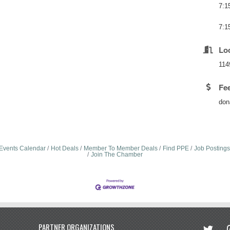
7:1
7:1
Lo
114
Fe
don
Events Calendar
Hot Deals
Member To Member Deals
Find PPE
Job Postings
Join The Chamber
twitter
in
PARTNER ORGANIZATIONS