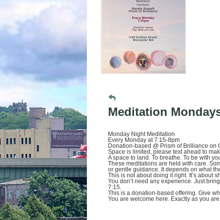
Meditation Monday
Monday Night Meditation
Every Monday at 7:15-8pm
Donation-based @ Prism of Brilliance on G
Space is limited, please text ahead to ma
A space to land. To breathe. To be with your
These meditations are held with care. So
or gentle guidance. It depends on what the f
This is not about doing it right. It’s about
You don’t need any experience. Just bring y
7:15.
This is a donation-based offering. Give w
You are welcome here. Exactly as you are