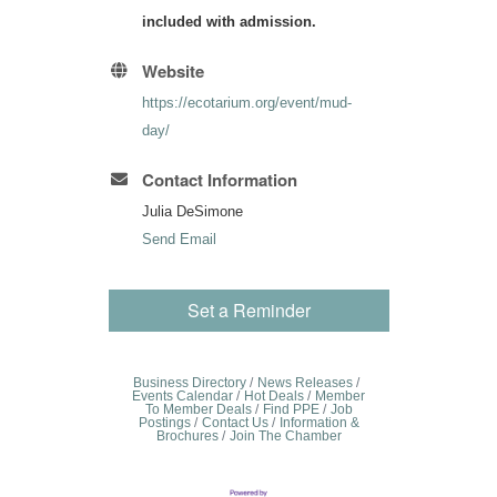
included with admission.
Website
https://ecotarium.org/event/mud-
day/
Contact Information
Julia DeSimone
Send Email
Set a Reminder
Business Directory
News Releases
Events Calendar
Hot Deals
Member
To Member Deals
Find PPE
Job
Postings
Contact Us
Information &
Brochures
Join The Chamber