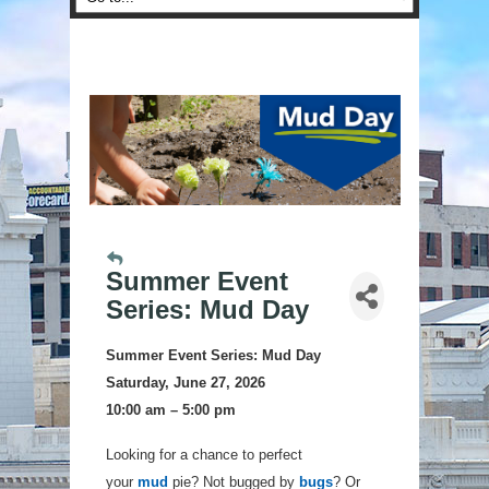
Summer Event
Series: Mud Day
Summer Event Series:
Mud Day
Saturday, June 27, 2026
10:00 am – 5:00 pm
Looking for a chance to perfect
your
mud
pie? Not bugged by
bugs
? Or