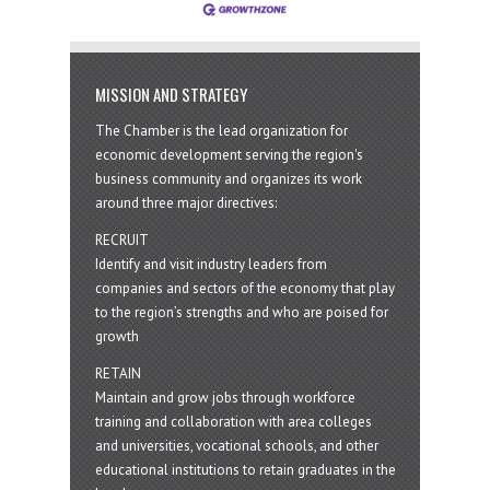
MISSION AND STRATEGY
The Chamber is the lead organization for
economic development serving the region's
business community and organizes its work
around three major directives:
RECRUIT
Identify and visit industry leaders from
companies and sectors of the economy that play
to the region’s strengths and who are poised for
growth
RETAIN
Maintain and grow jobs through workforce
training and collaboration with area colleges
and universities, vocational schools, and other
educational institutions to retain graduates in the