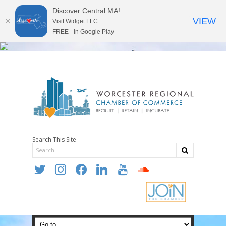
Discover Central MA!
VIEW
Visit Widget LLC
FREE - In Google Play
Search This Site
twitter
instagram
facebook
linkedin
youtube
soundcloud