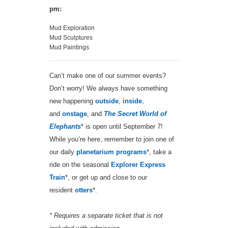
pm:
Mud Exploration
Mud Sculptures
Mud Paintings
Can’t make one of our summer events?
Don’t worry! We always have something
new happening
outside
,
inside
,
and
onstage
, and
The Secret World of
Elephants
* is open until September 7!
While you’re here, remember to join one of
our daily
planetarium programs
*, take a
ride on the seasonal
Explorer Express
Train
*, or get up and close to our
resident
otters
*.
* Requires a separate ticket that is not