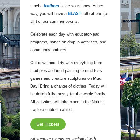
maybe
feathers
tickle your fancy. Either
way, you will have a
BLAST
(-off) at one (or
all!) of our summer events.
Celebrate each day with educator-lead
programs, hands-on drop-in activities, and
community partners!
Get down and dirty with everything from
mud pies and mud painting to mud toss
games and creature sculptures on
Mud
Day!
Bring a change of clothes: Today will
be delightfully messy for the whole family.
All activities will take place in the Nature
Explore outdoor exhibit.
Get Tickets
All summer events are included with