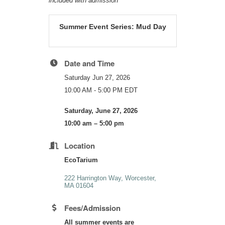
included with admission
Summer Event Series: Mud Day
Date and Time
Saturday Jun 27, 2026
10:00 AM - 5:00 PM EDT
Saturday, June 27, 2026
10:00 am – 5:00 pm
Location
EcoTarium
222 Harrington Way
Worcester
MA
01604
Fees/Admission
All summer events are