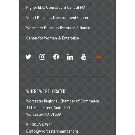
Higher EDU Consortium Central MA
Small Business Development Center
Worcester Business Resource Alliance
Center for Women & Enterprise
twitter
instagram
facebook
linkedin
youtube
soundcloud
WHERE WE’RE LOCATED
Worcester Regional Chamber of Commerce
311 Main Street, Suite 200
Worcester, MA 01608
P
508.753.2924
E
info@worcesterchamber.org