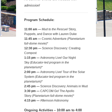
admission!
Program Schedule:
11:00 am —
Mud to the Rescue!
Story,
Puppets, and Dance with Lauren Duke
11:45 am —
Cosmic Adventure
(
Planetarium
full-dome movie)
*
12:30 pm —
Science Discovery: Creating
Compost
1:15 pm —
Astronomy Live! Our Night
Sky
(Educator-led program in the
planetarium)
*
2:00 pm
—
Astronomy Live! Tour of the Solar
System
(Educator-led program in the
planetarium)
*
2:45 pm —
Science Discovery: Animals in Mud
3:30 pm —
CAPCOM Go! The Apollo
Story
(
Planetarium full-dome movie)
*
4:15 pm —
Afternoon Astronomy
Ongoing Activities – 10:00 am to 4:00