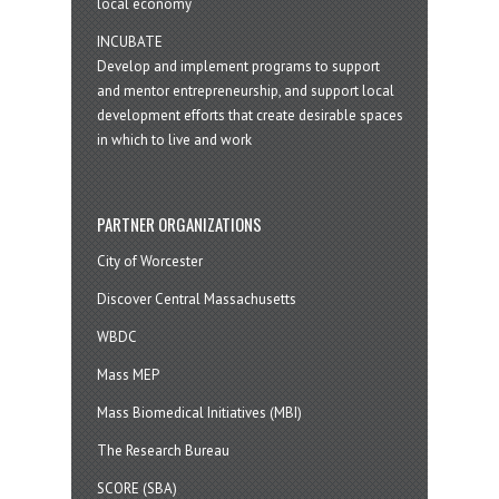
local economy
INCUBATE
Develop and implement programs to support
and mentor entrepreneurship, and support local
development efforts that create desirable spaces
in which to live and work
PARTNER ORGANIZATIONS
City of Worcester
Discover Central Massachusetts
WBDC
Mass MEP
Mass Biomedical Initiatives (MBI)
The Research Bureau
SCORE (SBA)