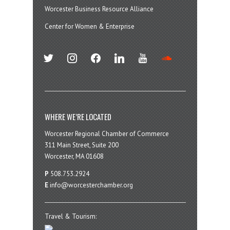
Worcester Business Resource Alliance
Center for Women & Enterprise
twitter
instagram
facebook
linkedin
youtube
soundcloud
WHERE WE’RE LOCATED
Worcester Regional Chamber of Commerce
311 Main Street, Suite 200
Worcester, MA 01608
P
508.753.2924
E
info@worcesterchamber.org
Travel & Tourism: