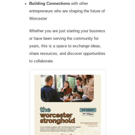
Building Connections
with other
entrepreneurs who are shaping the future of
Worcester
Whether you are just starting your business
or have been serving the community for
years, this is a space to exchange ideas,
share resources, and discover opportunities
to collaborate.