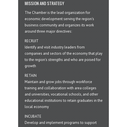
MISSION AND STRATEGY
The Chamber is the lead organization for
economic development serving the region's
business community and organizes its work
around three major directives:
RECRUIT
Identify and visit industry leaders from
companies and sectors of the economy that play
to the region’s strengths and who are poised for
growth
RETAIN
Maintain and grow jobs through workforce
training and collaboration with area colleges
and universities, vocational schools, and other
educational institutions to retain graduates in the
local economy
INCUBATE
Develop and implement programs to support