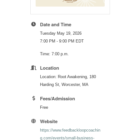
Date and Time
Tuesday May 19, 2026
7:00 PM - 9:00 PM EDT
Time: 7:00 p.m.
Location
Location: Root Awakening, 180
Harding St, Worcester, MA
Fees/Admission
Free
Website
https://www.feedbackloopcoachin
g.com/events/small-business-