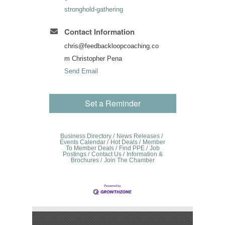
stronghold-gathering
Contact Information
chris@feedbackloopcoaching.co
m Christopher Pena
Send Email
Set a Reminder
Business Directory
News Releases
Events Calendar
Hot Deals
Member
To Member Deals
Find PPE
Job
Postings
Contact Us
Information &
Brochures
Join The Chamber