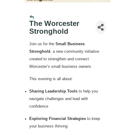
The Worcester
Stronghold
Join us for the
Small Business
Stronghold
, a new community initiative
created to strengthen and connect
Worcester’s small business owners.
This evening is all about:
Sharing Leadership Tools
to help you
navigate challenges and lead with
confidence
Exploring Financial Strategies
to keep
your business thriving