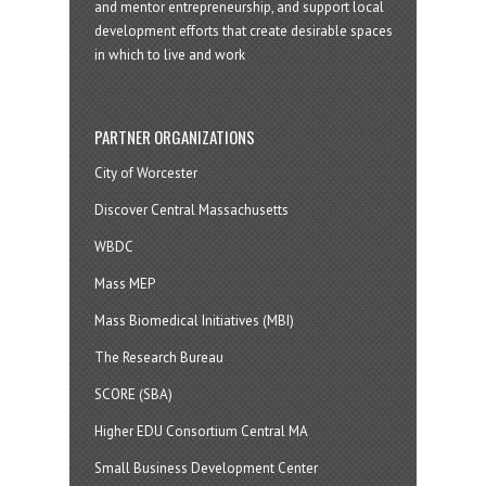
and mentor entrepreneurship, and support local
development efforts that create desirable spaces
in which to live and work
PARTNER ORGANIZATIONS
City of Worcester
Discover Central Massachusetts
WBDC
Mass MEP
Mass Biomedical Initiatives (MBI)
The Research Bureau
SCORE (SBA)
Higher EDU Consortium Central MA
Small Business Development Center