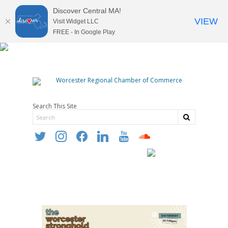
Discover Central MA!
VIEW
Visit Widget LLC
FREE - In Google Play
Search This Site
twitter
instagram
facebook
linkedin
youtube
soundcloud