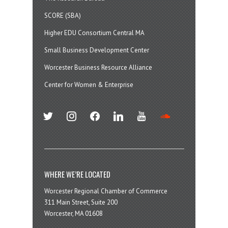
SCORE (SBA)
Higher EDU Consortium Central MA
Small Business Development Center
Worcester Business Resource Alliance
Center for Women & Enterprise
twitter
instagram
facebook
linkedin
youtube
soundcloud
WHERE WE’RE LOCATED
Worcester Regional Chamber of Commerce
311 Main Street, Suite 200
Worcester, MA 01608