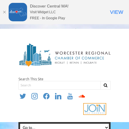
Discover Central MA!
VIEW
Visit Widget LLC
FREE - In Google Play
Search This Site
twitter
instagram
facebook
linkedin
youtube
soundcloud