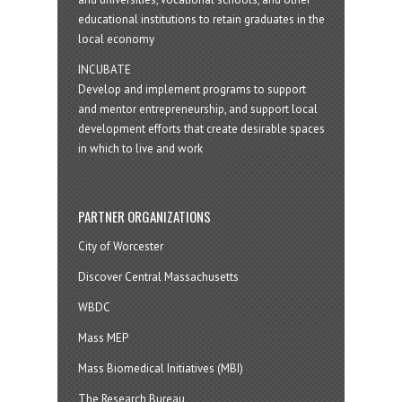
educational institutions to retain graduates in the
local economy
INCUBATE
Develop and implement programs to support
and mentor entrepreneurship, and support local
development efforts that create desirable spaces
in which to live and work
PARTNER ORGANIZATIONS
City of Worcester
Discover Central Massachusetts
WBDC
Mass MEP
Mass Biomedical Initiatives (MBI)
The Research Bureau