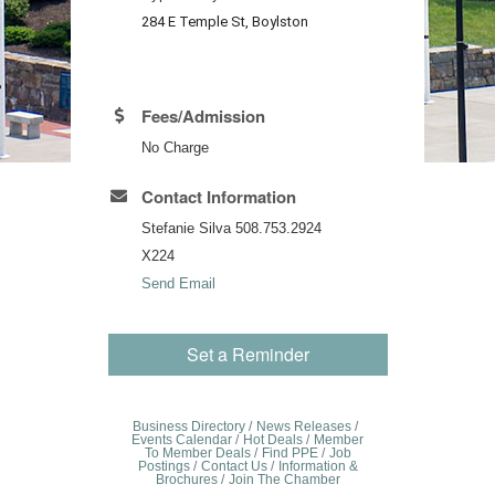
284 E Temple St, Boylston
Fees/Admission
No Charge
Contact Information
Stefanie Silva 508.753.2924
X224
Send Email
Set a Reminder
Business Directory
News Releases
Events Calendar
Hot Deals
Member
To Member Deals
Find PPE
Job
Postings
Contact Us
Information &
Brochures
Join The Chamber