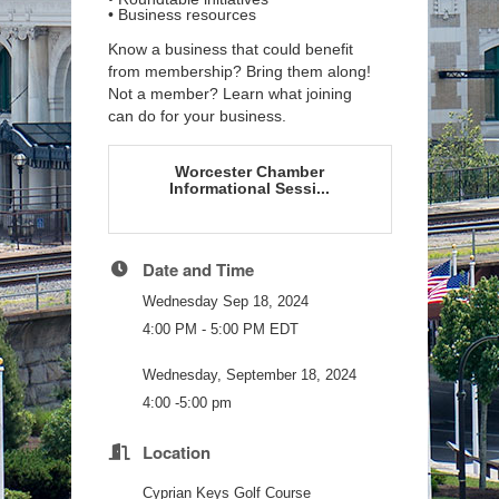
• Business resources
Know
a business that could benefit
from
membership? Bring them along!
Not
a member? Learn what joining
can do for your business.
Worcester Chamber
Informational Sessi...
Date and Time
Wednesday Sep 18, 2024
4:00 PM - 5:00 PM EDT
Wednesday, September 18, 2024
4:00 -5:00 pm
Location
Cyprian Keys Golf Course