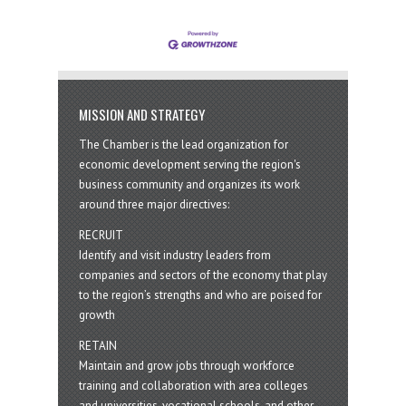
MISSION AND STRATEGY
The Chamber is the lead organization for
economic development serving the region's
business community and organizes its work
around three major directives:
RECRUIT
Identify and visit industry leaders from
companies and sectors of the economy that play
to the region’s strengths and who are poised for
growth
RETAIN
Maintain and grow jobs through workforce
training and collaboration with area colleges
and universities, vocational schools, and other