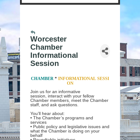
Worcester
Chamber
Informational
Session
CHAMBER
*
INFORMATIONAL
SESSI
ON
Join us for an informative
session, interact with your fellow
Chamber members, meet the Chamber
staff, and ask questions.
You’ll hear about:
• The Chamber’s programs and
services
• Public policy and legislative issues and
what the Chamber is doing on your
behalf
• Roundtable initiatives