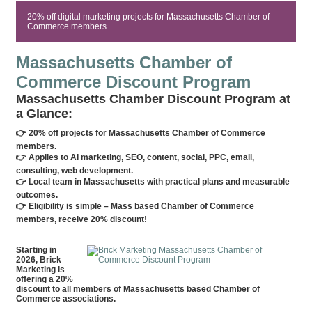
20% off digital marketing projects for Massachusetts Chamber of
Commerce members.
Massachusetts Chamber of
Commerce Discount Program
Massachusetts Chamber Discount Program at
a Glance:
👉 20% off projects for Massachusetts Chamber of Commerce
members.
👉 Applies to AI marketing, SEO, content, social, PPC, email,
consulting, web development.
👉 Local team in Massachusetts with practical plans and measurable
outcomes.
👉 Eligibility is simple – Mass based Chamber of Commerce
members, receive 20% discount!
Starting in
2026, Brick
Marketing is
offering a 20%
discount to all members of Massachusetts based Chamber of
Commerce associations.