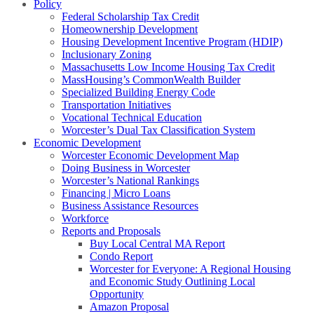
Policy
Federal Scholarship Tax Credit
Homeownership Development
Housing Development Incentive Program (HDIP)
Inclusionary Zoning
Massachusetts Low Income Housing Tax Credit
MassHousing’s CommonWealth Builder
Specialized Building Energy Code
Transportation Initiatives
Vocational Technical Education
Worcester’s Dual Tax Classification System
Economic Development
Worcester Economic Development Map
Doing Business in Worcester
Worcester’s National Rankings
Financing | Micro Loans
Business Assistance Resources
Workforce
Reports and Proposals
Buy Local Central MA Report
Condo Report
Worcester for Everyone: A Regional Housing
and Economic Study Outlining Local
Opportunity
Amazon Proposal