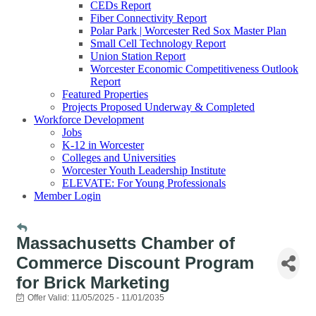
CEDs Report
Fiber Connectivity Report
Polar Park | Worcester Red Sox Master Plan
Small Cell Technology Report
Union Station Report
Worcester Economic Competitiveness Outlook
Report
Featured Properties
Projects Proposed Underway & Completed
Workforce Development
Jobs
K-12 in Worcester
Colleges and Universities
Worcester Youth Leadership Institute
ELEVATE: For Young Professionals
Member Login
Massachusetts Chamber of
Commerce Discount Program
for Brick Marketing
Offer Valid:
11/05/2025
-
11/01/2035