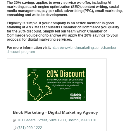
The 20% savings applies to every service we offer, including AI
marketing, search engine optimization (SEO), content writing, social
media management, pay per click advertising (PPC), email marketing,
consulting and website development.
Eligibility is simple. If your company is an active member in good
standing of ANY Massachusetts Chamber of Commerce you qualify
for the 20% discount. Simply tell our team which Chamber of
Commerce you belong to and we will apply the 20% savings to your
proposal for digital marketing services.
For more information visit:
https://www.brickmarketing.com/chamber-
discount-program
Brick Marketing - Digital Marketing Agency
101 Federal Street
Suite 1900
Boston
MA
02110
(781) 999-1222