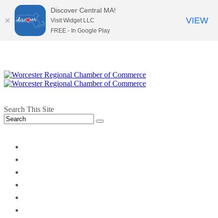
Discover Central MA!
VIEW
Visit Widget LLC
FREE - In Google Play
Search This Site
twitter
instagram
facebook
linkedin
youtube
soundcloud