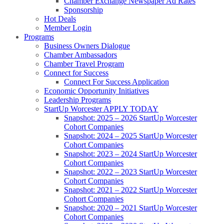
Chamber Exchange Newspaper Ad Rates
Sponsorship
Hot Deals
Member Login
Programs
Business Owners Dialogue
Chamber Ambassadors
Chamber Travel Program
Connect for Success
Connect For Success Application
Economic Opportunity Initiatives
Leadership Programs
StartUp Worcester APPLY TODAY
Snapshot: 2025 – 2026 StartUp Worcester
Cohort Companies
Snapshot: 2024 – 2025 StartUp Worcester
Cohort Companies
Snapshot: 2023 – 2024 StartUp Worcester
Cohort Companies
Snapshot: 2022 – 2023 StartUp Worcester
Cohort Companies
Snapshot: 2021 – 2022 StartUp Worcester
Cohort Companies
Snapshot: 2020 – 2021 StartUp Worcester
Cohort Companies