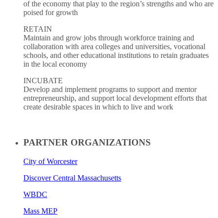
of the economy that play to the region’s strengths and who are
poised for growth
RETAIN
Maintain and grow jobs through workforce training and
collaboration with area colleges and universities, vocational
schools, and other educational institutions to retain graduates
in the local economy
INCUBATE
Develop and implement programs to support and mentor
entrepreneurship, and support local development efforts that
create desirable spaces in which to live and work
PARTNER ORGANIZATIONS
City of Worcester
Discover Central Massachusetts
WBDC
Mass MEP