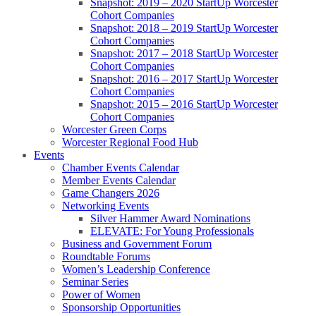
Snapshot: 2019 – 2020 StartUp Worcester
Cohort Companies
Snapshot: 2018 – 2019 StartUp Worcester
Cohort Companies
Snapshot: 2017 – 2018 StartUp Worcester
Cohort Companies
Snapshot: 2016 – 2017 StartUp Worcester
Cohort Companies
Snapshot: 2015 – 2016 StartUp Worcester
Cohort Companies
Worcester Green Corps
Worcester Regional Food Hub
Events
Chamber Events Calendar
Member Events Calendar
Game Changers 2026
Networking Events
Silver Hammer Award Nominations
ELEVATE: For Young Professionals
Business and Government Forum
Roundtable Forums
Women’s Leadership Conference
Seminar Series
Power of Women
Sponsorship Opportunities