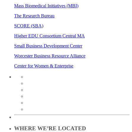
Mass Biomedical Initiatives (MBI)
The Research Bureau
SCORE (SBA)
Higher EDU Consortium Central MA
Small Business Development Center
Worcester Business Resource Alliance
Center for Women & Enterprise
twitter
instagram
facebook
linkedin
youtube
soundcloud
WHERE WE’RE LOCATED