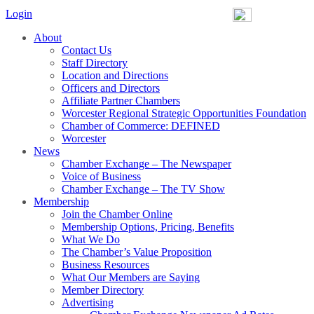
Login
About
Contact Us
Staff Directory
Location and Directions
Officers and Directors
Affiliate Partner Chambers
Worcester Regional Strategic Opportunities Foundation
Chamber of Commerce: DEFINED
Worcester
News
Chamber Exchange – The Newspaper
Voice of Business
Chamber Exchange – The TV Show
Membership
Join the Chamber Online
Membership Options, Pricing, Benefits
What We Do
The Chamber’s Value Proposition
Business Resources
What Our Members are Saying
Member Directory
Advertising