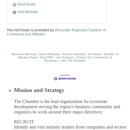
Send Email
Visit Website
This Hot Deals is promoted by
Worcester Regional Chamber of
Commerce and Affiliates.
Business Directory
News Releases
Events Calendar
Hot Deals
Member To
Member Deals
Find PPE
Job Postings
Contact Us
Information &
Brochures
Join The Chamber
Mission and Strategy
The Chamber is the lead organization for economic
development serving the region's business community and
organizes its work around three major directives:
RECRUIT
Identify and visit industry leaders from companies and sectors