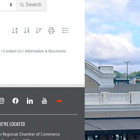
Search
Button group with nested dropdown
Contact Us
Information & Brochures
stagram
facebook
linkedin
youtube
soundcloud
E’RE LOCATED
er Regional Chamber of Commerce