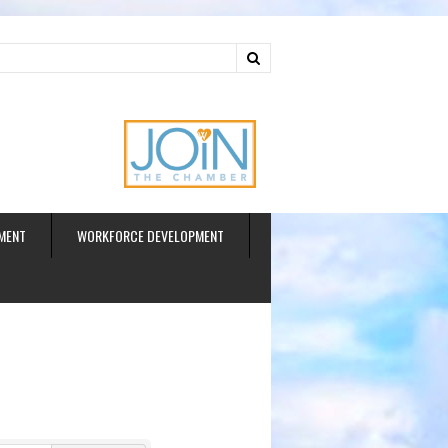
ud
MENT
WORKFORCE DEVELOPMENT