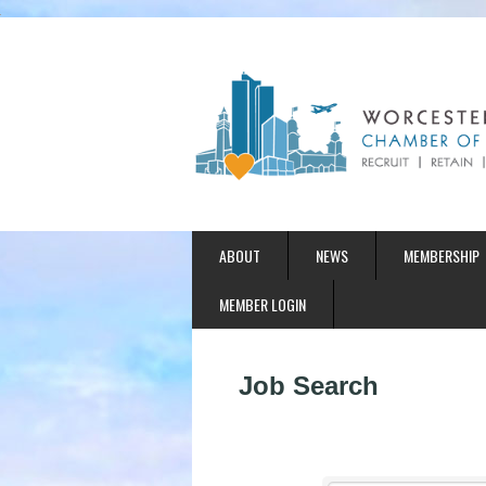
ABOUT
NEWS
MEMBERSHIP
MEMBER LOGIN
Job Search