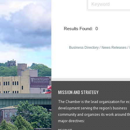
Results Found:
0
Business Directory
News Releases
MISSION AND STRATEGY
The Chamber is the lead organization for 
development serving the region's business
community and organizes its work around t
major directives: