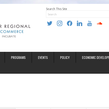
Search This Site
twitter
instagram
facebook
linkedin
youtube
soundclo
PROGRAMS
EVENTS
POLICY
ECONOMIC DEVELOP