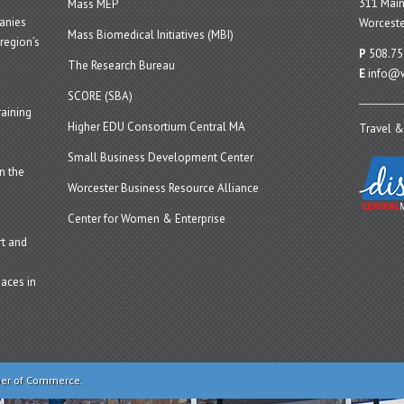
311 Main
Mass MEP
panies
Worceste
Mass Biomedical Initiatives (MBI)
region’s
P
508.75
The Research Bureau
E
info@w
SCORE (SBA)
aining
Higher EDU Consortium Central MA
Travel &
Small Business Development Center
n the
Worcester Business Resource Alliance
Center for Women & Enterprise
t and
aces in
ber of Commerce.