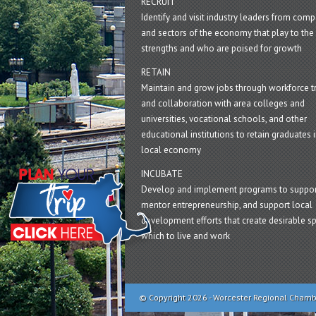
RECRUIT
Identify and visit industry leaders from com
and sectors of the economy that play to the 
strengths and who are poised for growth
RETAIN
Maintain and grow jobs through workforce tr
and collaboration with area colleges and
universities, vocational schools, and other
educational institutions to retain graduates i
local economy
INCUBATE
Develop and implement programs to suppor
mentor entrepreneurship, and support local
development efforts that create desirable sp
which to live and work
© Copyright 2026 - Worcester Regional Cham