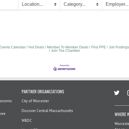
Events Calendar
Hot Deals
Member To Member Deals
Find PPE
Job Postings
Join The Chamber
twitter
in
PARTNER ORGANIZATIONS
economic
City of Worcester
Discover Central Massachusetts
WHERE W
hree
WBDC
Worcest