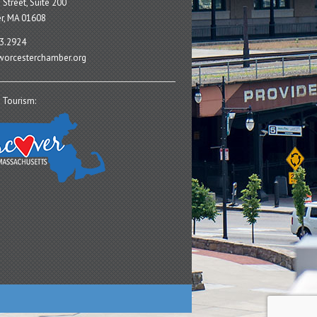
 Street, Suite 200
r, MA 01608
3.2924
orcesterchamber.org
 Tourism: