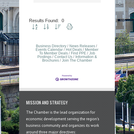
Results Found:
0
Button group with nested dropdown
Business Directory
News Releases
Events Calendar
Hot Deals
Member
To Member Deals
Find PPE
Job
Postings
Contact Us
Information &
Brochures
Join The Chamber
MISSION AND STRATEGY
The Chamber is the lead organization for
economic development serving the region's
business community and organizes its work
around three major directives: