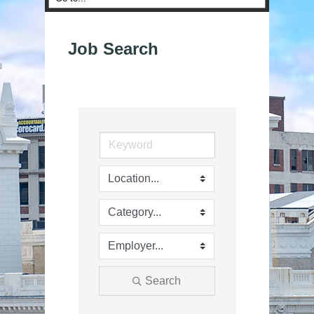
Job Search
Search