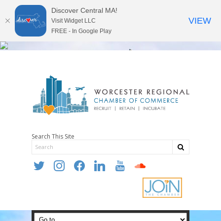
Discover Central MA!
VIEW
Visit Widget LLC
FREE - In Google Play
Search This Site
twitter
instagram
facebook
linkedin
youtube
soundcloud