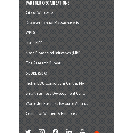
PARTNER ORGANIZATIONS
City of Worcester
Discover Central Massachusetts
WBDC
Mass MEP
Mass Biomedical Initiatives (MBI)
The Research Bureau
SCORE (SBA)
Higher EDU Consortium Central MA
Small Business Development Center
Worcester Business Resource Alliance
Center for Women & Enterprise
twitter
instagram
facebook
linkedin
youtube
soundcloud