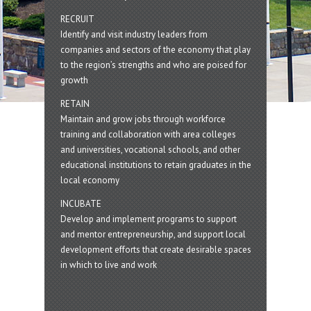
RECRUIT
Identify and visit industry leaders from
companies and sectors of the economy that play
to the region’s strengths and who are poised for
growth
RETAIN
Maintain and grow jobs through workforce
training and collaboration with area colleges
and universities, vocational schools, and other
educational institutions to retain graduates in the
local economy
INCUBATE
Develop and implement programs to support
and mentor entrepreneurship, and support local
development efforts that create desirable spaces
in which to live and work