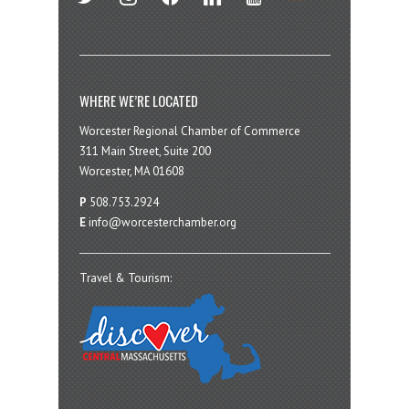
WHERE WE’RE LOCATED
Worcester Regional Chamber of Commerce
311 Main Street, Suite 200
Worcester, MA 01608
P
508.753.2924
E
info@worcesterchamber.org
Travel & Tourism: