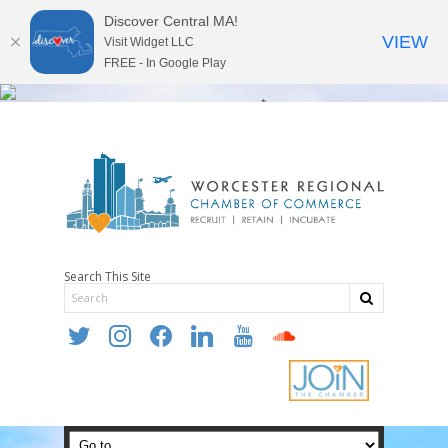
Discover Central MA!
VIEW
Visit Widget LLC
FREE - In Google Play
Search This Site
twitter
instagram
facebook
linkedin
youtube
soundcloud