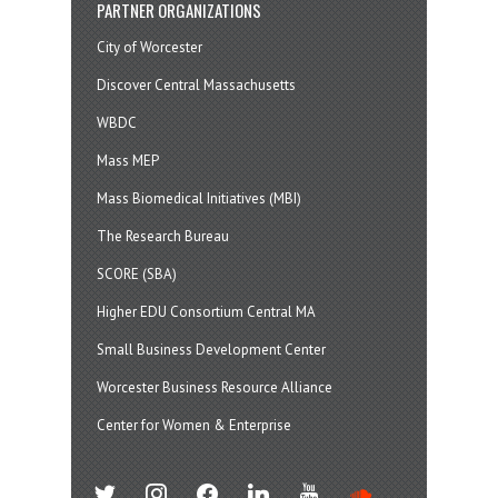
PARTNER ORGANIZATIONS
City of Worcester
Discover Central Massachusetts
WBDC
Mass MEP
Mass Biomedical Initiatives (MBI)
The Research Bureau
SCORE (SBA)
Higher EDU Consortium Central MA
Small Business Development Center
Worcester Business Resource Alliance
Center for Women & Enterprise
twitter
instagram
facebook
linkedin
youtube
soundcloud