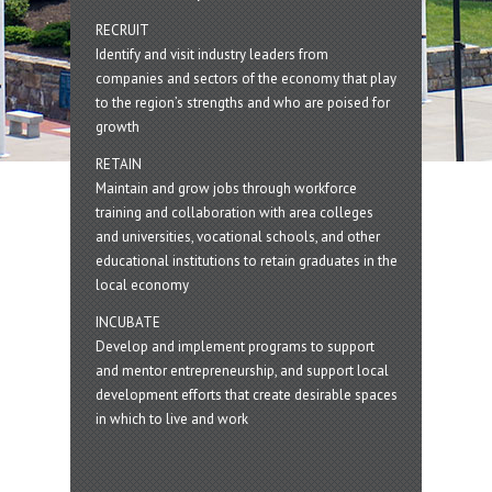
RECRUIT
Identify and visit industry leaders from
companies and sectors of the economy that play
to the region’s strengths and who are poised for
growth
RETAIN
Maintain and grow jobs through workforce
training and collaboration with area colleges
and universities, vocational schools, and other
educational institutions to retain graduates in the
local economy
INCUBATE
Develop and implement programs to support
and mentor entrepreneurship, and support local
development efforts that create desirable spaces
in which to live and work