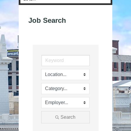
Job Search
Search