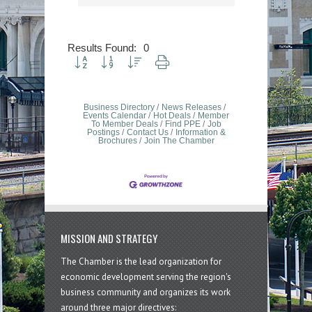
Results Found:
0
Button group with nested dropdown
Business Directory
News Releases
Events Calendar
Hot Deals
Member
To Member Deals
Find PPE
Job
Postings
Contact Us
Information &
Brochures
Join The Chamber
MISSION AND STRATEGY
The Chamber is the lead organization for
economic development serving the region's
business community and organizes its work
around three major directives: