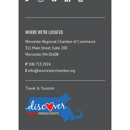
WHERE WE’RE LOCATED
Worcester Regional Chamber of Commerce
311 Main Street, Suite 200
Worcester, MA 01608
P
508.753.2924
E
info@worcesterchamber.org
Travel & Tourism: