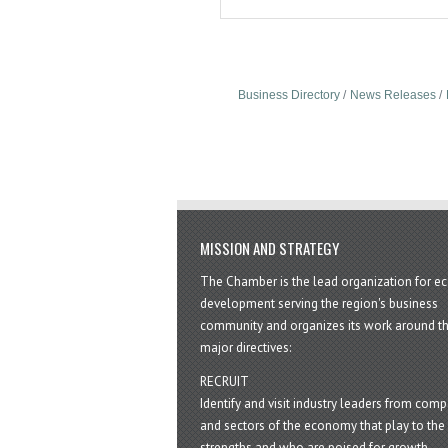
Business Directory
News Releases
MISSION AND STRATEGY
The Chamber is the lead organization for 
development serving the region's business
community and organizes its work around t
major directives:
RECRUIT
Identify and visit industry leaders from com
and sectors of the economy that play to the 
strengths and who are poised for growth