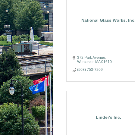
National Glass Works, Inc
372 Park Avenue
Worcester
MA
01610
(508) 753-7209
Linder's Inc.