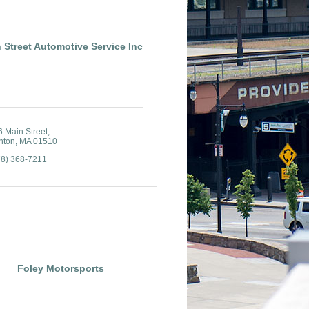
 Street Automotive Service Inc
6 Main Street
nton
MA
01510
78) 368-7211
Foley Motorsports