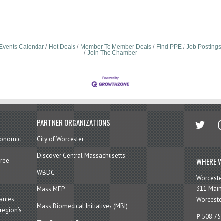
Events Calendar
Hot Deals
Member To Member Deals
Find PPE
Job Postings
Join The Chamber
twitter
in
PARTNER ORGANIZATIONS
economic
City of Worcester
Discover Central Massachusetts
WHERE W
hree
WBDC
Worcest
311 Main
Mass MEP
panies
Worceste
Mass Biomedical Initiatives (MBI)
region’s
P
508.75