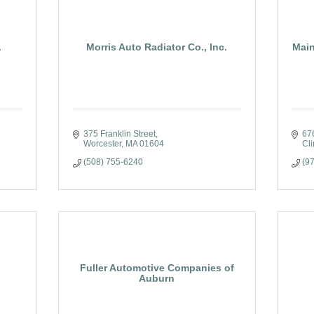
.
Morris Auto Radiator Co., Inc.
Main
375 Franklin Street
67
Worcester
MA
01604
Cli
(508) 755-6240
(9
Fuller Automotive Companies of
Auburn