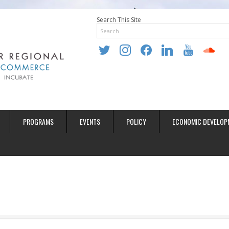
Search This Site
twitter
instagram
facebook
linkedin
youtube
soundclo
PROGRAMS
EVENTS
POLICY
ECONOMIC DEVELOP