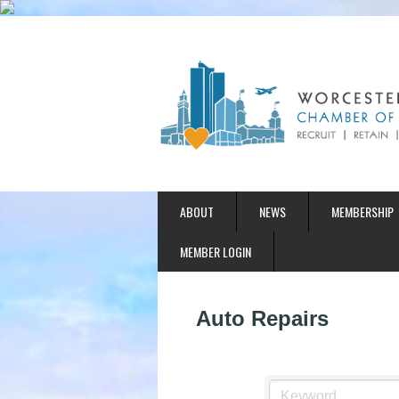
ABOUT
NEWS
MEMBERSHIP
MEMBER LOGIN
Auto Repairs