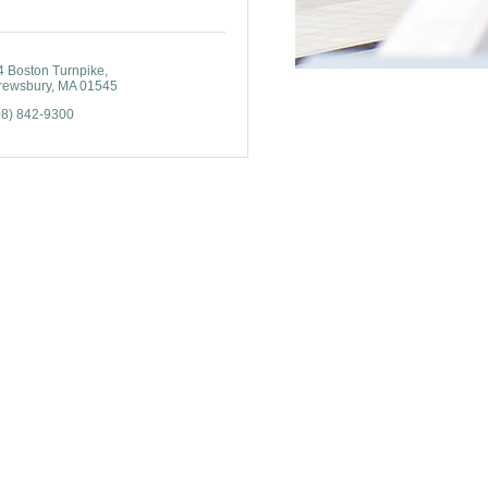
4 Boston Turnpike
rewsbury
MA
01545
08) 842-9300