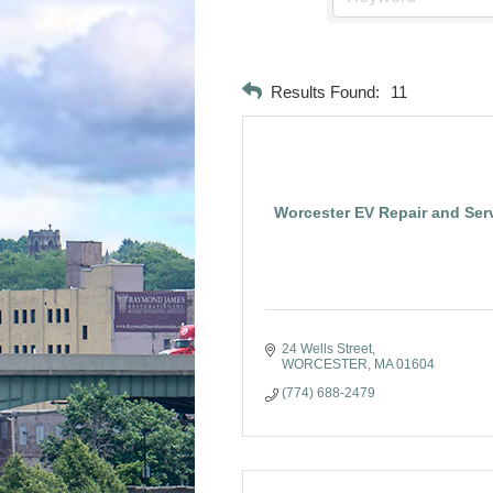
Results Found:
11
Worcester EV Repair and Ser
24 Wells Street
WORCESTER
MA
01604
(774) 688-2479