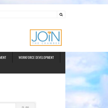
ud
MENT
WORKFORCE DEVELOPMENT
go