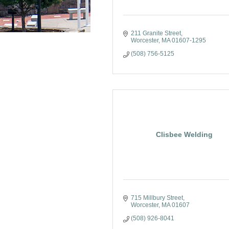
211 Granite Street
Worcester
MA
01607-1295
(508) 756-5125
Clisbee Welding
715 Millbury Street
Worcester
MA
01607
(508) 926-8041