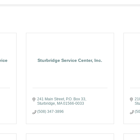
vice
Sturbridge Service Center, Inc.
241 Main Street
P.O. Box 33
21
Sturbridge
MA
01566-0033
Stu
(508) 347-3896
(5