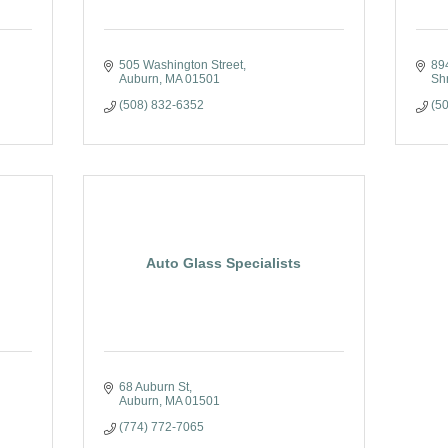
505 Washington Street
89
Auburn
MA
01501
Sh
(508) 832-6352
(5
Auto Glass Specialists
68 Auburn St
Auburn
MA
01501
(774) 772-7065