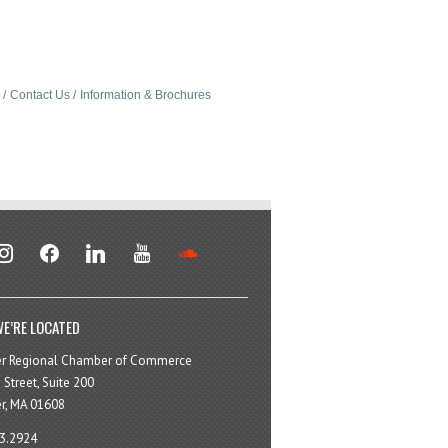
Contact Us
Information & Brochures
stagram
facebook
linkedin
youtube
soundcloud
E’RE LOCATED
er Regional Chamber of Commerce
 Street, Suite 200
r, MA 01608
3.2924