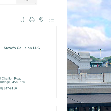
Button group with nested dropdown
Steve's Collision LLC
0 Charlton Road
rbridge
MA
01566
08) 347-9116