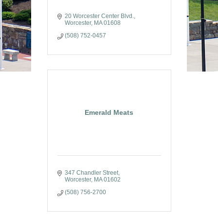
20 Worcester Center Blvd.
Worcester
MA
01608
(508) 752-0457
Emerald Meats
347 Chandler Street
Worcester
MA
01602
(508) 756-2700