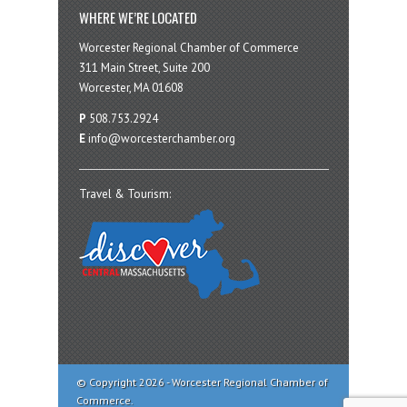
WHERE WE’RE LOCATED
Worcester Regional Chamber of Commerce
311 Main Street, Suite 200
Worcester, MA 01608
P
508.753.2924
E
info@worcesterchamber.org
Travel & Tourism:
© Copyright 2026 - Worcester Regional Chamber of
Commerce.