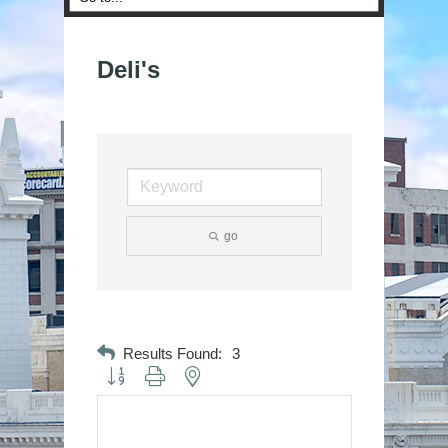
Deli's
go
Results Found:
3
Button group with nested dropdown