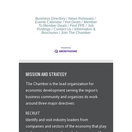
Business Directory
News Releases
Events Calendar
Hot Deals
Member
To Member Deals
Find PPE
Job
Postings
Contact Us
Information &
Brochures
Join The Chamber
MISSION AND STRATEGY
The Chamber is the lead organization for
economic development serving the region's
business community and organizes its work
around three major directives:
RECRUIT
Identify and visit industry leaders from
companies and sectors of the economy that play