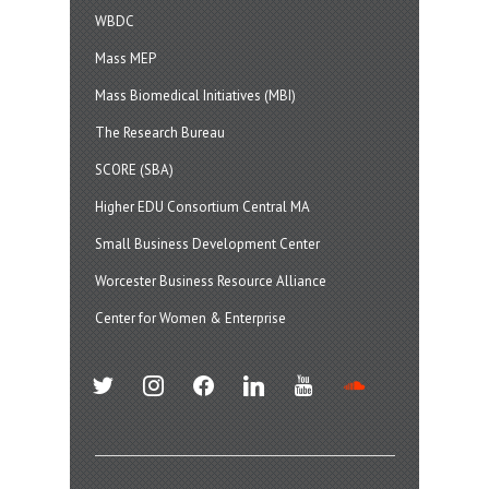
WBDC
Mass MEP
Mass Biomedical Initiatives (MBI)
The Research Bureau
SCORE (SBA)
Higher EDU Consortium Central MA
Small Business Development Center
Worcester Business Resource Alliance
Center for Women & Enterprise
twitter
instagram
facebook
linkedin
youtube
soundcloud