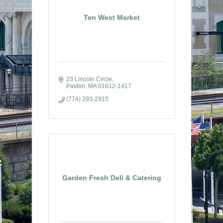
Ten West Market
23 Lincoln Circle
Paxton
MA
01612-1417
(774) 293-2915
Garden Fresh Deli & Catering