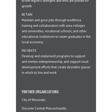
to the region’s strengths and who are poised for
growth
RETAIN
Maintain and grow jobs through workforce
training and collaboration with area colleges
and universities, vocational schools, and other
educational institutions to retain graduates in the
local economy
INCUBATE
Develop and implement programs to support
and mentor entrepreneurship, and support local
development efforts that create desirable spaces
in which to live and work
PARTNER ORGANIZATIONS
City of Worcester
Discover Central Massachusetts