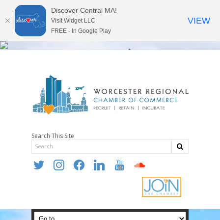
Discover Central MA!
VIEW
Visit Widget LLC
FREE - In Google Play
Search This Site
twitter
instagram
facebook
linkedin
youtube
soundcloud