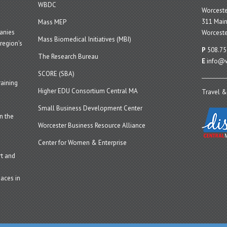
WBDC
Worcest
311 Main
Mass MEP
panies
Worceste
Mass Biomedical Initiatives (MBI)
region’s
P
508.75
The Research Bureau
E
info@w
SCORE (SBA)
aining
Higher EDU Consortium Central MA
Travel &
Small Business Development Center
n the
Worcester Business Resource Alliance
Center for Women & Enterprise
t and
aces in