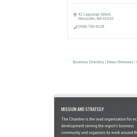
42 Lagrange Street
Worcester
MA
01610
(508) 799-9139
Business Directory
News Releases
MISSION AND STRATEGY
The Chamber is the lead organization for 
development serving the region's business
community and organizes its work around t