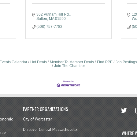
362 Putnam Hill Rd.
120
Sutton
MA
01590
Wo
(508) 757-7782
(5
Events Calendar
Hot Deals
Member To Member Deals
Find PPE
Job Postings
Join The Chamber
twitter
in
PARTNER ORGANIZATIONS
economic
City of Worcester
Discover Central Massachusetts
WHERE W
hree