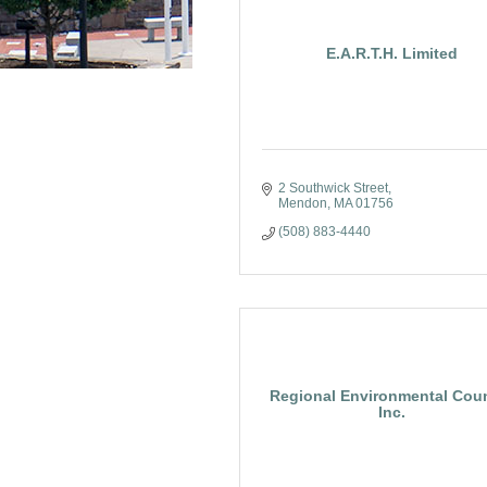
E.A.R.T.H. Limited
2 Southwick Street
Mendon
MA
01756
(508) 883-4440
Regional Environmental Coun
Inc.