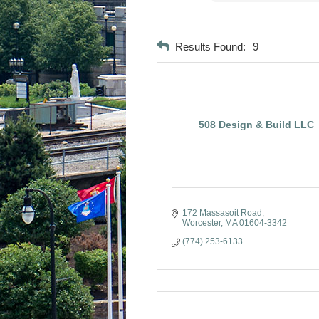
Results Found:
9
508 Design & Build LLC
172 Massasoit Road
Worcester
MA
01604-3342
(774) 253-6133