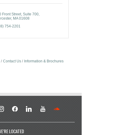
 Front Street
Suite 700
rcester
MA
01608
08) 754-2201
Contact Us
Information & Brochures
stagram
facebook
linkedin
youtube
soundcloud
E’RE LOCATED