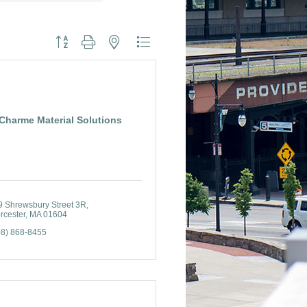
Button group with nested dropdown
Charme Material Solutions
9 Shrewsbury Street 3R
rcester
MA
01604
08) 868-8455