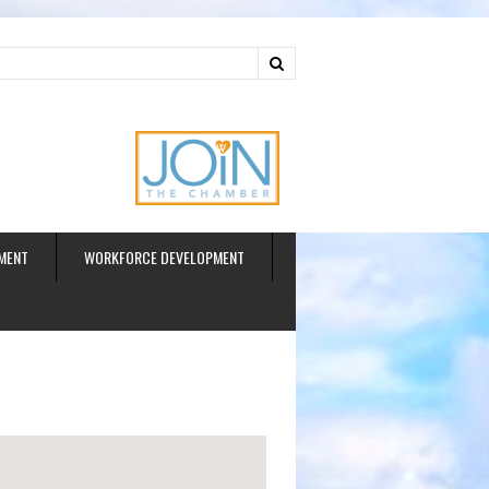
ud
MENT
WORKFORCE DEVELOPMENT