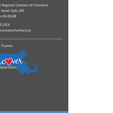
er Regional Chamber of Commerce
 Street, Suite 200
r, MA 01608
3.2924
orcesterchamber.org
 Tourism: