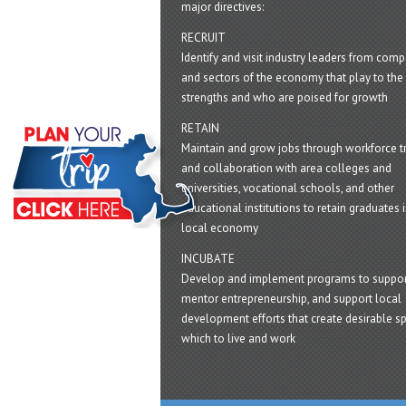
major directives:
RECRUIT
Identify and visit industry leaders from com
and sectors of the economy that play to the 
strengths and who are poised for growth
RETAIN
Maintain and grow jobs through workforce tr
and collaboration with area colleges and
universities, vocational schools, and other
educational institutions to retain graduates i
local economy
INCUBATE
Develop and implement programs to suppor
mentor entrepreneurship, and support local
development efforts that create desirable sp
which to live and work