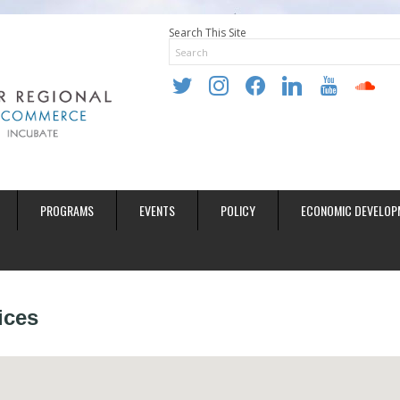
Search This Site
twitter
instagram
facebook
linkedin
youtube
soundclo
PROGRAMS
EVENTS
POLICY
ECONOMIC DEVELOP
ices