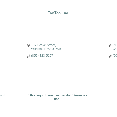
EcoTec, Inc.
102 Grove Street
P.
Worcester
MA
01605
Cha
(855) 423-5197
(5
cil,
Strategic Environmental Services,
Inc...