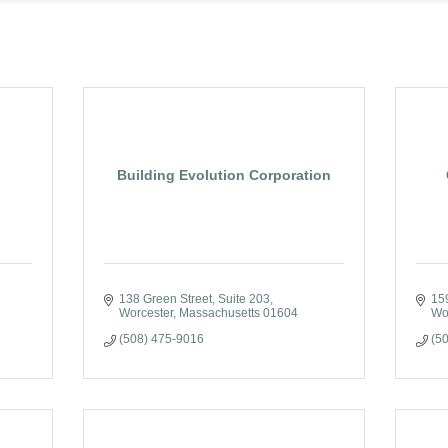
Building Evolution Corporation
138 Green Street
Suite 203
15
Worcester
Massachusetts
01604
Wo
(508) 475-9016
(5