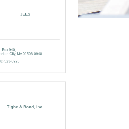
JEES
O. Box 940
rlton City
MA
01508-0940
08) 523-5923
Tighe & Bond, Inc.