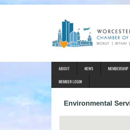
ABOUT
NEWS
MEMBERSHIP
MEMBER LOGIN
Environmental Serv