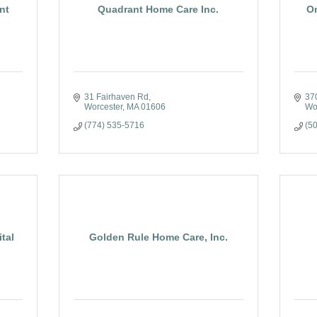
nt
Quadrant Home Care Inc.
O
31 Fairhaven Rd
37
Worcester
MA
01606
Wo
(774) 535-5716
(5
tal
Golden Rule Home Care, Inc.