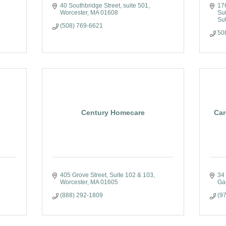
40 Southbridge Street
suite 501
17
Worcester
MA
01608
Su
Su
(508) 769-6621
50
Century Homecare
Car
405 Grove Street
Suite 102 & 103
34
Worcester
MA
01605
Ga
(888) 292-1809
(9