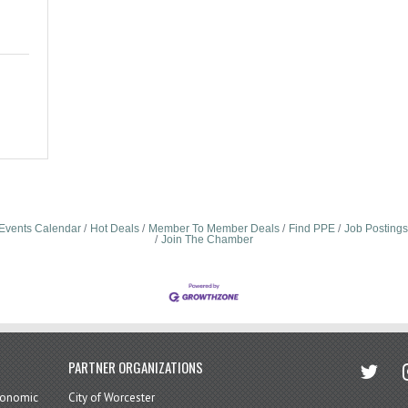
Events Calendar
Hot Deals
Member To Member Deals
Find PPE
Job Postings
Join The Chamber
twitter
in
PARTNER ORGANIZATIONS
economic
City of Worcester