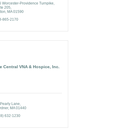
6 Worcester-Providence Turnpike
ite 205
tton
MA
01590
8-865-2170
e Central VNA & Hospice, Inc.
 Pearly Lane
rdner
MA
01440
78) 632-1230