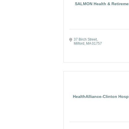
SALMON Health & Retireme
37 Birch Street
Milford
MA
01757
HealthAlliance-Clinton Hospi