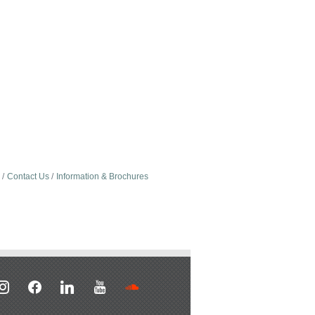
Contact Us
Information & Brochures
stagram
facebook
linkedin
youtube
soundcloud