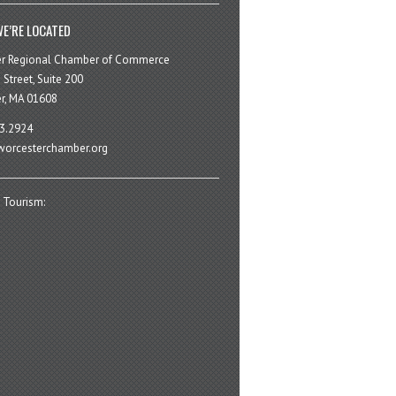
E’RE LOCATED
er Regional Chamber of Commerce
 Street, Suite 200
r, MA 01608
3.2924
orcesterchamber.org
 Tourism: