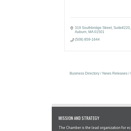
319 Southbridge Street
Suite#220
Auburn
MA
01501
(508) 859-1644
Business Directory
News Releases
MISSION AND STRATEGY
The Chamber is the lead organization for 