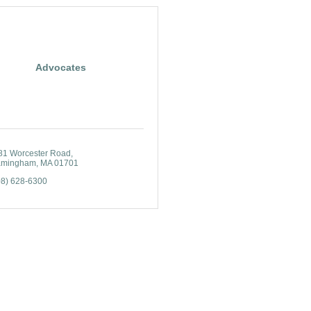
Advocates
81 Worcester Road
amingham
MA
01701
08) 628-6300