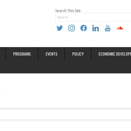
Search This Site
twitter
instagram
facebook
linkedin
youtube
soundclo
PROGRAMS
EVENTS
POLICY
ECONOMIC DEVELOP
s