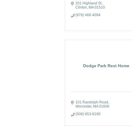
201 Highland St.
Clinton
MA
01510
(978) 466-4094
Dodge Park Rest Home
101 Randolph Road
Worcester
MA
01606
(508) 853-8180