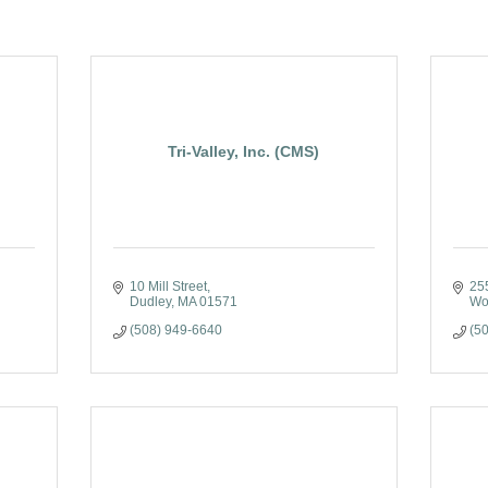
Tri-Valley, Inc. (CMS)
10 Mill Street
25
Dudley
MA
01571
Wo
(508) 949-6640
(5