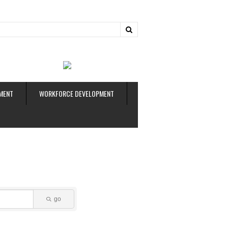
ud
MENT
WORKFORCE DEVELOPMENT
go