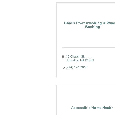
Brad's Powerwashing & Win
Washing
45 Chapin St.
Uxbridge
MA
01569
(774) 545-5859
Accessible Home Health