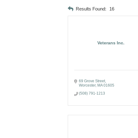
Results Found:
16
Veterans Inc.
69 Grove Street
Worcester
MA
01605
(508) 791-1213