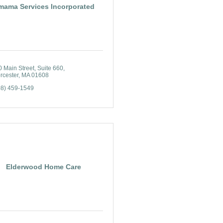
mama Services Incorporated
0 Main Street
Suite 660
rcester
MA
01608
08) 459-1549
Elderwood Home Care