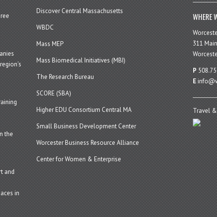
Discover Central Massachusetts
WHERE W
hree
WBDC
Worcest
311 Main
Mass MEP
panies
Worceste
Mass Biomedical Initiatives (MBI)
region’s
P
508.75
The Research Bureau
E
info@w
SCORE (SBA)
aining
Higher EDU Consortium Central MA
Travel &
Small Business Development Center
n the
Worcester Business Resource Alliance
Center for Women & Enterprise
t and
aces in