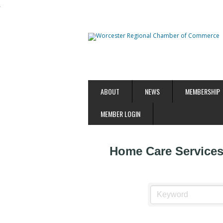
ABOUT
NEWS
MEMBERSHIP
MEMBER LOGIN
Home Care Service