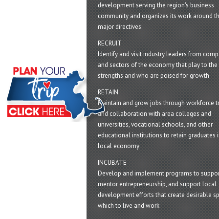
development serving the region's business
community and organizes its work around t
major directives:
RECRUIT
Identify and visit industry leaders from com
and sectors of the economy that play to the 
strengths and who are poised for growth
RETAIN
Maintain and grow jobs through workforce tr
and collaboration with area colleges and
universities, vocational schools, and other
educational institutions to retain graduates i
local economy
INCUBATE
Develop and implement programs to suppor
mentor entrepreneurship, and support local
development efforts that create desirable sp
which to live and work