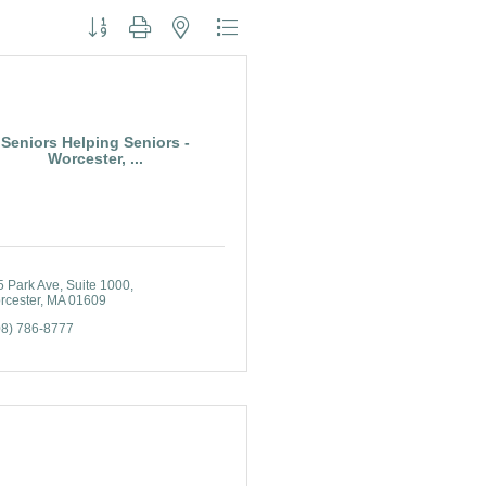
Button group with nested dropdown
Seniors Helping Seniors -
Worcester, ...
5 Park Ave
Suite 1000
rcester
MA
01609
08) 786-8777