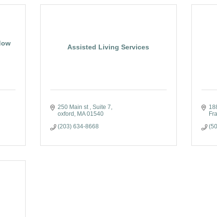
dow
Assisted Living Services
250 Main st 
Suite 7
18
oxford
MA
01540
Fr
(203) 634-8668
(5