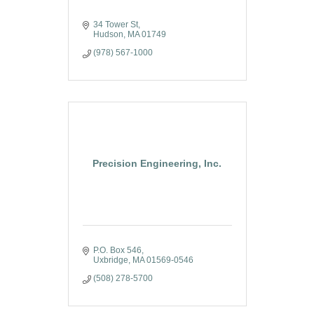
34 Tower St
Hudson
MA
01749
(978) 567-1000
Precision Engineering, Inc.
P.O. Box 546
Uxbridge
MA
01569-0546
(508) 278-5700