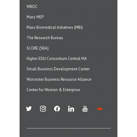
WBDC
Mass MEP
Mass Biomedical Initiatives (MBI)
The Research Bureau
SCORE (SBA)
Higher EDU Consortium Central MA
Small Business Development Center
Worcester Business Resource Alliance
Center for Women & Enterprise
twitter
instagram
facebook
linkedin
youtube
soundcloud