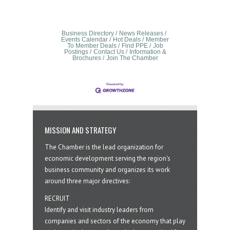
Business Directory
News Releases
Events Calendar
Hot Deals
Member
To Member Deals
Find PPE
Job
Postings
Contact Us
Information &
Brochures
Join The Chamber
MISSION AND STRATEGY
The Chamber is the lead organization for
economic development serving the region's
business community and organizes its work
around three major directives:
RECRUIT
Identify and visit industry leaders from
companies and sectors of the economy that play