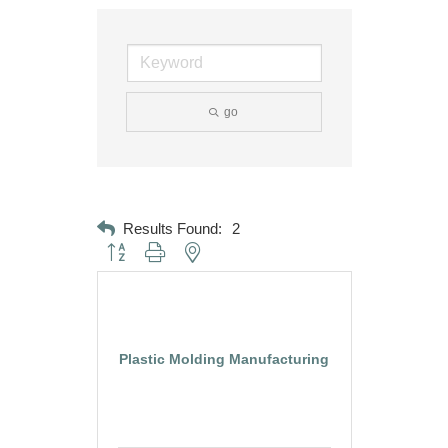
go
Results Found:
2
Button group with nested dropdown
Plastic Molding Manufacturing