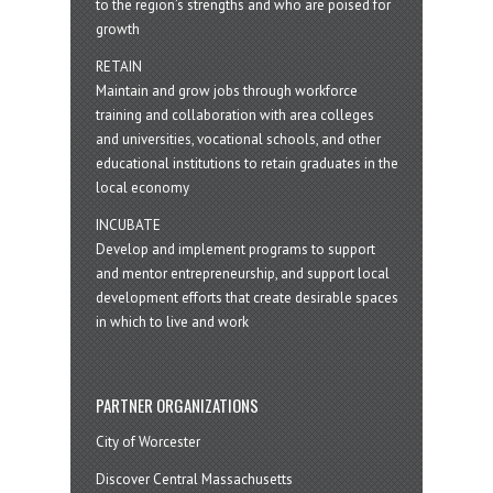
to the region’s strengths and who are poised for
growth
RETAIN
Maintain and grow jobs through workforce
training and collaboration with area colleges
and universities, vocational schools, and other
educational institutions to retain graduates in the
local economy
INCUBATE
Develop and implement programs to support
and mentor entrepreneurship, and support local
development efforts that create desirable spaces
in which to live and work
PARTNER ORGANIZATIONS
City of Worcester
Discover Central Massachusetts