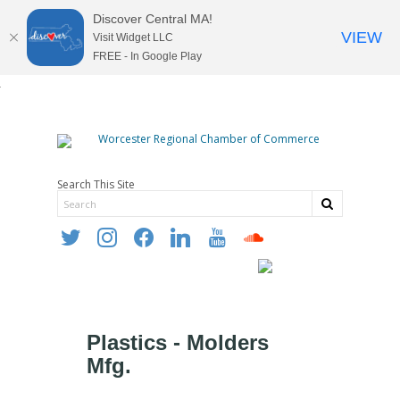
Discover Central MA!
VIEW
Visit Widget LLC
FREE - In Google Play
Search This Site
twitter
instagram
facebook
linkedin
youtube
soundcloud
Plastics - Molders
Mfg.