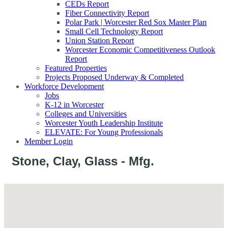
CEDs Report
Fiber Connectivity Report
Polar Park | Worcester Red Sox Master Plan
Small Cell Technology Report
Union Station Report
Worcester Economic Competitiveness Outlook
Report
Featured Properties
Projects Proposed Underway & Completed
Workforce Development
Jobs
K-12 in Worcester
Colleges and Universities
Worcester Youth Leadership Institute
ELEVATE: For Young Professionals
Member Login
Stone, Clay, Glass - Mfg.