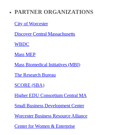
PARTNER ORGANIZATIONS
City of Worcester
Discover Central Massachusetts
WBDC
Mass MEP
Mass Biomedical Initiatives (MBI)
The Research Bureau
SCORE (SBA)
Higher EDU Consortium Central MA
Small Business Development Center
Worcester Business Resource Alliance
Center for Women & Enterprise