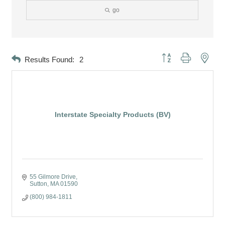
go
Button group with neste
Results Found:
2
Interstate Specialty Products (BV)
55 Gilmore Drive
Sutton
MA
01590
(800) 984-1811