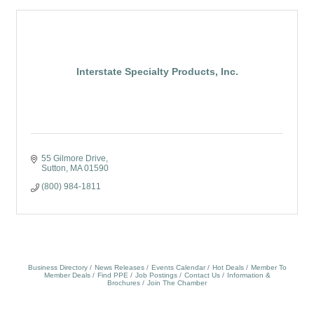
Interstate Specialty Products, Inc.
55 Gilmore Drive
Sutton
MA
01590
(800) 984-1811
Business Directory
News Releases
Events Calendar
Hot Deals
Member To
Member Deals
Find PPE
Job Postings
Contact Us
Information &
Brochures
Join The Chamber