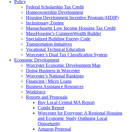
Policy
Federal Scholarship Tax Credit
Homeownership Development
Housing Development Incentive Program (HDIP)
Inclusionary Zoning
Massachusetts Low Income Housing Tax Credit
MassHousing’s CommonWealth Builder
Specialized Building Energy Code
Transportation Initiatives
Vocational Technical Education
Worcester’s Dual Tax Classification System
Economic Development
Worcester Economic Development Map
Doing Business in Worcester
Worcester’s National Rankings
Financing | Micro Loans
Business Assistance Resources
Workforce
Reports and Proposals
Buy Local Central MA Report
Condo Report
Worcester for Everyone: A Regional Housing
and Economic Study Outlining Local
Opportunity
Amazon Proposal