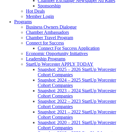
Chamber Exchange Newspaper Ad Rates
Sponsorship
Hot Deals
Member Login
Programs
Business Owners Dialogue
Chamber Ambassadors
Chamber Travel Program
Connect for Success
Connect For Success Application
Economic Opportunity Initiatives
Leadership Programs
StartUp Worcester APPLY TODAY
Snapshot: 2025 – 2026 StartUp Worcester
Cohort Companies
Snapshot: 2024 – 2025 StartUp Worcester
Cohort Companies
Snapshot: 2023 – 2024 StartUp Worcester
Cohort Companies
Snapshot: 2022 – 2023 StartUp Worcester
Cohort Companies
Snapshot: 2021 – 2022 StartUp Worcester
Cohort Companies
Snapshot: 2020 – 2021 StartUp Worcester
Cohort Companies