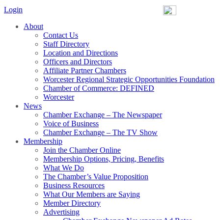
Login
About
Contact Us
Staff Directory
Location and Directions
Officers and Directors
Affiliate Partner Chambers
Worcester Regional Strategic Opportunities Foundation
Chamber of Commerce: DEFINED
Worcester
News
Chamber Exchange – The Newspaper
Voice of Business
Chamber Exchange – The TV Show
Membership
Join the Chamber Online
Membership Options, Pricing, Benefits
What We Do
The Chamber’s Value Proposition
Business Resources
What Our Members are Saying
Member Directory
Advertising