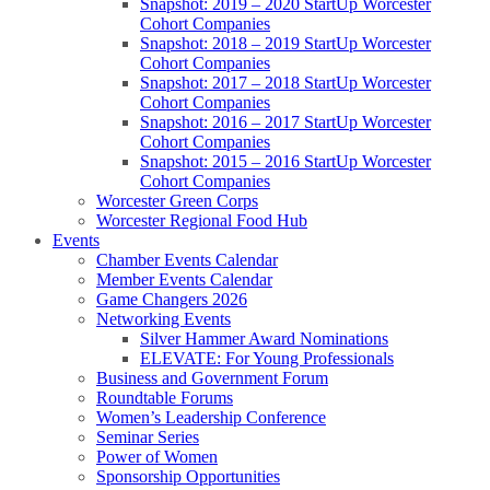
Snapshot: 2019 – 2020 StartUp Worcester
Cohort Companies
Snapshot: 2018 – 2019 StartUp Worcester
Cohort Companies
Snapshot: 2017 – 2018 StartUp Worcester
Cohort Companies
Snapshot: 2016 – 2017 StartUp Worcester
Cohort Companies
Snapshot: 2015 – 2016 StartUp Worcester
Cohort Companies
Worcester Green Corps
Worcester Regional Food Hub
Events
Chamber Events Calendar
Member Events Calendar
Game Changers 2026
Networking Events
Silver Hammer Award Nominations
ELEVATE: For Young Professionals
Business and Government Forum
Roundtable Forums
Women’s Leadership Conference
Seminar Series
Power of Women
Sponsorship Opportunities