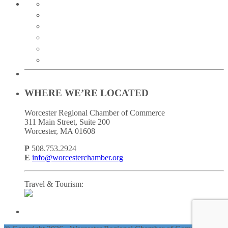
twitter
instagram
facebook
linkedin
youtube
soundcloud
WHERE WE’RE LOCATED
Worcester Regional Chamber of Commerce
311 Main Street, Suite 200
Worcester, MA 01608
P
508.753.2924
E
info@worcesterchamber.org
Travel & Tourism: