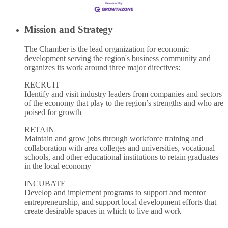
Mission and Strategy
The Chamber is the lead organization for economic
development serving the region's business community and
organizes its work around three major directives:
RECRUIT
Identify and visit industry leaders from companies and sectors
of the economy that play to the region’s strengths and who are
poised for growth
RETAIN
Maintain and grow jobs through workforce training and
collaboration with area colleges and universities, vocational
schools, and other educational institutions to retain graduates
in the local economy
INCUBATE
Develop and implement programs to support and mentor
entrepreneurship, and support local development efforts that
create desirable spaces in which to live and work