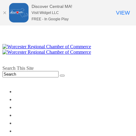
Discover Central MA!
VIEW
Visit Widget LLC
FREE - In Google Play
Search This Site
twitter
instagram
facebook
linkedin
youtube
soundcloud