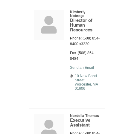
Kimberly
Nobrega
Director of
Human
Resources
Phone:
(508) 854-
8400 x3220
Fax:
(508) 854-
8484
Send an Email
10 New Bond 
Street
Worcester
MA
01606
Nardella Thomas
Executive
Assistant
Phone:
(508) 854-