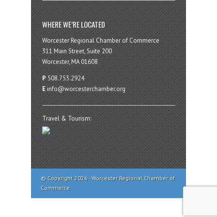
WHERE WE’RE LOCATED
Worcester Regional Chamber of Commerce
311 Main Street, Suite 200
Worcester, MA 01608
P
508.753.2924
E
info@worcesterchamber.org
Travel & Tourism:
© Copyright 2026 - Worcester Regional Chamber of
Commerce.