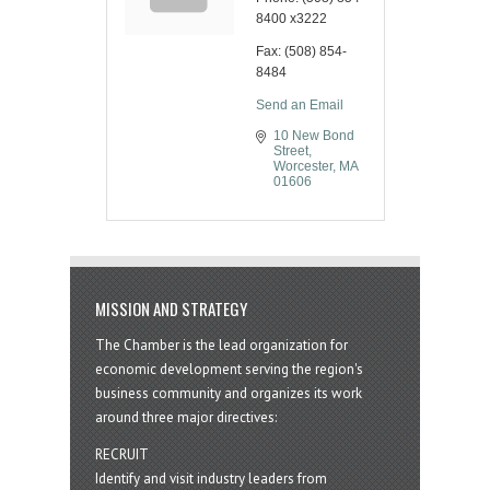
8400 x3222
Fax:
(508) 854-
8484
Send an Email
10 New Bond 
Street
Worcester
MA
01606
MISSION AND STRATEGY
The Chamber is the lead organization for
economic development serving the region's
business community and organizes its work
around three major directives:
RECRUIT
Identify and visit industry leaders from