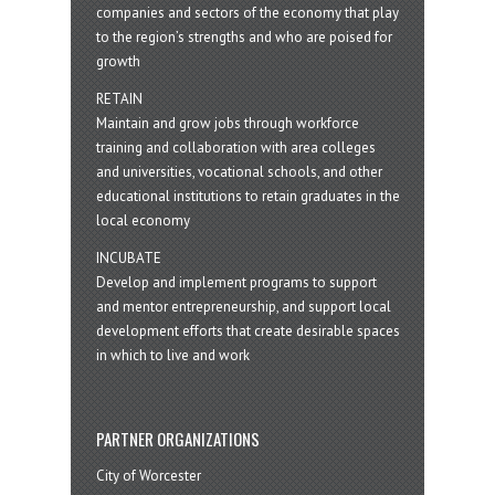
companies and sectors of the economy that play
to the region’s strengths and who are poised for
growth
RETAIN
Maintain and grow jobs through workforce
training and collaboration with area colleges
and universities, vocational schools, and other
educational institutions to retain graduates in the
local economy
INCUBATE
Develop and implement programs to support
and mentor entrepreneurship, and support local
development efforts that create desirable spaces
in which to live and work
PARTNER ORGANIZATIONS
City of Worcester