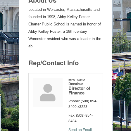
Located in Worcester, Massachusetts and
founded in 1998, Abby Kelley Foster
Charter Public School is named in honor of
Abby Kelley Foster, a 19th century
Worcester resident who was a leader in the
ab
Rep/Contact Info
Mrs. Katie
Donahue
Director of
Finance
Phone:
(508) 854-
8400 x3223
Fax:
(508) 854-
8484
Send an Email