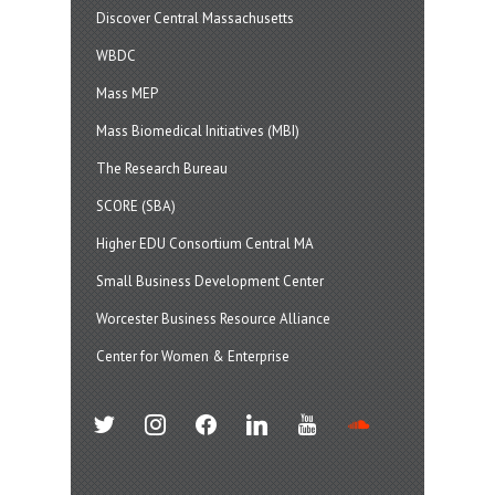
Discover Central Massachusetts
WBDC
Mass MEP
Mass Biomedical Initiatives (MBI)
The Research Bureau
SCORE (SBA)
Higher EDU Consortium Central MA
Small Business Development Center
Worcester Business Resource Alliance
Center for Women & Enterprise
twitter
instagram
facebook
linkedin
youtube
soundcloud