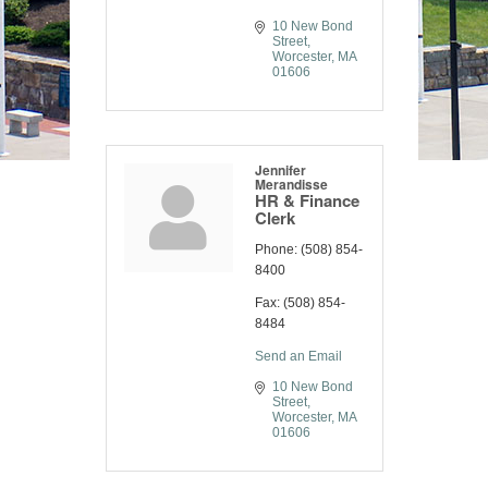
10 New Bond 
Street
Worcester
MA
01606
Jennifer
Merandisse
HR & Finance
Clerk
Phone:
(508) 854-
8400
Fax:
(508) 854-
8484
Send an Email
10 New Bond 
Street
Worcester
MA
01606