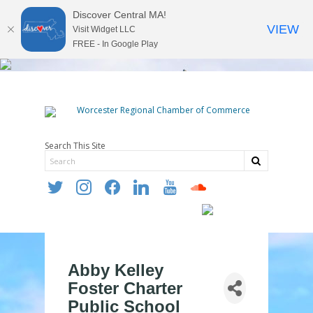
Discover Central MA!
VIEW
Visit Widget LLC
FREE - In Google Play
Search This Site
twitter
instagram
facebook
linkedin
youtube
soundcloud
Abby Kelley
Foster Charter
Public School