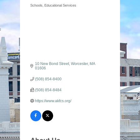
Schools
Educational Services
Categories
10 New Bond Street
Worcester
MA
01606
(508) 854-8400
(508) 854-8484
https://www.akfcs.org/
About Us