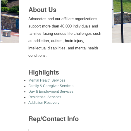
About Us
Advocates and our affiliate organizations
support more than 40,000 individuals and
families facing serious life challenges such
as addiction, autism, brain injury,
intellectual disabilities, and mental health
conditions.
Highlights
Mental Health Services
Family & Caregiver Services
Day & Employment Services
Residential Services
Addiction Recovery
Rep/Contact Info