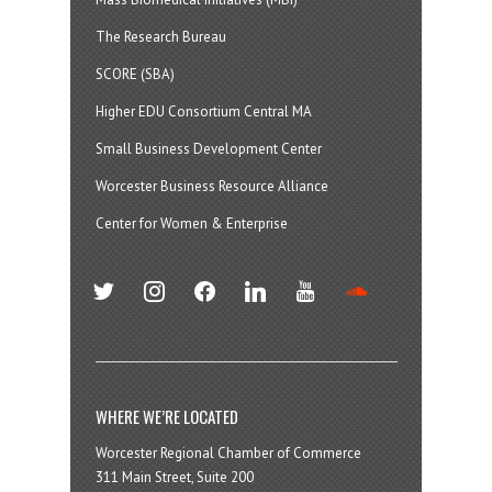
The Research Bureau
SCORE (SBA)
Higher EDU Consortium Central MA
Small Business Development Center
Worcester Business Resource Alliance
Center for Women & Enterprise
twitter
instagram
facebook
linkedin
youtube
soundcloud
WHERE WE’RE LOCATED
Worcester Regional Chamber of Commerce
311 Main Street, Suite 200