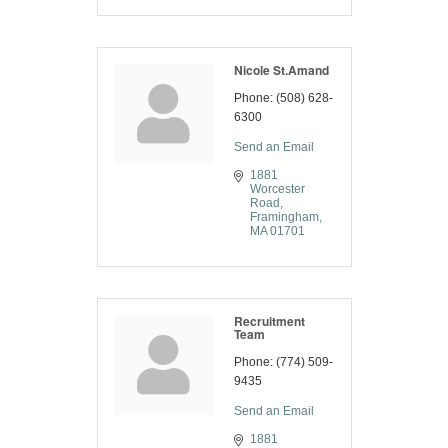
Nicole St.Amand
Phone:
(508) 628-
6300
Send an Email
1881 
Worcester 
Road
Framingham
MA
01701
Recruitment
Team
Phone:
(774) 509-
9435
Send an Email
1881 