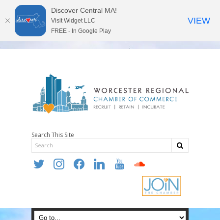
Discover Central MA!
VIEW
Visit Widget LLC
FREE - In Google Play
Search This Site
twitter
instagram
facebook
linkedin
youtube
soundcloud