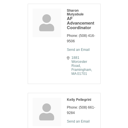
Sharon
Mutyabule
AF
Advancement
Coordinator
Phone:
(508) 416-
9506
Send an Email
1881 
Worcester 
Road
Framingham
MA
01701
Kelly Pellegrini
Phone:
(508) 661-
9284
Send an Email