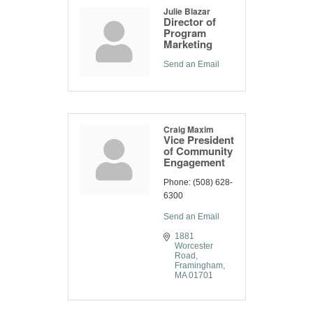
Julie Blazar
Director of
Program
Marketing
Send an Email
Craig Maxim
Vice President
of Community
Engagement
Phone:
(508) 628-
6300
Send an Email
1881 
Worcester 
Road
Framingham
MA
01701