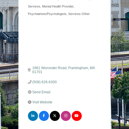
Services
Mental Health Provider
Psychiatrists/Psychologists
Services-Other
1881 Worcester Road
Framingham
MA
01701
(508) 628-6300
Send Email
Visit Website