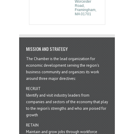
Worcester 
Road
Framingham
MA
01701
MISSION AND STRATEGY
The Chamber is the lead organization for
economic development serving the region's
business community and organizes its work
around three major directives:
RECRUIT
Identify and visit industry leaders from
companies and sectors of the economy that play
to the region’s strengths and who are poised for
growth
RETAIN
Maintain and grow jobs through workforce