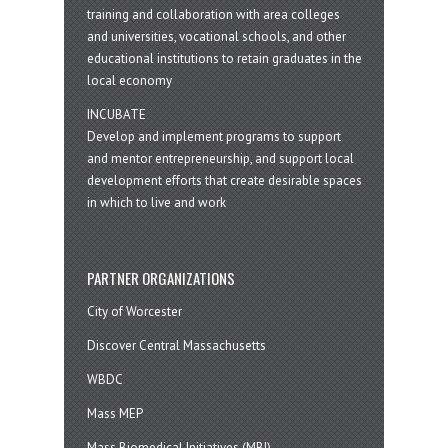
training and collaboration with area colleges
and universities, vocational schools, and other
educational institutions to retain graduates in the
local economy
INCUBATE
Develop and implement programs to support
and mentor entrepreneurship, and support local
development efforts that create desirable spaces
in which to live and work
PARTNER ORGANIZATIONS
City of Worcester
Discover Central Massachusetts
WBDC
Mass MEP
Mass Biomedical Initiatives (MBI)