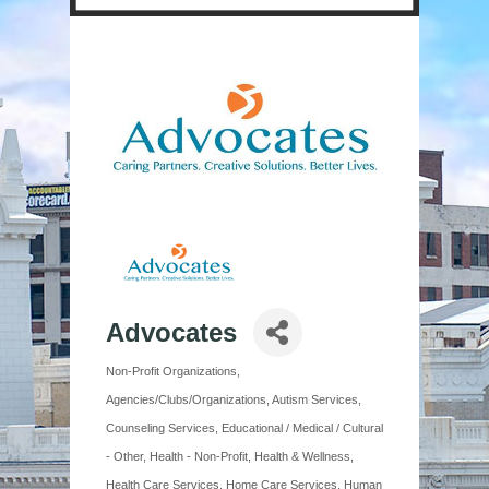
Advocates
Non-Profit Organizations
Categories
Agencies/Clubs/Organizations
Autism Services
Counseling Services
Educational / Medical / Cultural
- Other
Health - Non-Profit
Health & Wellness
Health Care Services
Home Care Services
Human